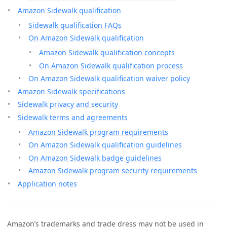
Amazon Sidewalk qualification
Sidewalk qualification FAQs
On Amazon Sidewalk qualification
Amazon Sidewalk qualification concepts
On Amazon Sidewalk qualification process
On Amazon Sidewalk qualification waiver policy
Amazon Sidewalk specifications
Sidewalk privacy and security
Sidewalk terms and agreements
Amazon Sidewalk program requirements
On Amazon Sidewalk qualification guidelines
On Amazon Sidewalk badge guidelines
Amazon Sidewalk program security requirements
Application notes
Amazon’s trademarks and trade dress may not be used in