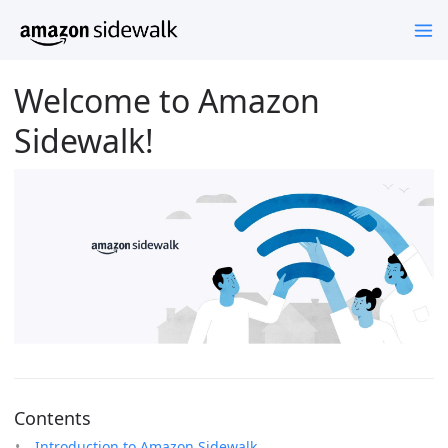
Welcome to Amazon
Sidewalk!
Contents
Introduction to Amazon Sidewalk