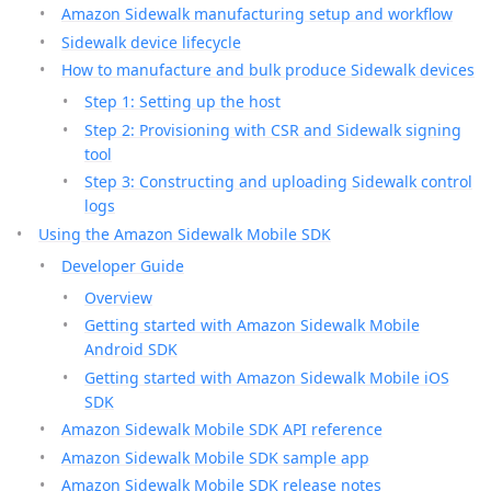
Amazon Sidewalk manufacturing setup and workflow
Sidewalk device lifecycle
How to manufacture and bulk produce Sidewalk devices
Step 1: Setting up the host
Step 2: Provisioning with CSR and Sidewalk signing
tool
Step 3: Constructing and uploading Sidewalk control
logs
Using the Amazon Sidewalk Mobile SDK
Developer Guide
Overview
Getting started with Amazon Sidewalk Mobile
Android SDK
Getting started with Amazon Sidewalk Mobile iOS
SDK
Amazon Sidewalk Mobile SDK API reference
Amazon Sidewalk Mobile SDK sample app
Amazon Sidewalk Mobile SDK release notes