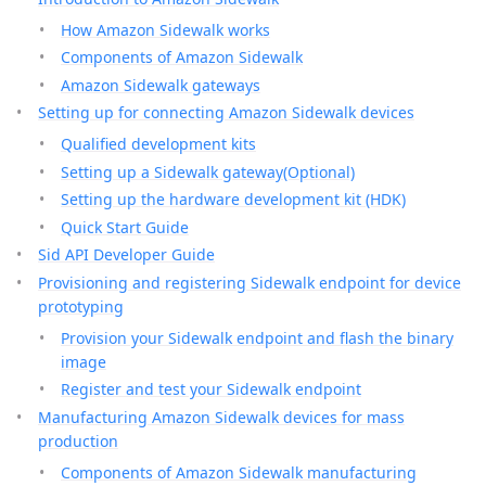
How Amazon Sidewalk works
Components of Amazon Sidewalk
Amazon Sidewalk gateways
Setting up for connecting Amazon Sidewalk devices
Qualified development kits
Setting up a Sidewalk gateway(Optional)
Setting up the hardware development kit (HDK)
Quick Start Guide
Sid API Developer Guide
Provisioning and registering Sidewalk endpoint for device
prototyping
Provision your Sidewalk endpoint and flash the binary
image
Register and test your Sidewalk endpoint
Manufacturing Amazon Sidewalk devices for mass
production
Components of Amazon Sidewalk manufacturing