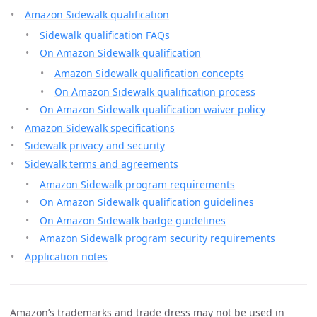
Amazon Sidewalk qualification
Sidewalk qualification FAQs
On Amazon Sidewalk qualification
Amazon Sidewalk qualification concepts
On Amazon Sidewalk qualification process
On Amazon Sidewalk qualification waiver policy
Amazon Sidewalk specifications
Sidewalk privacy and security
Sidewalk terms and agreements
Amazon Sidewalk program requirements
On Amazon Sidewalk qualification guidelines
On Amazon Sidewalk badge guidelines
Amazon Sidewalk program security requirements
Application notes
Amazon’s trademarks and trade dress may not be used in