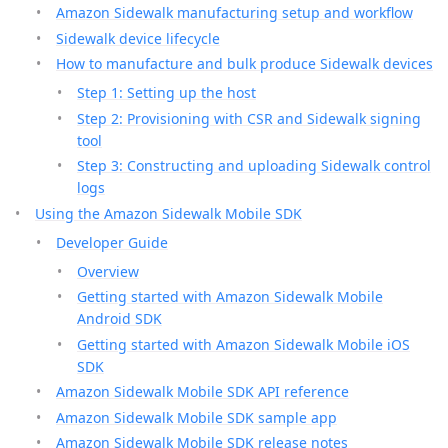
Amazon Sidewalk manufacturing setup and workflow
Sidewalk device lifecycle
How to manufacture and bulk produce Sidewalk devices
Step 1: Setting up the host
Step 2: Provisioning with CSR and Sidewalk signing
tool
Step 3: Constructing and uploading Sidewalk control
logs
Using the Amazon Sidewalk Mobile SDK
Developer Guide
Overview
Getting started with Amazon Sidewalk Mobile
Android SDK
Getting started with Amazon Sidewalk Mobile iOS
SDK
Amazon Sidewalk Mobile SDK API reference
Amazon Sidewalk Mobile SDK sample app
Amazon Sidewalk Mobile SDK release notes