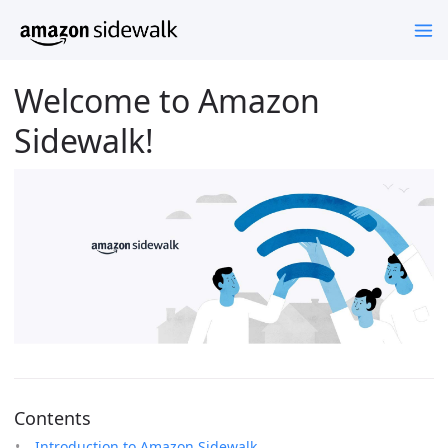
Welcome to Amazon
Sidewalk!
Contents
Introduction to Amazon Sidewalk