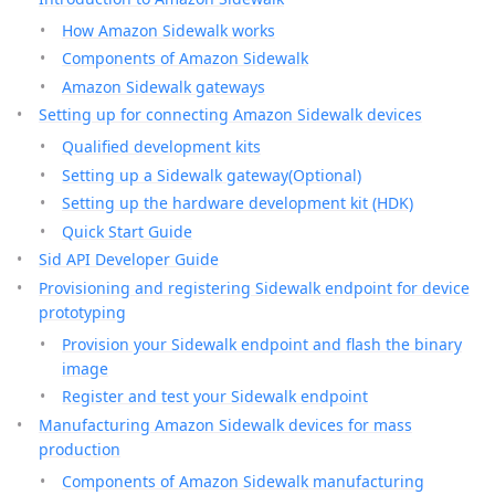
How Amazon Sidewalk works
Components of Amazon Sidewalk
Amazon Sidewalk gateways
Setting up for connecting Amazon Sidewalk devices
Qualified development kits
Setting up a Sidewalk gateway(Optional)
Setting up the hardware development kit (HDK)
Quick Start Guide
Sid API Developer Guide
Provisioning and registering Sidewalk endpoint for device
prototyping
Provision your Sidewalk endpoint and flash the binary
image
Register and test your Sidewalk endpoint
Manufacturing Amazon Sidewalk devices for mass
production
Components of Amazon Sidewalk manufacturing