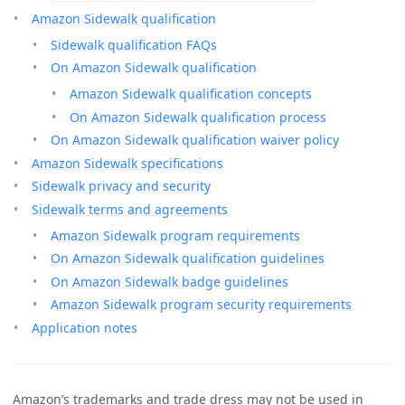
Amazon Sidewalk qualification
Sidewalk qualification FAQs
On Amazon Sidewalk qualification
Amazon Sidewalk qualification concepts
On Amazon Sidewalk qualification process
On Amazon Sidewalk qualification waiver policy
Amazon Sidewalk specifications
Sidewalk privacy and security
Sidewalk terms and agreements
Amazon Sidewalk program requirements
On Amazon Sidewalk qualification guidelines
On Amazon Sidewalk badge guidelines
Amazon Sidewalk program security requirements
Application notes
Amazon’s trademarks and trade dress may not be used in