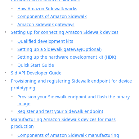
How Amazon Sidewalk works
Components of Amazon Sidewalk
Amazon Sidewalk gateways
Setting up for connecting Amazon Sidewalk devices
Qualified development kits
Setting up a Sidewalk gateway(Optional)
Setting up the hardware development kit (HDK)
Quick Start Guide
Sid API Developer Guide
Provisioning and registering Sidewalk endpoint for device
prototyping
Provision your Sidewalk endpoint and flash the binary
image
Register and test your Sidewalk endpoint
Manufacturing Amazon Sidewalk devices for mass
production
Components of Amazon Sidewalk manufacturing