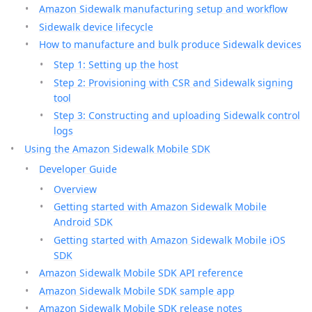
Amazon Sidewalk manufacturing setup and workflow
Sidewalk device lifecycle
How to manufacture and bulk produce Sidewalk devices
Step 1: Setting up the host
Step 2: Provisioning with CSR and Sidewalk signing
tool
Step 3: Constructing and uploading Sidewalk control
logs
Using the Amazon Sidewalk Mobile SDK
Developer Guide
Overview
Getting started with Amazon Sidewalk Mobile
Android SDK
Getting started with Amazon Sidewalk Mobile iOS
SDK
Amazon Sidewalk Mobile SDK API reference
Amazon Sidewalk Mobile SDK sample app
Amazon Sidewalk Mobile SDK release notes