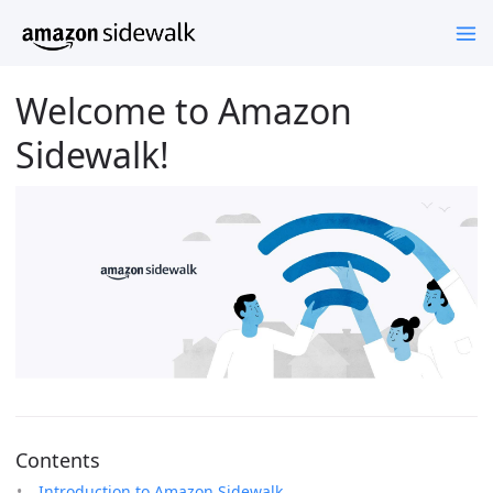
Welcome to Amazon
Sidewalk!
Contents
Introduction to Amazon Sidewalk