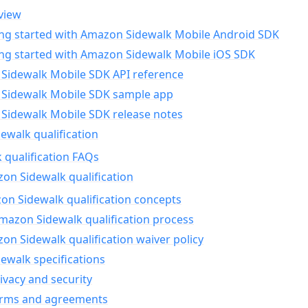
view
ing started with Amazon Sidewalk Mobile Android SDK
ing started with Amazon Sidewalk Mobile iOS SDK
Sidewalk Mobile SDK API reference
Sidewalk Mobile SDK sample app
Sidewalk Mobile SDK release notes
walk qualification
 qualification FAQs
on Sidewalk qualification
n Sidewalk qualification concepts
mazon Sidewalk qualification process
n Sidewalk qualification waiver policy
ewalk specifications
ivacy and security
erms and agreements