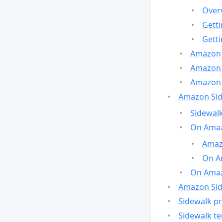
Over
Gett
Gett
Amazon 
Amazon 
Amazon 
Amazon Side
Sidewalk
On Amaz
Amazo
On A
On Amazo
Amazon Sid
Sidewalk pr
Sidewalk t