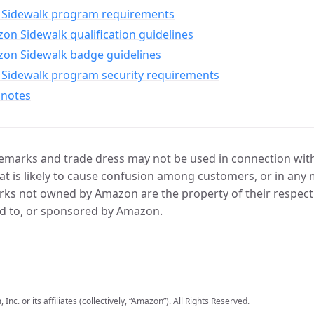
Sidewalk program requirements
n Sidewalk qualification guidelines
on Sidewalk badge guidelines
Sidewalk program security requirements
 notes
marks and trade dress may not be used in connection with 
t is likely to cause confusion among customers, or in any 
ks not owned by Amazon are the property of their respecti
d to, or sponsored by Amazon.
c. or its affiliates (collectively, “Amazon”). All Rights Reserved.