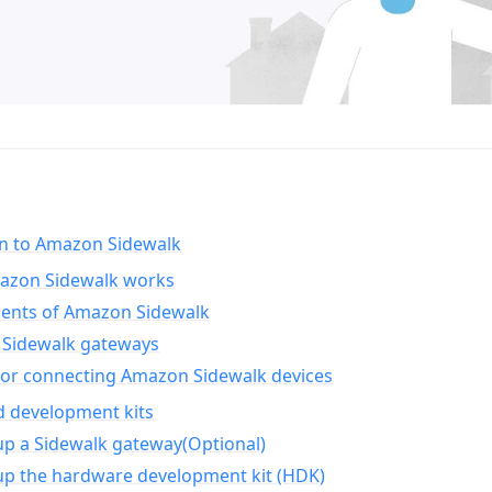
on to Amazon Sidewalk
zon Sidewalk works
nts of Amazon Sidewalk
Sidewalk gateways
for connecting Amazon Sidewalk devices
d development kits
up a Sidewalk gateway(Optional)
up the hardware development kit (HDK)