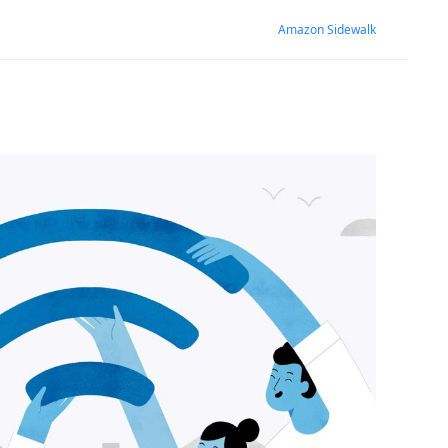
Amazon Sidewalk