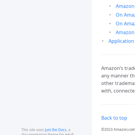
Amazon 
On Amazo
On Amaz
Amazon 
Application
Amazon’s trade
any manner tha
other trademar
with, connecte
Back to top
©2023 Amazon.com, In
This site uses
Just the Docs
, a
documentation theme for Jekyll.