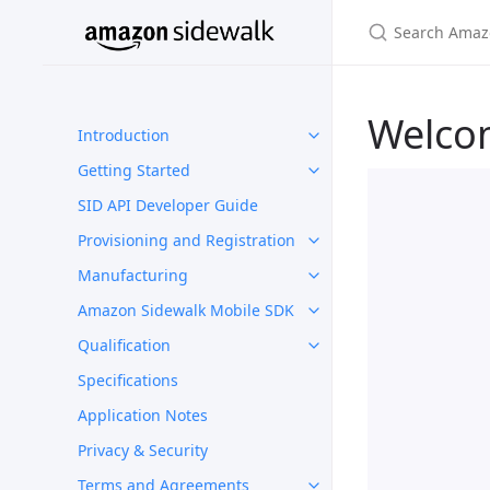
Welco
Introduction
Getting Started
SID API Developer Guide
Provisioning and Registration
Manufacturing
Amazon Sidewalk Mobile SDK
Qualification
Specifications
Application Notes
Privacy & Security
Terms and Agreements