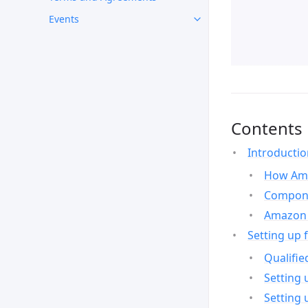
Events
Contents
Introducti
How Ama
Compone
Amazon 
Setting up 
Qualifie
Setting 
Setting 