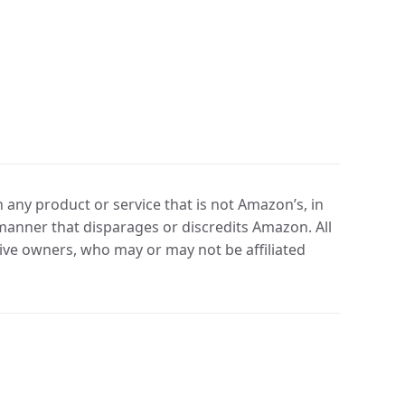
any product or service that is not Amazon’s, in
manner that disparages or discredits Amazon. All
ve owners, who may or may not be affiliated