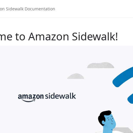
me to Amazon Sidewalk!