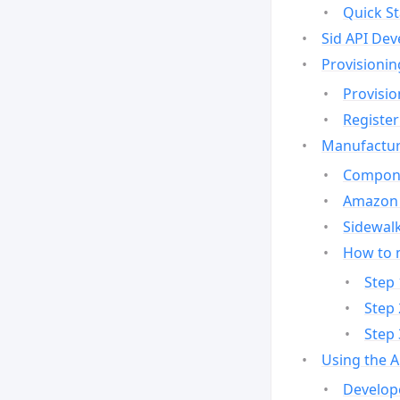
Quick St
Sid API Dev
Provisionin
Provisio
Register
Manufactur
Compone
Amazon 
Sidewalk
How to 
Step 
Step 
Step 
Using the 
Develop