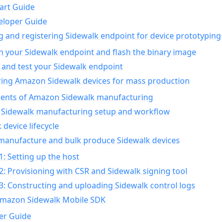
art Guide
eloper Guide
g and registering Sidewalk endpoint for device prototyping
n your Sidewalk endpoint and flash the binary image
 and test your Sidewalk endpoint
ing Amazon Sidewalk devices for mass production
nts of Amazon Sidewalk manufacturing
Sidewalk manufacturing setup and workflow
 device lifecycle
manufacture and bulk produce Sidewalk devices
1: Setting up the host
2: Provisioning with CSR and Sidewalk signing tool
3: Constructing and uploading Sidewalk control logs
Amazon Sidewalk Mobile SDK
er Guide