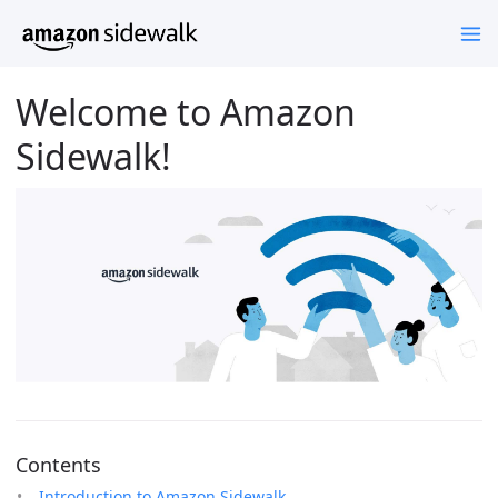
Welcome to Amazon
Sidewalk!
Contents
Introduction to Amazon Sidewalk