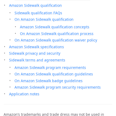
Amazon Sidewalk qualification
Sidewalk qualification FAQs
On Amazon Sidewalk qualification
Amazon Sidewalk qualification concepts
On Amazon Sidewalk qualification process
On Amazon Sidewalk qualification waiver policy
Amazon Sidewalk specifications
Sidewalk privacy and security
Sidewalk terms and agreements
Amazon Sidewalk program requirements
On Amazon Sidewalk qualification guidelines
On Amazon Sidewalk badge guidelines
Amazon Sidewalk program security requirements
Application notes
Amazon’s trademarks and trade dress may not be used in