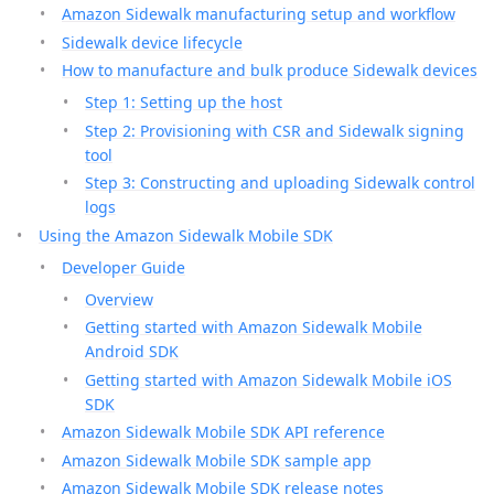
Amazon Sidewalk manufacturing setup and workflow
Sidewalk device lifecycle
How to manufacture and bulk produce Sidewalk devices
Step 1: Setting up the host
Step 2: Provisioning with CSR and Sidewalk signing
tool
Step 3: Constructing and uploading Sidewalk control
logs
Using the Amazon Sidewalk Mobile SDK
Developer Guide
Overview
Getting started with Amazon Sidewalk Mobile
Android SDK
Getting started with Amazon Sidewalk Mobile iOS
SDK
Amazon Sidewalk Mobile SDK API reference
Amazon Sidewalk Mobile SDK sample app
Amazon Sidewalk Mobile SDK release notes