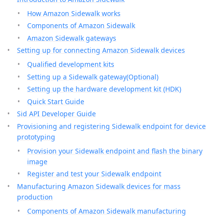
How Amazon Sidewalk works
Components of Amazon Sidewalk
Amazon Sidewalk gateways
Setting up for connecting Amazon Sidewalk devices
Qualified development kits
Setting up a Sidewalk gateway(Optional)
Setting up the hardware development kit (HDK)
Quick Start Guide
Sid API Developer Guide
Provisioning and registering Sidewalk endpoint for device
prototyping
Provision your Sidewalk endpoint and flash the binary
image
Register and test your Sidewalk endpoint
Manufacturing Amazon Sidewalk devices for mass
production
Components of Amazon Sidewalk manufacturing