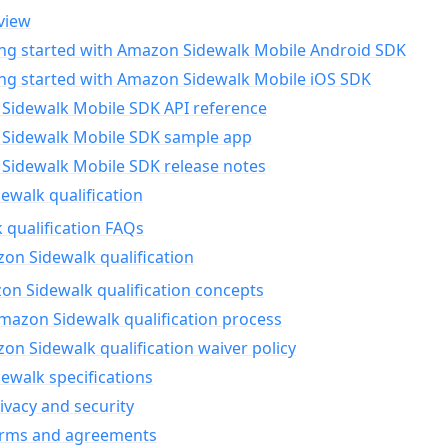
view
ing started with Amazon Sidewalk Mobile Android SDK
ing started with Amazon Sidewalk Mobile iOS SDK
Sidewalk Mobile SDK API reference
Sidewalk Mobile SDK sample app
Sidewalk Mobile SDK release notes
walk qualification
 qualification FAQs
on Sidewalk qualification
n Sidewalk qualification concepts
mazon Sidewalk qualification process
n Sidewalk qualification waiver policy
ewalk specifications
ivacy and security
erms and agreements