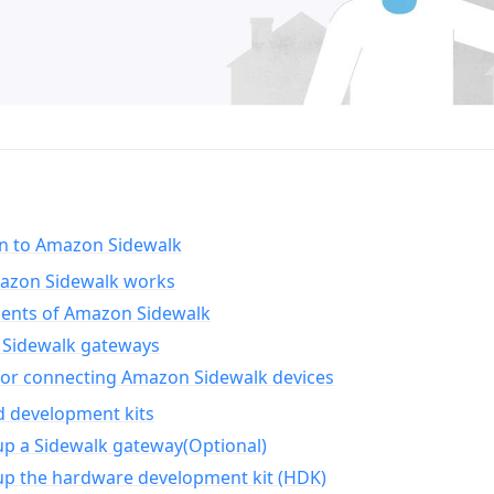
on to Amazon Sidewalk
zon Sidewalk works
nts of Amazon Sidewalk
Sidewalk gateways
for connecting Amazon Sidewalk devices
d development kits
up a Sidewalk gateway(Optional)
up the hardware development kit (HDK)