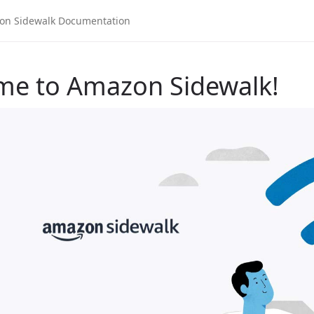
me to Amazon Sidewalk!