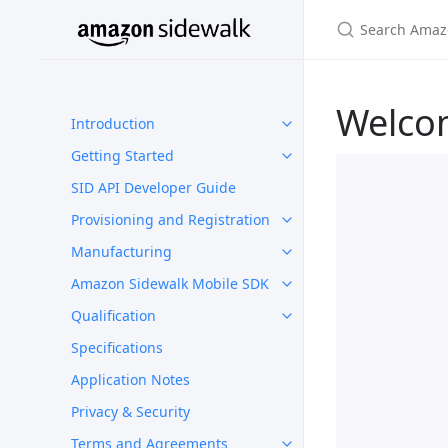
Welco
Introduction
Getting Started
SID API Developer Guide
Provisioning and Registration
Manufacturing
Amazon Sidewalk Mobile SDK
Qualification
Specifications
Application Notes
Privacy & Security
Terms and Agreements