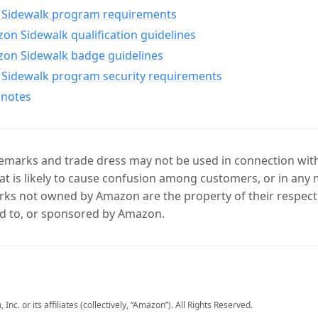
Sidewalk program requirements
n Sidewalk qualification guidelines
on Sidewalk badge guidelines
Sidewalk program security requirements
 notes
marks and trade dress may not be used in connection with 
t is likely to cause confusion among customers, or in any 
ks not owned by Amazon are the property of their respecti
d to, or sponsored by Amazon.
c. or its affiliates (collectively, “Amazon”). All Rights Reserved.