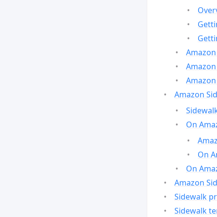
Over
Gett
Gett
Amazon 
Amazon 
Amazon 
Amazon Side
Sidewalk
On Amaz
Amazo
On A
On Amazo
Amazon Sid
Sidewalk pr
Sidewalk t