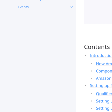
Events
Contents
Introducti
How Ama
Compone
Amazon 
Setting up 
Qualifie
Setting 
Setting 