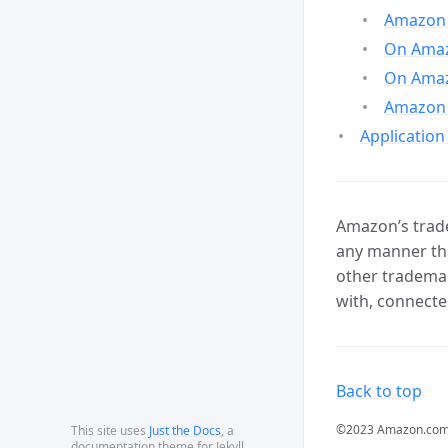
Amazon 
On Amazo
On Amaz
Amazon 
Application
Amazon’s trade
any manner tha
other trademar
with, connecte
Back to top
©2023 Amazon.com, In
This site uses
Just the Docs
, a
documentation theme for Jekyll.