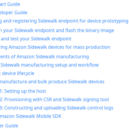
art Guide
eloper Guide
g and registering Sidewalk endpoint for device prototyping
n your Sidewalk endpoint and flash the binary image
 and test your Sidewalk endpoint
ing Amazon Sidewalk devices for mass production
nts of Amazon Sidewalk manufacturing
Sidewalk manufacturing setup and workflow
 device lifecycle
manufacture and bulk produce Sidewalk devices
1: Setting up the host
2: Provisioning with CSR and Sidewalk signing tool
3: Constructing and uploading Sidewalk control logs
Amazon Sidewalk Mobile SDK
er Guide