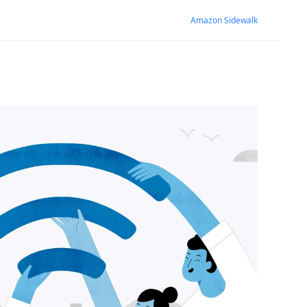
Amazon Sidewalk