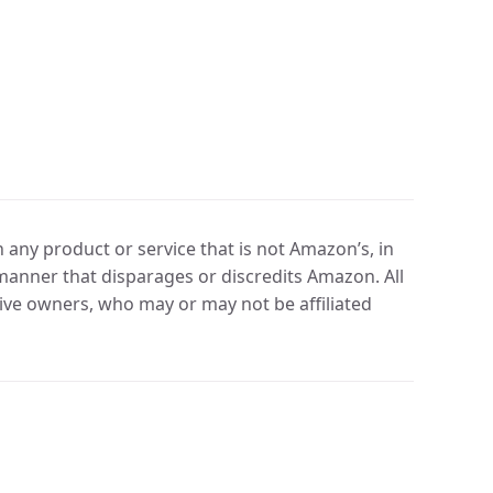
any product or service that is not Amazon’s, in
manner that disparages or discredits Amazon. All
ve owners, who may or may not be affiliated