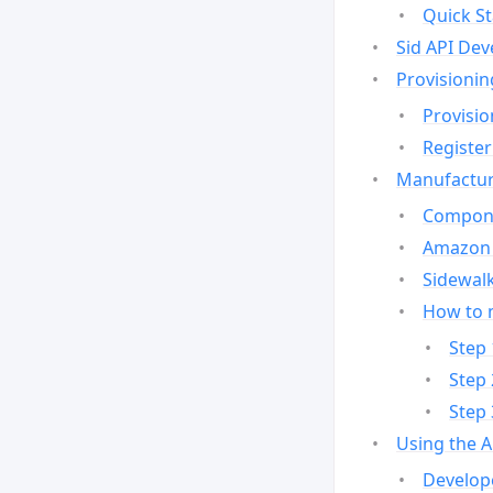
Quick St
Sid API Dev
Provisionin
Provisio
Register
Manufactur
Compone
Amazon 
Sidewalk
How to 
Step 
Step 
Step 
Using the 
Develop