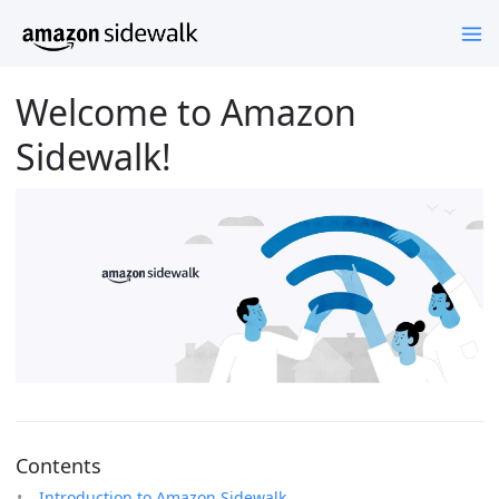
Welcome to Amazon
Sidewalk!
Contents
Introduction to Amazon Sidewalk