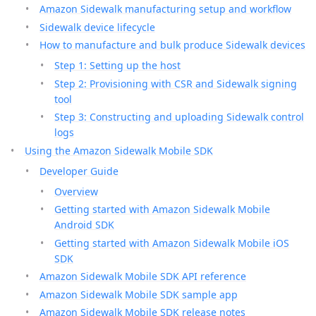
Amazon Sidewalk manufacturing setup and workflow
Sidewalk device lifecycle
How to manufacture and bulk produce Sidewalk devices
Step 1: Setting up the host
Step 2: Provisioning with CSR and Sidewalk signing
tool
Step 3: Constructing and uploading Sidewalk control
logs
Using the Amazon Sidewalk Mobile SDK
Developer Guide
Overview
Getting started with Amazon Sidewalk Mobile
Android SDK
Getting started with Amazon Sidewalk Mobile iOS
SDK
Amazon Sidewalk Mobile SDK API reference
Amazon Sidewalk Mobile SDK sample app
Amazon Sidewalk Mobile SDK release notes