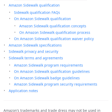
Amazon Sidewalk qualification
Sidewalk qualification FAQs
On Amazon Sidewalk qualification
Amazon Sidewalk qualification concepts
On Amazon Sidewalk qualification process
On Amazon Sidewalk qualification waiver policy
Amazon Sidewalk specifications
Sidewalk privacy and security
Sidewalk terms and agreements
Amazon Sidewalk program requirements
On Amazon Sidewalk qualification guidelines
On Amazon Sidewalk badge guidelines
Amazon Sidewalk program security requirements
Application notes
Amazon’s trademarks and trade dress may not be used in