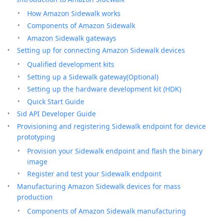
How Amazon Sidewalk works
Components of Amazon Sidewalk
Amazon Sidewalk gateways
Setting up for connecting Amazon Sidewalk devices
Qualified development kits
Setting up a Sidewalk gateway(Optional)
Setting up the hardware development kit (HDK)
Quick Start Guide
Sid API Developer Guide
Provisioning and registering Sidewalk endpoint for device
prototyping
Provision your Sidewalk endpoint and flash the binary
image
Register and test your Sidewalk endpoint
Manufacturing Amazon Sidewalk devices for mass
production
Components of Amazon Sidewalk manufacturing