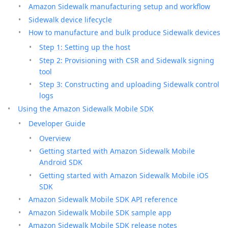
Amazon Sidewalk manufacturing setup and workflow
Sidewalk device lifecycle
How to manufacture and bulk produce Sidewalk devices
Step 1: Setting up the host
Step 2: Provisioning with CSR and Sidewalk signing
tool
Step 3: Constructing and uploading Sidewalk control
logs
Using the Amazon Sidewalk Mobile SDK
Developer Guide
Overview
Getting started with Amazon Sidewalk Mobile
Android SDK
Getting started with Amazon Sidewalk Mobile iOS
SDK
Amazon Sidewalk Mobile SDK API reference
Amazon Sidewalk Mobile SDK sample app
Amazon Sidewalk Mobile SDK release notes