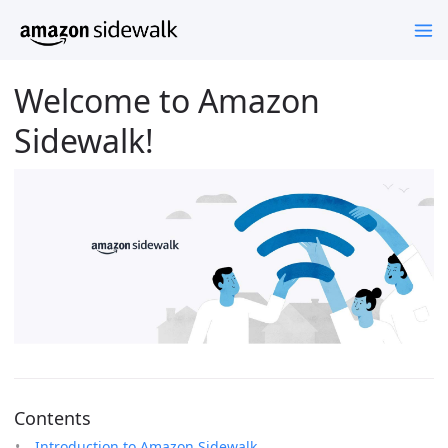
Welcome to Amazon
Sidewalk!
Contents
Introduction to Amazon Sidewalk