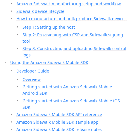
Amazon Sidewalk manufacturing setup and workflow
Sidewalk device lifecycle
How to manufacture and bulk produce Sidewalk devices
Step 1: Setting up the host
Step 2: Provisioning with CSR and Sidewalk signing
tool
Step 3: Constructing and uploading Sidewalk control
logs
Using the Amazon Sidewalk Mobile SDK
Developer Guide
Overview
Getting started with Amazon Sidewalk Mobile
Android SDK
Getting started with Amazon Sidewalk Mobile iOS
SDK
Amazon Sidewalk Mobile SDK API reference
Amazon Sidewalk Mobile SDK sample app
Amazon Sidewalk Mobile SDK release notes