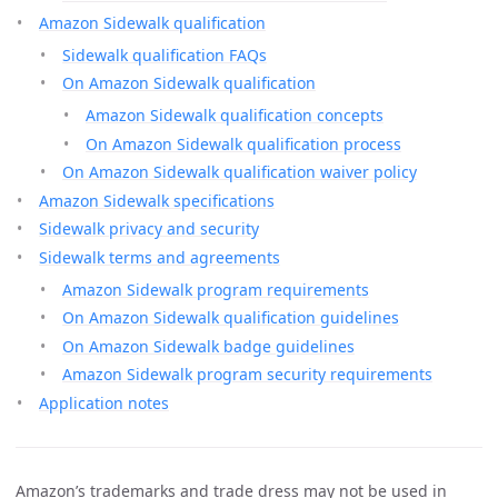
Amazon Sidewalk qualification
Sidewalk qualification FAQs
On Amazon Sidewalk qualification
Amazon Sidewalk qualification concepts
On Amazon Sidewalk qualification process
On Amazon Sidewalk qualification waiver policy
Amazon Sidewalk specifications
Sidewalk privacy and security
Sidewalk terms and agreements
Amazon Sidewalk program requirements
On Amazon Sidewalk qualification guidelines
On Amazon Sidewalk badge guidelines
Amazon Sidewalk program security requirements
Application notes
Amazon’s trademarks and trade dress may not be used in