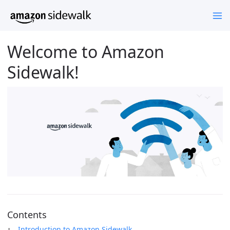
Welcome to Amazon
Sidewalk!
Contents
Introduction to Amazon Sidewalk