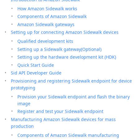
How Amazon Sidewalk works
Components of Amazon Sidewalk
Amazon Sidewalk gateways
Setting up for connecting Amazon Sidewalk devices
Qualified development kits
Setting up a Sidewalk gateway(Optional)
Setting up the hardware development kit (HDK)
Quick Start Guide
Sid API Developer Guide
Provisioning and registering Sidewalk endpoint for device
prototyping
Provision your Sidewalk endpoint and flash the binary
image
Register and test your Sidewalk endpoint
Manufacturing Amazon Sidewalk devices for mass
production
Components of Amazon Sidewalk manufacturing