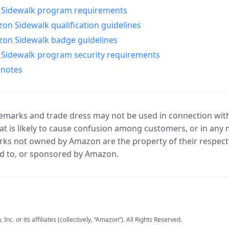
Sidewalk program requirements
n Sidewalk qualification guidelines
on Sidewalk badge guidelines
Sidewalk program security requirements
 notes
marks and trade dress may not be used in connection with 
t is likely to cause confusion among customers, or in any 
ks not owned by Amazon are the property of their respecti
d to, or sponsored by Amazon.
c. or its affiliates (collectively, “Amazon”). All Rights Reserved.