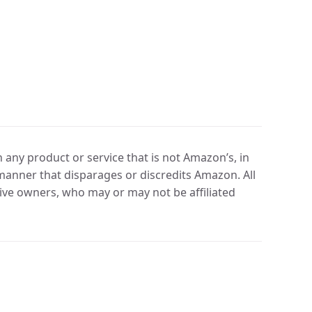
any product or service that is not Amazon’s, in
manner that disparages or discredits Amazon. All
ve owners, who may or may not be affiliated