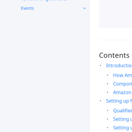
Events
Contents
Introducti
How Ama
Compone
Amazon 
Setting up 
Qualifie
Setting 
Setting 