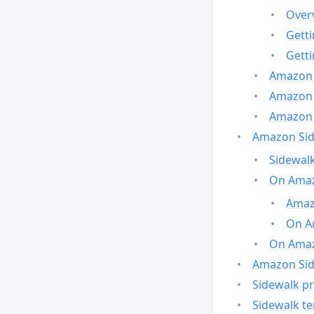
Over
Gett
Gett
Amazon 
Amazon 
Amazon 
Amazon Side
Sidewalk
On Amaz
Amazo
On A
On Amazo
Amazon Sid
Sidewalk pr
Sidewalk t