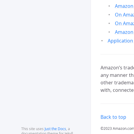
Amazon 
On Amazo
On Amaz
Amazon 
Application
Amazon’s trade
any manner tha
other trademar
with, connecte
Back to top
©2023 Amazon.com, In
This site uses
Just the Docs
, a
documentation theme for Jekyll.