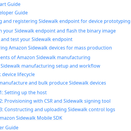
art Guide
eloper Guide
g and registering Sidewalk endpoint for device prototyping
n your Sidewalk endpoint and flash the binary image
 and test your Sidewalk endpoint
ing Amazon Sidewalk devices for mass production
nts of Amazon Sidewalk manufacturing
Sidewalk manufacturing setup and workflow
 device lifecycle
manufacture and bulk produce Sidewalk devices
1: Setting up the host
2: Provisioning with CSR and Sidewalk signing tool
3: Constructing and uploading Sidewalk control logs
Amazon Sidewalk Mobile SDK
er Guide