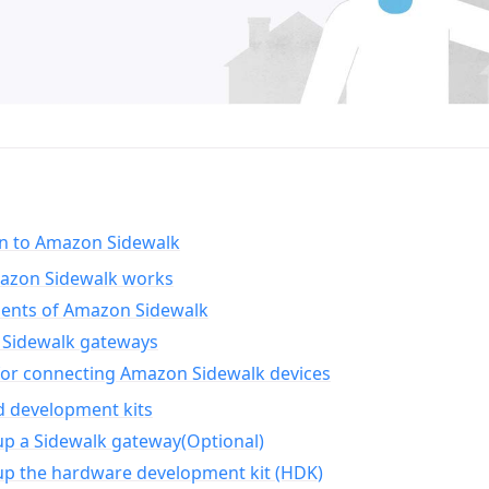
on to Amazon Sidewalk
zon Sidewalk works
nts of Amazon Sidewalk
Sidewalk gateways
for connecting Amazon Sidewalk devices
d development kits
up a Sidewalk gateway(Optional)
up the hardware development kit (HDK)