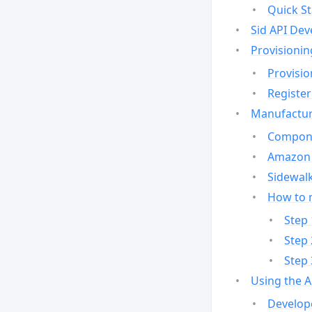
Quick St
Sid API Dev
Provisionin
Provisio
Register
Manufactur
Compone
Amazon 
Sidewalk
How to 
Step 
Step 
Step 
Using the 
Develop