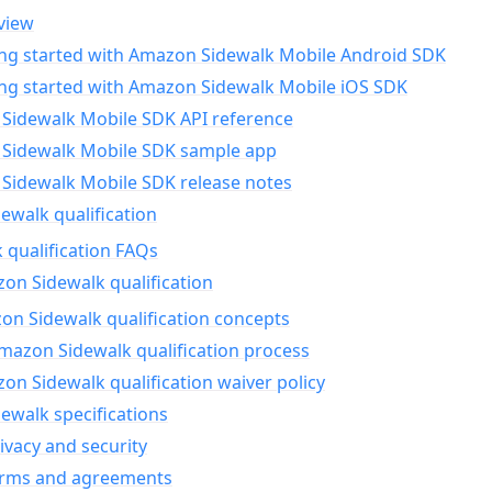
view
ing started with Amazon Sidewalk Mobile Android SDK
ing started with Amazon Sidewalk Mobile iOS SDK
Sidewalk Mobile SDK API reference
Sidewalk Mobile SDK sample app
Sidewalk Mobile SDK release notes
walk qualification
 qualification FAQs
on Sidewalk qualification
n Sidewalk qualification concepts
mazon Sidewalk qualification process
n Sidewalk qualification waiver policy
ewalk specifications
ivacy and security
erms and agreements