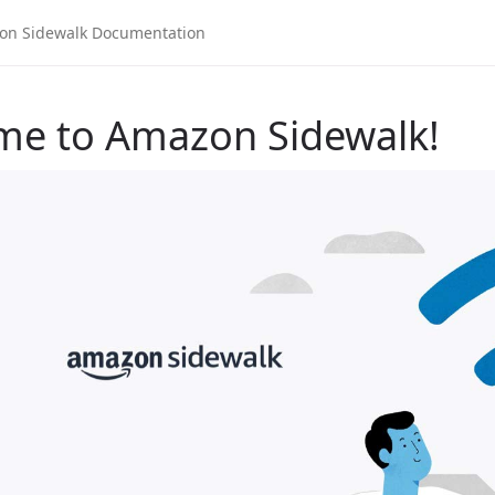
me to Amazon Sidewalk!