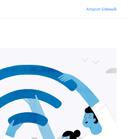
Amazon Sidewalk