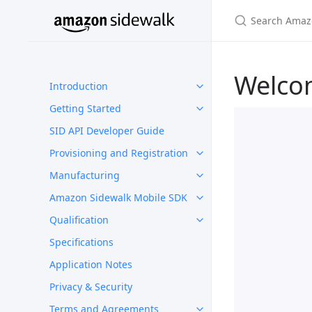
Welco
Introduction
Getting Started
SID API Developer Guide
Provisioning and Registration
Manufacturing
Amazon Sidewalk Mobile SDK
Qualification
Specifications
Application Notes
Privacy & Security
Terms and Agreements