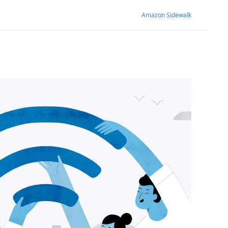
Amazon Sidewalk