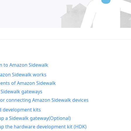
on to Amazon Sidewalk
zon Sidewalk works
nts of Amazon Sidewalk
Sidewalk gateways
for connecting Amazon Sidewalk devices
d development kits
up a Sidewalk gateway(Optional)
up the hardware development kit (HDK)