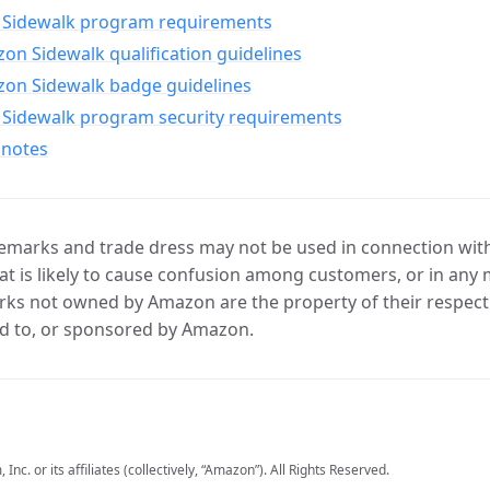
Sidewalk program requirements
n Sidewalk qualification guidelines
on Sidewalk badge guidelines
Sidewalk program security requirements
 notes
marks and trade dress may not be used in connection with 
t is likely to cause confusion among customers, or in any 
ks not owned by Amazon are the property of their respecti
d to, or sponsored by Amazon.
c. or its affiliates (collectively, “Amazon”). All Rights Reserved.