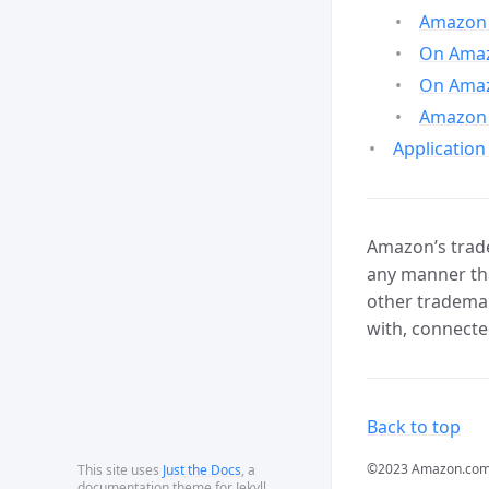
Amazon 
On Amazo
On Amaz
Amazon 
Application
Amazon’s trade
any manner tha
other trademar
with, connecte
Back to top
©2023 Amazon.com, In
This site uses
Just the Docs
, a
documentation theme for Jekyll.