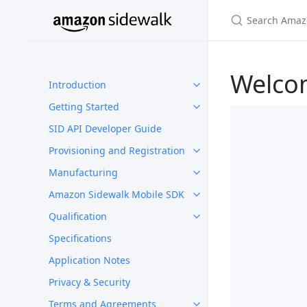
Welco
Introduction
Getting Started
SID API Developer Guide
Provisioning and Registration
Manufacturing
Amazon Sidewalk Mobile SDK
Qualification
Specifications
Application Notes
Privacy & Security
Terms and Agreements