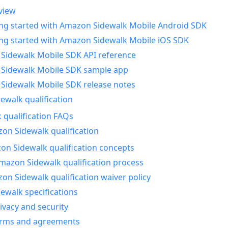
view
ing started with Amazon Sidewalk Mobile Android SDK
ing started with Amazon Sidewalk Mobile iOS SDK
Sidewalk Mobile SDK API reference
Sidewalk Mobile SDK sample app
Sidewalk Mobile SDK release notes
walk qualification
 qualification FAQs
on Sidewalk qualification
n Sidewalk qualification concepts
mazon Sidewalk qualification process
n Sidewalk qualification waiver policy
ewalk specifications
ivacy and security
erms and agreements