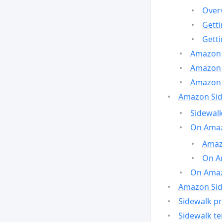
Over
Gett
Gett
Amazon 
Amazon 
Amazon 
Amazon Side
Sidewalk
On Amaz
Amazo
On A
On Amazo
Amazon Sid
Sidewalk pr
Sidewalk t