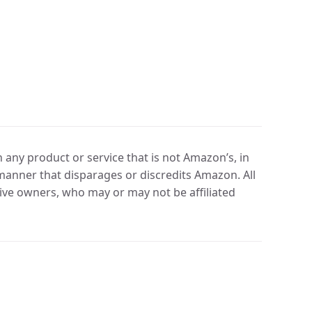
any product or service that is not Amazon’s, in
manner that disparages or discredits Amazon. All
ve owners, who may or may not be affiliated