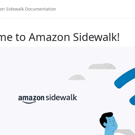
me to Amazon Sidewalk!