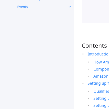
Events
Contents
Introducti
How Ama
Compone
Amazon 
Setting up 
Qualifie
Setting 
Setting 