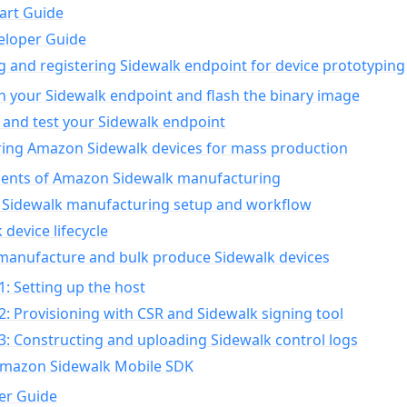
art Guide
eloper Guide
g and registering Sidewalk endpoint for device prototyping
n your Sidewalk endpoint and flash the binary image
 and test your Sidewalk endpoint
ing Amazon Sidewalk devices for mass production
nts of Amazon Sidewalk manufacturing
Sidewalk manufacturing setup and workflow
 device lifecycle
manufacture and bulk produce Sidewalk devices
1: Setting up the host
2: Provisioning with CSR and Sidewalk signing tool
3: Constructing and uploading Sidewalk control logs
Amazon Sidewalk Mobile SDK
er Guide