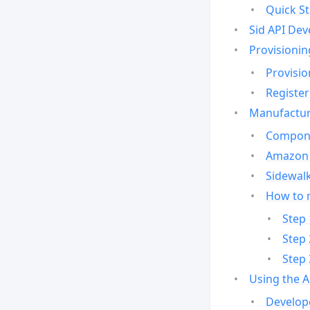
Quick St
Sid API Dev
Provisionin
Provisio
Register
Manufactur
Compone
Amazon 
Sidewalk
How to 
Step 
Step 
Step 
Using the 
Develop