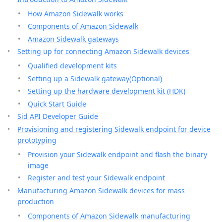
How Amazon Sidewalk works
Components of Amazon Sidewalk
Amazon Sidewalk gateways
Setting up for connecting Amazon Sidewalk devices
Qualified development kits
Setting up a Sidewalk gateway(Optional)
Setting up the hardware development kit (HDK)
Quick Start Guide
Sid API Developer Guide
Provisioning and registering Sidewalk endpoint for device
prototyping
Provision your Sidewalk endpoint and flash the binary
image
Register and test your Sidewalk endpoint
Manufacturing Amazon Sidewalk devices for mass
production
Components of Amazon Sidewalk manufacturing