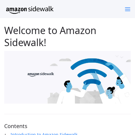
Welcome to Amazon
Sidewalk!
Contents
Introduction to Amazon Sidewalk