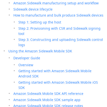
Amazon Sidewalk manufacturing setup and workflow
Sidewalk device lifecycle
How to manufacture and bulk produce Sidewalk devices
Step 1: Setting up the host
Step 2: Provisioning with CSR and Sidewalk signing
tool
Step 3: Constructing and uploading Sidewalk control
logs
Using the Amazon Sidewalk Mobile SDK
Developer Guide
Overview
Getting started with Amazon Sidewalk Mobile
Android SDK
Getting started with Amazon Sidewalk Mobile iOS
SDK
Amazon Sidewalk Mobile SDK API reference
Amazon Sidewalk Mobile SDK sample app
Amazon Sidewalk Mobile SDK release notes