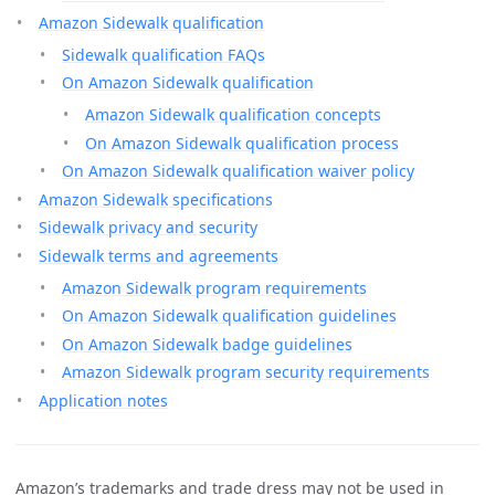
Amazon Sidewalk qualification
Sidewalk qualification FAQs
On Amazon Sidewalk qualification
Amazon Sidewalk qualification concepts
On Amazon Sidewalk qualification process
On Amazon Sidewalk qualification waiver policy
Amazon Sidewalk specifications
Sidewalk privacy and security
Sidewalk terms and agreements
Amazon Sidewalk program requirements
On Amazon Sidewalk qualification guidelines
On Amazon Sidewalk badge guidelines
Amazon Sidewalk program security requirements
Application notes
Amazon’s trademarks and trade dress may not be used in