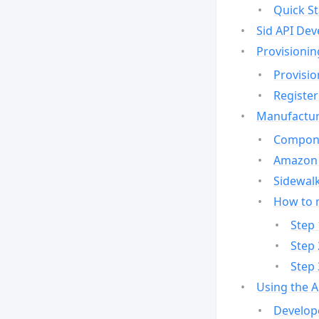
Quick St
Sid API Dev
Provisionin
Provisio
Register
Manufactur
Compone
Amazon 
Sidewalk
How to 
Step 
Step 
Step 
Using the 
Develop