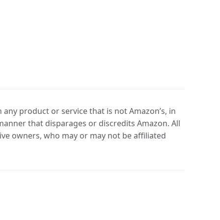
any product or service that is not Amazon’s, in
manner that disparages or discredits Amazon. All
ve owners, who may or may not be affiliated