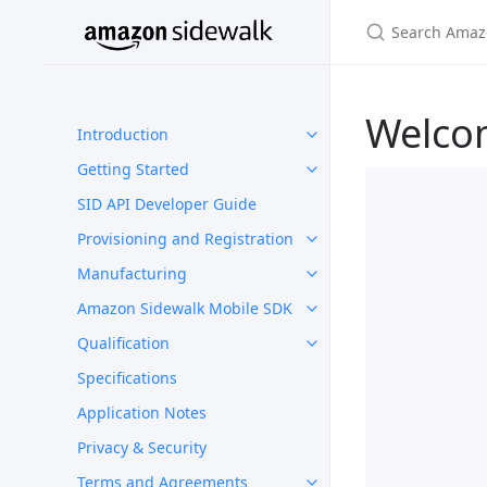
Welco
Introduction
Getting Started
SID API Developer Guide
Provisioning and Registration
Manufacturing
Amazon Sidewalk Mobile SDK
Qualification
Specifications
Application Notes
Privacy & Security
Terms and Agreements