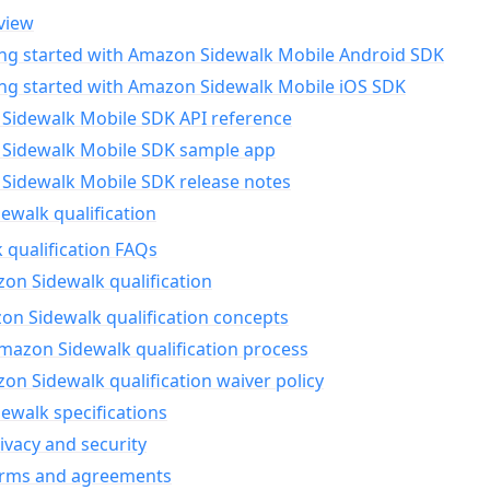
view
ing started with Amazon Sidewalk Mobile Android SDK
ing started with Amazon Sidewalk Mobile iOS SDK
Sidewalk Mobile SDK API reference
Sidewalk Mobile SDK sample app
Sidewalk Mobile SDK release notes
walk qualification
 qualification FAQs
on Sidewalk qualification
n Sidewalk qualification concepts
mazon Sidewalk qualification process
n Sidewalk qualification waiver policy
ewalk specifications
ivacy and security
erms and agreements