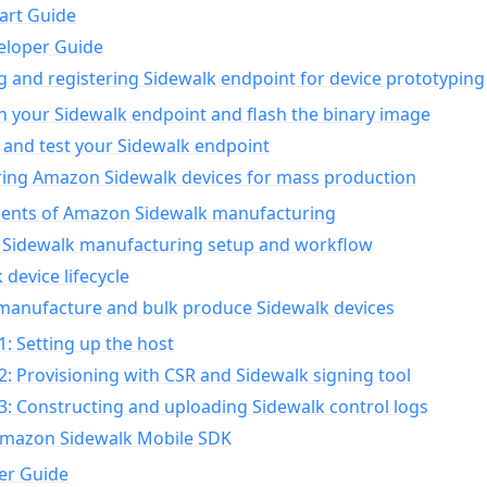
art Guide
eloper Guide
g and registering Sidewalk endpoint for device prototyping
n your Sidewalk endpoint and flash the binary image
 and test your Sidewalk endpoint
ing Amazon Sidewalk devices for mass production
nts of Amazon Sidewalk manufacturing
Sidewalk manufacturing setup and workflow
 device lifecycle
manufacture and bulk produce Sidewalk devices
1: Setting up the host
2: Provisioning with CSR and Sidewalk signing tool
3: Constructing and uploading Sidewalk control logs
Amazon Sidewalk Mobile SDK
er Guide