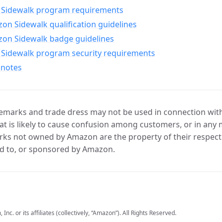
Sidewalk program requirements
n Sidewalk qualification guidelines
on Sidewalk badge guidelines
Sidewalk program security requirements
 notes
marks and trade dress may not be used in connection with 
t is likely to cause confusion among customers, or in any 
ks not owned by Amazon are the property of their respecti
d to, or sponsored by Amazon.
c. or its affiliates (collectively, “Amazon”). All Rights Reserved.