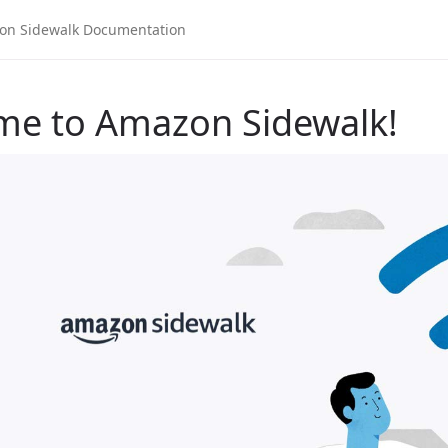
me to Amazon Sidewalk!