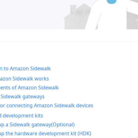
on to Amazon Sidewalk
zon Sidewalk works
nts of Amazon Sidewalk
Sidewalk gateways
for connecting Amazon Sidewalk devices
d development kits
up a Sidewalk gateway(Optional)
up the hardware development kit (HDK)