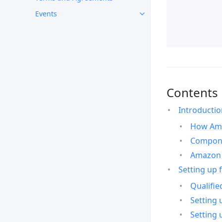
Events
Contents
Introducti
How Ama
Compone
Amazon 
Setting up 
Qualifie
Setting 
Setting 