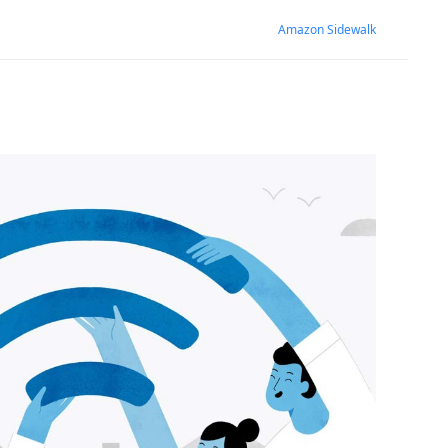
Amazon Sidewalk