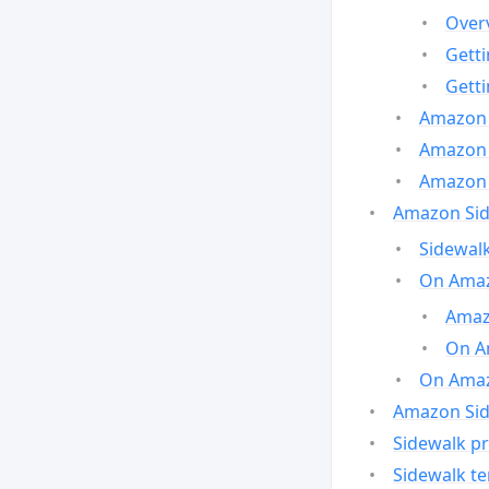
Over
Gett
Gett
Amazon 
Amazon 
Amazon 
Amazon Side
Sidewalk
On Amaz
Amazo
On A
On Amazo
Amazon Sid
Sidewalk pr
Sidewalk t