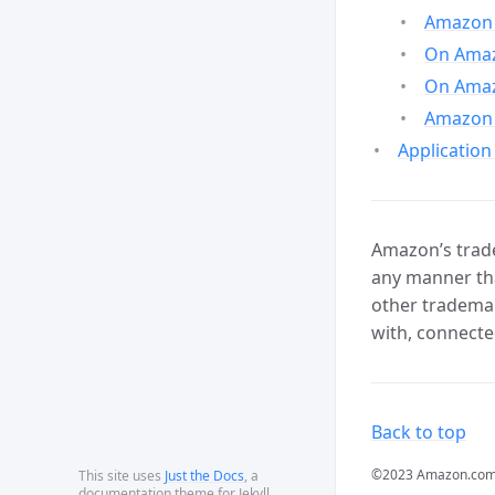
Amazon 
On Amazo
On Amaz
Amazon 
Application
Amazon’s trade
any manner tha
other trademar
with, connecte
Back to top
©2023 Amazon.com, In
This site uses
Just the Docs
, a
documentation theme for Jekyll.