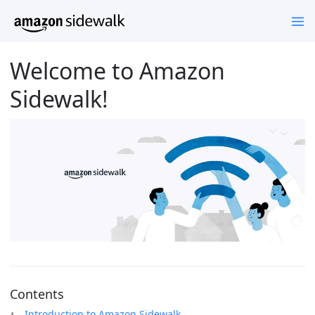
Welcome to Amazon
Sidewalk!
Contents
Introduction to Amazon Sidewalk