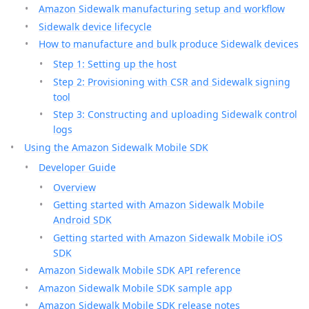
Amazon Sidewalk manufacturing setup and workflow
Sidewalk device lifecycle
How to manufacture and bulk produce Sidewalk devices
Step 1: Setting up the host
Step 2: Provisioning with CSR and Sidewalk signing
tool
Step 3: Constructing and uploading Sidewalk control
logs
Using the Amazon Sidewalk Mobile SDK
Developer Guide
Overview
Getting started with Amazon Sidewalk Mobile
Android SDK
Getting started with Amazon Sidewalk Mobile iOS
SDK
Amazon Sidewalk Mobile SDK API reference
Amazon Sidewalk Mobile SDK sample app
Amazon Sidewalk Mobile SDK release notes