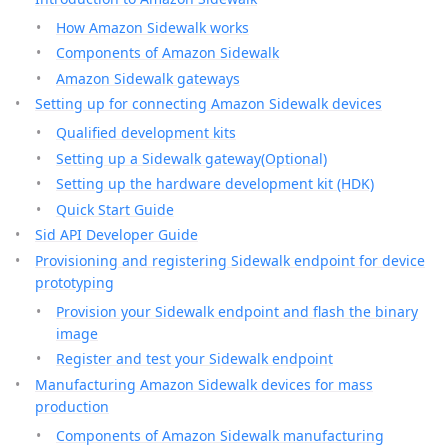
How Amazon Sidewalk works
Components of Amazon Sidewalk
Amazon Sidewalk gateways
Setting up for connecting Amazon Sidewalk devices
Qualified development kits
Setting up a Sidewalk gateway(Optional)
Setting up the hardware development kit (HDK)
Quick Start Guide
Sid API Developer Guide
Provisioning and registering Sidewalk endpoint for device
prototyping
Provision your Sidewalk endpoint and flash the binary
image
Register and test your Sidewalk endpoint
Manufacturing Amazon Sidewalk devices for mass
production
Components of Amazon Sidewalk manufacturing