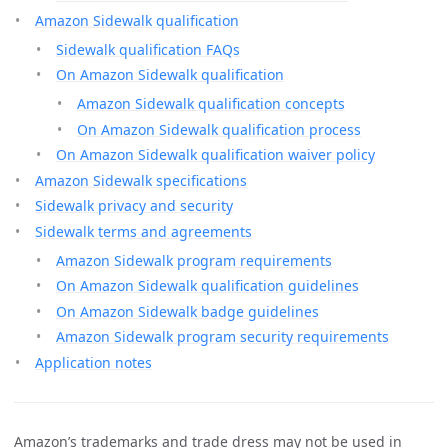
Amazon Sidewalk qualification
Sidewalk qualification FAQs
On Amazon Sidewalk qualification
Amazon Sidewalk qualification concepts
On Amazon Sidewalk qualification process
On Amazon Sidewalk qualification waiver policy
Amazon Sidewalk specifications
Sidewalk privacy and security
Sidewalk terms and agreements
Amazon Sidewalk program requirements
On Amazon Sidewalk qualification guidelines
On Amazon Sidewalk badge guidelines
Amazon Sidewalk program security requirements
Application notes
Amazon’s trademarks and trade dress may not be used in