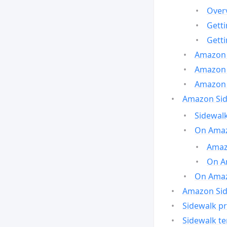
Over
Gett
Gett
Amazon 
Amazon 
Amazon 
Amazon Side
Sidewalk
On Amaz
Amazo
On A
On Amazo
Amazon Sid
Sidewalk pr
Sidewalk t