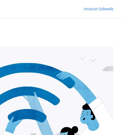
Amazon Sidewalk