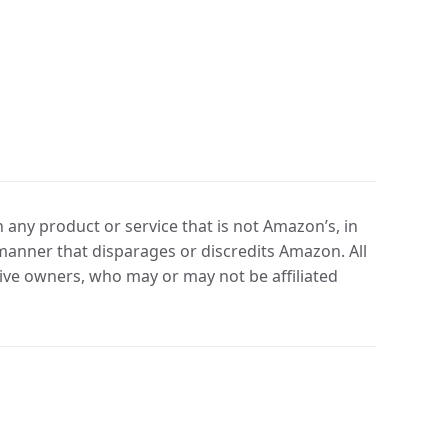
any product or service that is not Amazon’s, in
manner that disparages or discredits Amazon. All
ve owners, who may or may not be affiliated