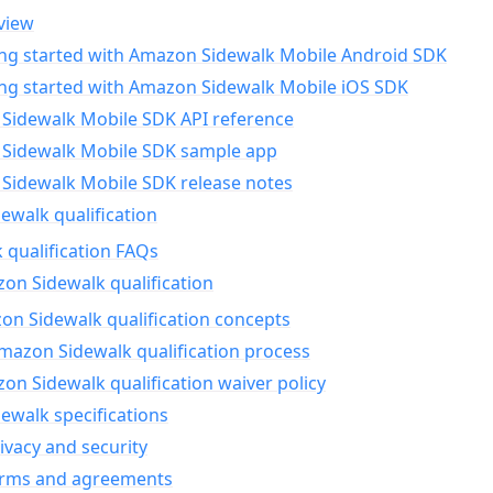
view
ing started with Amazon Sidewalk Mobile Android SDK
ing started with Amazon Sidewalk Mobile iOS SDK
Sidewalk Mobile SDK API reference
Sidewalk Mobile SDK sample app
Sidewalk Mobile SDK release notes
walk qualification
 qualification FAQs
on Sidewalk qualification
n Sidewalk qualification concepts
mazon Sidewalk qualification process
n Sidewalk qualification waiver policy
ewalk specifications
ivacy and security
erms and agreements