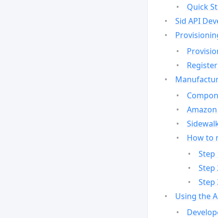
Quick St
Sid API Dev
Provisionin
Provisio
Register
Manufactur
Compone
Amazon 
Sidewalk
How to 
Step 
Step 
Step 
Using the 
Develop