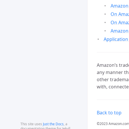
Amazon 
On Amazo
On Amaz
Amazon 
Application
Amazon’s trade
any manner tha
other trademar
with, connecte
Back to top
©2023 Amazon.com, In
This site uses
Just the Docs
, a
documentation theme for Jekyll.