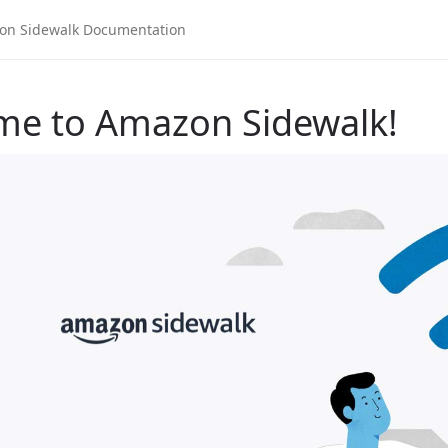
me to Amazon Sidewalk!