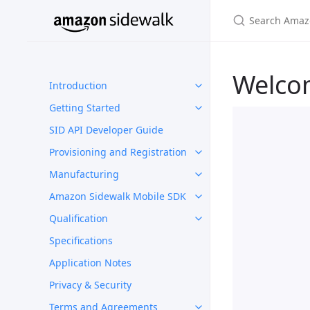
Welco
Introduction
Getting Started
SID API Developer Guide
Provisioning and Registration
Manufacturing
Amazon Sidewalk Mobile SDK
Qualification
Specifications
Application Notes
Privacy & Security
Terms and Agreements