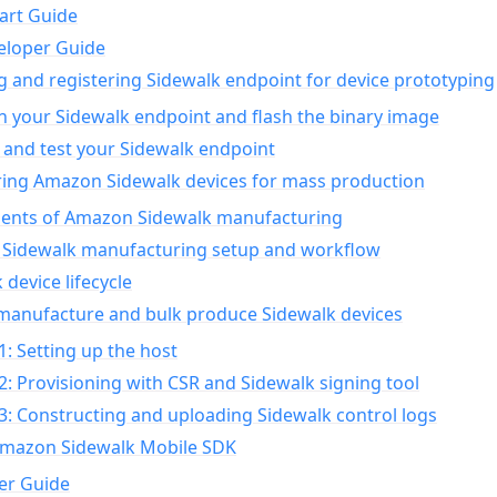
art Guide
eloper Guide
g and registering Sidewalk endpoint for device prototyping
n your Sidewalk endpoint and flash the binary image
 and test your Sidewalk endpoint
ing Amazon Sidewalk devices for mass production
nts of Amazon Sidewalk manufacturing
Sidewalk manufacturing setup and workflow
 device lifecycle
manufacture and bulk produce Sidewalk devices
1: Setting up the host
2: Provisioning with CSR and Sidewalk signing tool
3: Constructing and uploading Sidewalk control logs
Amazon Sidewalk Mobile SDK
er Guide