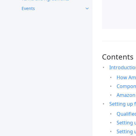
Events
Contents
Introducti
How Ama
Compone
Amazon 
Setting up 
Qualifie
Setting 
Setting 