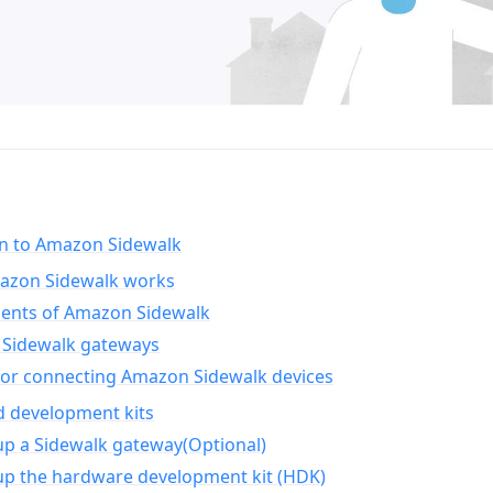
on to Amazon Sidewalk
zon Sidewalk works
nts of Amazon Sidewalk
Sidewalk gateways
for connecting Amazon Sidewalk devices
d development kits
up a Sidewalk gateway(Optional)
up the hardware development kit (HDK)