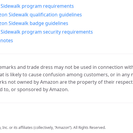
Sidewalk program requirements
n Sidewalk qualification guidelines
on Sidewalk badge guidelines
Sidewalk program security requirements
 notes
marks and trade dress may not be used in connection with 
t is likely to cause confusion among customers, or in any 
ks not owned by Amazon are the property of their respecti
d to, or sponsored by Amazon.
c. or its affiliates (collectively, “Amazon”). All Rights Reserved.