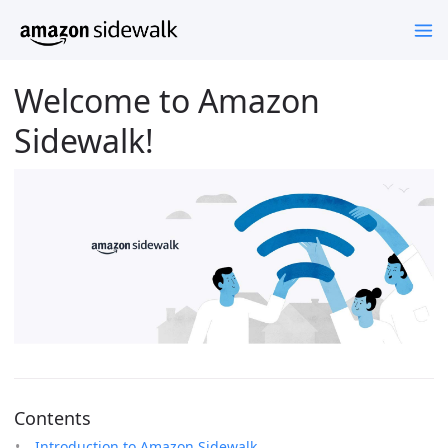
Welcome to Amazon
Sidewalk!
Contents
Introduction to Amazon Sidewalk