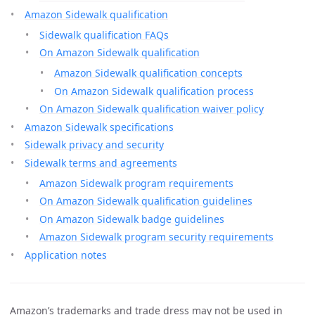
Amazon Sidewalk qualification
Sidewalk qualification FAQs
On Amazon Sidewalk qualification
Amazon Sidewalk qualification concepts
On Amazon Sidewalk qualification process
On Amazon Sidewalk qualification waiver policy
Amazon Sidewalk specifications
Sidewalk privacy and security
Sidewalk terms and agreements
Amazon Sidewalk program requirements
On Amazon Sidewalk qualification guidelines
On Amazon Sidewalk badge guidelines
Amazon Sidewalk program security requirements
Application notes
Amazon’s trademarks and trade dress may not be used in