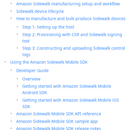
Amazon Sidewalk manufacturing setup and workflow
Sidewalk device lifecycle
How to manufacture and bulk produce Sidewalk devices
Step 1: Setting up the host
Step 2: Provisioning with CSR and Sidewalk signing
tool
Step 3: Constructing and uploading Sidewalk control
logs
Using the Amazon Sidewalk Mobile SDK
Developer Guide
Overview
Getting started with Amazon Sidewalk Mobile
Android SDK
Getting started with Amazon Sidewalk Mobile iOS
SDK
Amazon Sidewalk Mobile SDK API reference
Amazon Sidewalk Mobile SDK sample app
Amazon Sidewalk Mobile SDK release notes