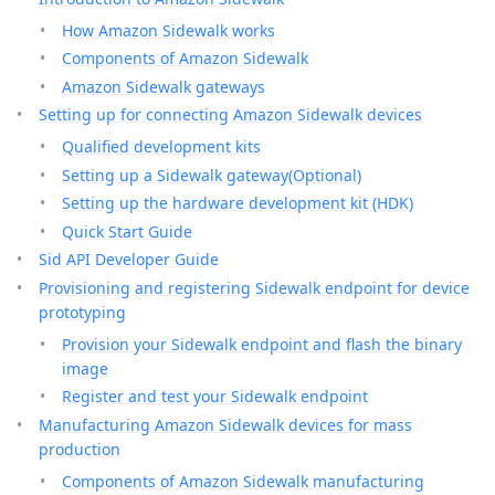
How Amazon Sidewalk works
Components of Amazon Sidewalk
Amazon Sidewalk gateways
Setting up for connecting Amazon Sidewalk devices
Qualified development kits
Setting up a Sidewalk gateway(Optional)
Setting up the hardware development kit (HDK)
Quick Start Guide
Sid API Developer Guide
Provisioning and registering Sidewalk endpoint for device
prototyping
Provision your Sidewalk endpoint and flash the binary
image
Register and test your Sidewalk endpoint
Manufacturing Amazon Sidewalk devices for mass
production
Components of Amazon Sidewalk manufacturing