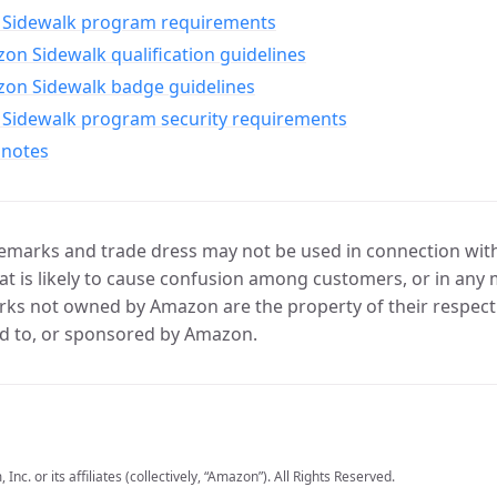
Sidewalk program requirements
n Sidewalk qualification guidelines
on Sidewalk badge guidelines
Sidewalk program security requirements
 notes
marks and trade dress may not be used in connection with 
t is likely to cause confusion among customers, or in any 
ks not owned by Amazon are the property of their respecti
d to, or sponsored by Amazon.
c. or its affiliates (collectively, “Amazon”). All Rights Reserved.