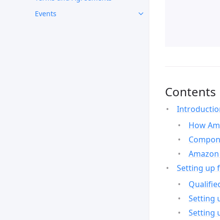
Events
Contents
Introducti
How Ama
Compone
Amazon 
Setting up 
Qualifie
Setting 
Setting 