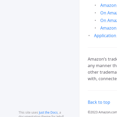
Amazon 
On Amazo
On Amaz
Amazon 
Application
Amazon’s trade
any manner tha
other trademar
with, connecte
Back to top
©2023 Amazon.com, In
This site uses
Just the Docs
, a
documentation theme for Jekyll.