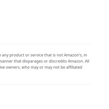
any product or service that is not Amazon’s, in
manner that disparages or discredits Amazon. All
ve owners, who may or may not be affiliated