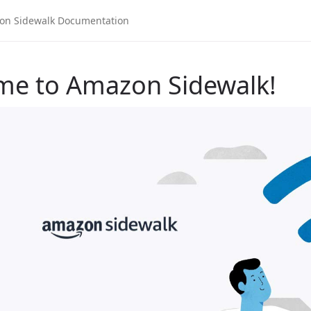
me to Amazon Sidewalk!