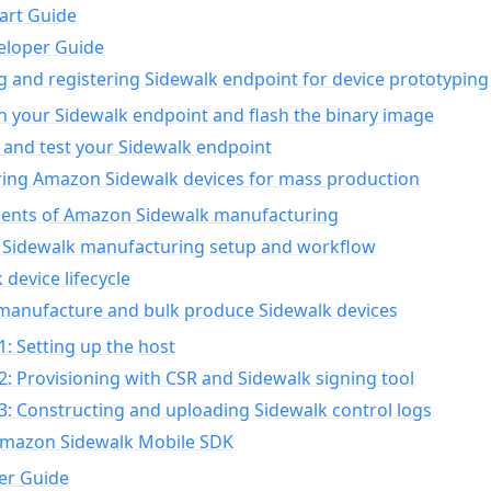
art Guide
eloper Guide
g and registering Sidewalk endpoint for device prototyping
n your Sidewalk endpoint and flash the binary image
 and test your Sidewalk endpoint
ing Amazon Sidewalk devices for mass production
nts of Amazon Sidewalk manufacturing
Sidewalk manufacturing setup and workflow
 device lifecycle
manufacture and bulk produce Sidewalk devices
1: Setting up the host
2: Provisioning with CSR and Sidewalk signing tool
3: Constructing and uploading Sidewalk control logs
Amazon Sidewalk Mobile SDK
er Guide