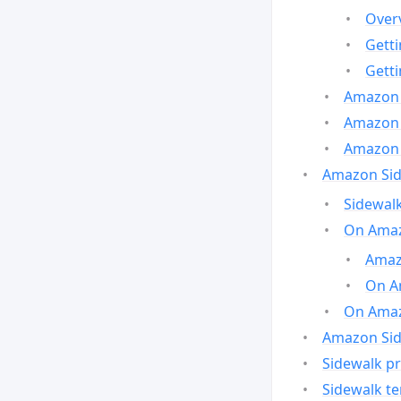
Over
Gett
Gett
Amazon 
Amazon 
Amazon 
Amazon Side
Sidewalk
On Amaz
Amazo
On A
On Amazo
Amazon Sid
Sidewalk pr
Sidewalk t