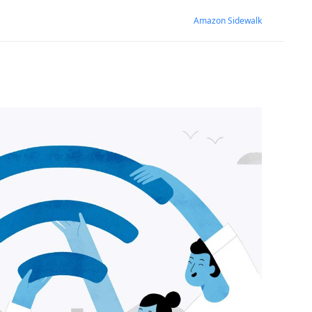
Amazon Sidewalk