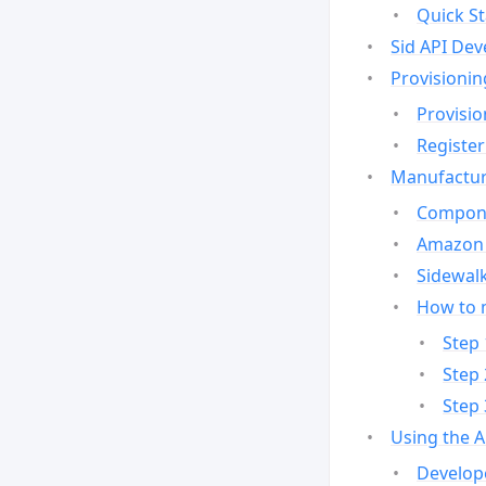
Quick St
Sid API Dev
Provisionin
Provisio
Register
Manufactur
Compone
Amazon 
Sidewalk
How to 
Step 
Step 
Step 
Using the 
Develop