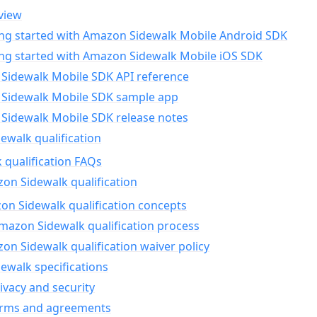
view
ing started with Amazon Sidewalk Mobile Android SDK
ing started with Amazon Sidewalk Mobile iOS SDK
Sidewalk Mobile SDK API reference
Sidewalk Mobile SDK sample app
Sidewalk Mobile SDK release notes
walk qualification
 qualification FAQs
on Sidewalk qualification
n Sidewalk qualification concepts
mazon Sidewalk qualification process
n Sidewalk qualification waiver policy
ewalk specifications
ivacy and security
erms and agreements