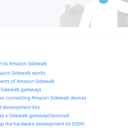
on to Amazon Sidewalk
zon Sidewalk works
nts of Amazon Sidewalk
Sidewalk gateways
for connecting Amazon Sidewalk devices
d development kits
up a Sidewalk gateway(Optional)
up the hardware development kit (HDK)