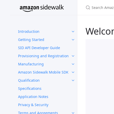
Welco
Introduction
Getting Started
SID API Developer Guide
Provisioning and Registration
Manufacturing
Amazon Sidewalk Mobile SDK
Qualification
Specifications
Application Notes
Privacy & Security
Terms and Agreements