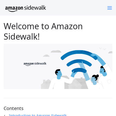
Welcome to Amazon
Sidewalk!
Contents
Introduction to Amazon Sidewalk