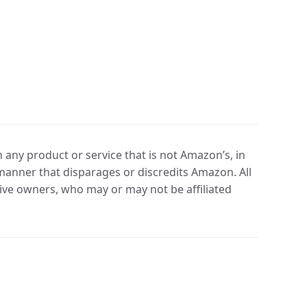
any product or service that is not Amazon’s, in
manner that disparages or discredits Amazon. All
ve owners, who may or may not be affiliated