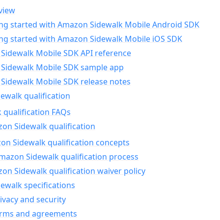
view
ing started with Amazon Sidewalk Mobile Android SDK
ing started with Amazon Sidewalk Mobile iOS SDK
Sidewalk Mobile SDK API reference
Sidewalk Mobile SDK sample app
Sidewalk Mobile SDK release notes
walk qualification
 qualification FAQs
on Sidewalk qualification
n Sidewalk qualification concepts
mazon Sidewalk qualification process
n Sidewalk qualification waiver policy
ewalk specifications
ivacy and security
erms and agreements