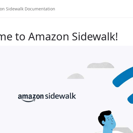
me to Amazon Sidewalk!