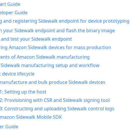
art Guide
eloper Guide
g and registering Sidewalk endpoint for device prototyping
n your Sidewalk endpoint and flash the binary image
 and test your Sidewalk endpoint
ing Amazon Sidewalk devices for mass production
nts of Amazon Sidewalk manufacturing
Sidewalk manufacturing setup and workflow
 device lifecycle
manufacture and bulk produce Sidewalk devices
1: Setting up the host
2: Provisioning with CSR and Sidewalk signing tool
3: Constructing and uploading Sidewalk control logs
Amazon Sidewalk Mobile SDK
er Guide