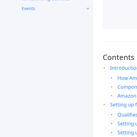
Events
Contents
Introducti
How Ama
Compone
Amazon 
Setting up 
Qualifie
Setting 
Setting 