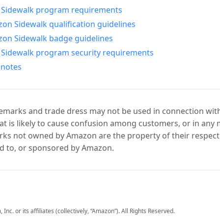
Sidewalk program requirements
n Sidewalk qualification guidelines
on Sidewalk badge guidelines
Sidewalk program security requirements
 notes
marks and trade dress may not be used in connection with 
t is likely to cause confusion among customers, or in any 
ks not owned by Amazon are the property of their respecti
d to, or sponsored by Amazon.
c. or its affiliates (collectively, “Amazon”). All Rights Reserved.