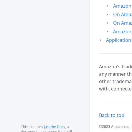
Amazon 
On Amazo
On Amaz
Amazon 
Application
Amazon’s trade
any manner tha
other trademar
with, connecte
Back to top
©2023 Amazon.com, In
This site uses
Just the Docs
, a
documentation theme for Jekyll.