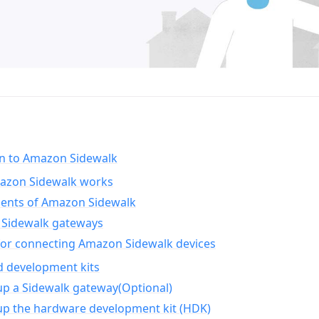
on to Amazon Sidewalk
zon Sidewalk works
nts of Amazon Sidewalk
Sidewalk gateways
for connecting Amazon Sidewalk devices
d development kits
up a Sidewalk gateway(Optional)
up the hardware development kit (HDK)