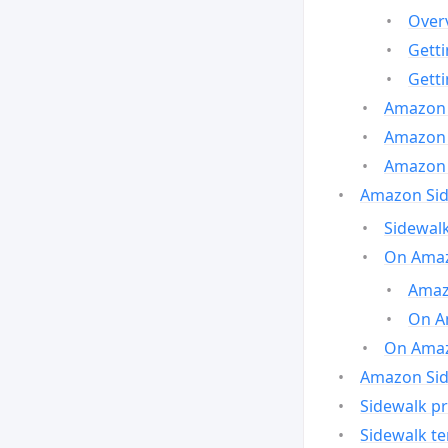
Over
Gett
Gett
Amazon 
Amazon 
Amazon 
Amazon Side
Sidewalk
On Amaz
Amazo
On A
On Amazo
Amazon Sid
Sidewalk pr
Sidewalk t