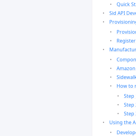
Quick St
Sid API Dev
Provisionin
Provisio
Register
Manufactur
Compone
Amazon 
Sidewalk
How to 
Step 
Step 
Step 
Using the 
Develop