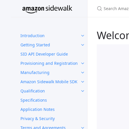
Welco
Introduction
Getting Started
SID API Developer Guide
Provisioning and Registration
Manufacturing
Amazon Sidewalk Mobile SDK
Qualification
Specifications
Application Notes
Privacy & Security
Terms and Agreements