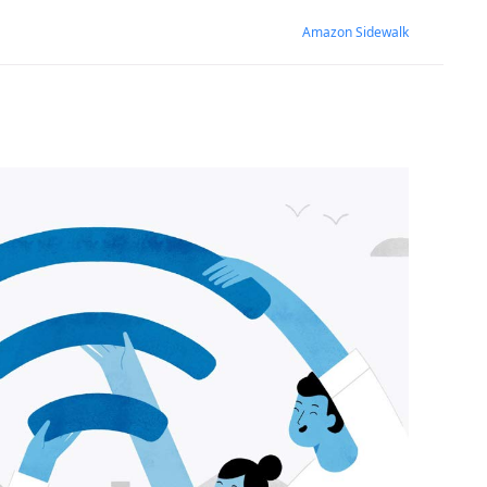
Amazon Sidewalk