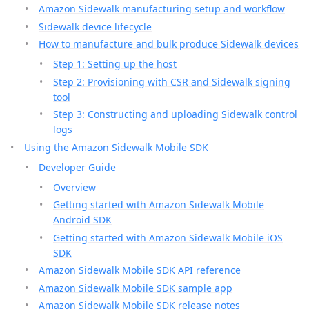
Amazon Sidewalk manufacturing setup and workflow
Sidewalk device lifecycle
How to manufacture and bulk produce Sidewalk devices
Step 1: Setting up the host
Step 2: Provisioning with CSR and Sidewalk signing
tool
Step 3: Constructing and uploading Sidewalk control
logs
Using the Amazon Sidewalk Mobile SDK
Developer Guide
Overview
Getting started with Amazon Sidewalk Mobile
Android SDK
Getting started with Amazon Sidewalk Mobile iOS
SDK
Amazon Sidewalk Mobile SDK API reference
Amazon Sidewalk Mobile SDK sample app
Amazon Sidewalk Mobile SDK release notes