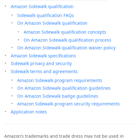
Amazon Sidewalk qualification
Sidewalk qualification FAQs
On Amazon Sidewalk qualification
Amazon Sidewalk qualification concepts
On Amazon Sidewalk qualification process
On Amazon Sidewalk qualification waiver policy
Amazon Sidewalk specifications
Sidewalk privacy and security
Sidewalk terms and agreements
Amazon Sidewalk program requirements
On Amazon Sidewalk qualification guidelines
On Amazon Sidewalk badge guidelines
Amazon Sidewalk program security requirements
Application notes
Amazon’s trademarks and trade dress may not be used in