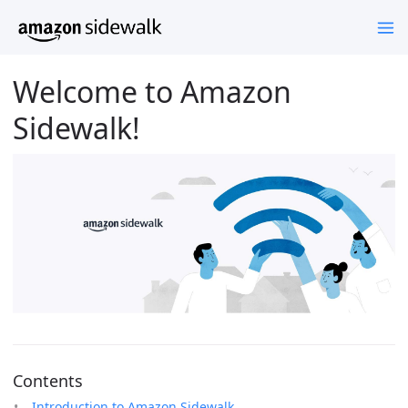
Welcome to Amazon
Sidewalk!
Contents
Introduction to Amazon Sidewalk