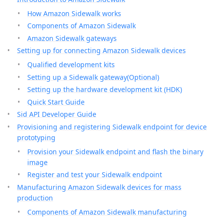
How Amazon Sidewalk works
Components of Amazon Sidewalk
Amazon Sidewalk gateways
Setting up for connecting Amazon Sidewalk devices
Qualified development kits
Setting up a Sidewalk gateway(Optional)
Setting up the hardware development kit (HDK)
Quick Start Guide
Sid API Developer Guide
Provisioning and registering Sidewalk endpoint for device
prototyping
Provision your Sidewalk endpoint and flash the binary
image
Register and test your Sidewalk endpoint
Manufacturing Amazon Sidewalk devices for mass
production
Components of Amazon Sidewalk manufacturing