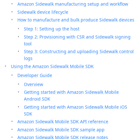
Amazon Sidewalk manufacturing setup and workflow
Sidewalk device lifecycle
How to manufacture and bulk produce Sidewalk devices
Step 1: Setting up the host
Step 2: Provisioning with CSR and Sidewalk signing
tool
Step 3: Constructing and uploading Sidewalk control
logs
Using the Amazon Sidewalk Mobile SDK
Developer Guide
Overview
Getting started with Amazon Sidewalk Mobile
Android SDK
Getting started with Amazon Sidewalk Mobile iOS
SDK
Amazon Sidewalk Mobile SDK API reference
Amazon Sidewalk Mobile SDK sample app
Amazon Sidewalk Mobile SDK release notes