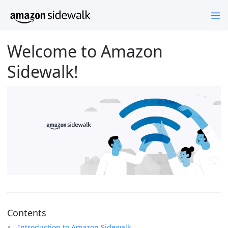
Welcome to Amazon
Sidewalk!
Contents
Introduction to Amazon Sidewalk