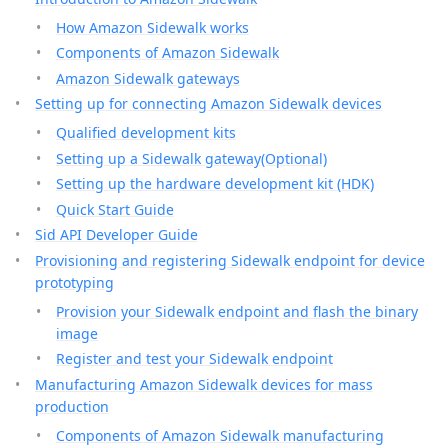
How Amazon Sidewalk works
Components of Amazon Sidewalk
Amazon Sidewalk gateways
Setting up for connecting Amazon Sidewalk devices
Qualified development kits
Setting up a Sidewalk gateway(Optional)
Setting up the hardware development kit (HDK)
Quick Start Guide
Sid API Developer Guide
Provisioning and registering Sidewalk endpoint for device
prototyping
Provision your Sidewalk endpoint and flash the binary
image
Register and test your Sidewalk endpoint
Manufacturing Amazon Sidewalk devices for mass
production
Components of Amazon Sidewalk manufacturing