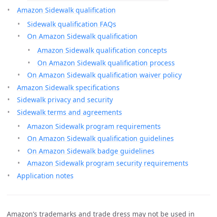
Amazon Sidewalk qualification
Sidewalk qualification FAQs
On Amazon Sidewalk qualification
Amazon Sidewalk qualification concepts
On Amazon Sidewalk qualification process
On Amazon Sidewalk qualification waiver policy
Amazon Sidewalk specifications
Sidewalk privacy and security
Sidewalk terms and agreements
Amazon Sidewalk program requirements
On Amazon Sidewalk qualification guidelines
On Amazon Sidewalk badge guidelines
Amazon Sidewalk program security requirements
Application notes
Amazon’s trademarks and trade dress may not be used in