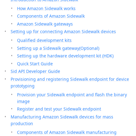
How Amazon Sidewalk works
Components of Amazon Sidewalk
Amazon Sidewalk gateways
Setting up for connecting Amazon Sidewalk devices
Qualified development kits
Setting up a Sidewalk gateway(Optional)
Setting up the hardware development kit (HDK)
Quick Start Guide
Sid API Developer Guide
Provisioning and registering Sidewalk endpoint for device
prototyping
Provision your Sidewalk endpoint and flash the binary
image
Register and test your Sidewalk endpoint
Manufacturing Amazon Sidewalk devices for mass
production
Components of Amazon Sidewalk manufacturing