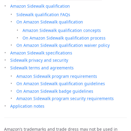
Amazon Sidewalk qualification
Sidewalk qualification FAQs
On Amazon Sidewalk qualification
Amazon Sidewalk qualification concepts
On Amazon Sidewalk qualification process
On Amazon Sidewalk qualification waiver policy
Amazon Sidewalk specifications
Sidewalk privacy and security
Sidewalk terms and agreements
Amazon Sidewalk program requirements
On Amazon Sidewalk qualification guidelines
On Amazon Sidewalk badge guidelines
Amazon Sidewalk program security requirements
Application notes
Amazon’s trademarks and trade dress may not be used in