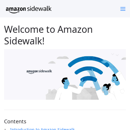
Welcome to Amazon
Sidewalk!
Contents
Introduction to Amazon Sidewalk