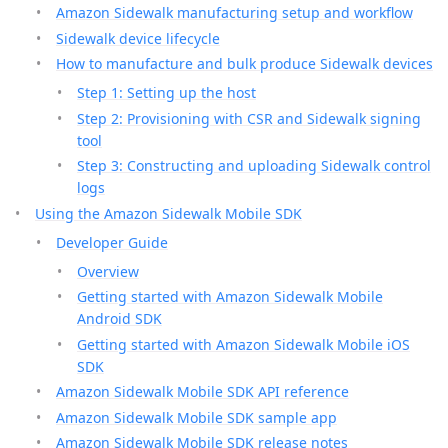
Amazon Sidewalk manufacturing setup and workflow
Sidewalk device lifecycle
How to manufacture and bulk produce Sidewalk devices
Step 1: Setting up the host
Step 2: Provisioning with CSR and Sidewalk signing
tool
Step 3: Constructing and uploading Sidewalk control
logs
Using the Amazon Sidewalk Mobile SDK
Developer Guide
Overview
Getting started with Amazon Sidewalk Mobile
Android SDK
Getting started with Amazon Sidewalk Mobile iOS
SDK
Amazon Sidewalk Mobile SDK API reference
Amazon Sidewalk Mobile SDK sample app
Amazon Sidewalk Mobile SDK release notes