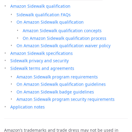
Amazon Sidewalk qualification
Sidewalk qualification FAQs
On Amazon Sidewalk qualification
Amazon Sidewalk qualification concepts
On Amazon Sidewalk qualification process
On Amazon Sidewalk qualification waiver policy
Amazon Sidewalk specifications
Sidewalk privacy and security
Sidewalk terms and agreements
Amazon Sidewalk program requirements
On Amazon Sidewalk qualification guidelines
On Amazon Sidewalk badge guidelines
Amazon Sidewalk program security requirements
Application notes
Amazon’s trademarks and trade dress may not be used in