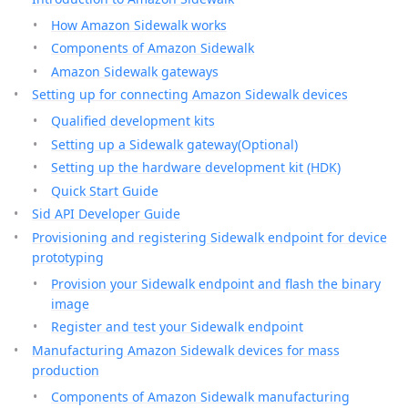
How Amazon Sidewalk works
Components of Amazon Sidewalk
Amazon Sidewalk gateways
Setting up for connecting Amazon Sidewalk devices
Qualified development kits
Setting up a Sidewalk gateway(Optional)
Setting up the hardware development kit (HDK)
Quick Start Guide
Sid API Developer Guide
Provisioning and registering Sidewalk endpoint for device
prototyping
Provision your Sidewalk endpoint and flash the binary
image
Register and test your Sidewalk endpoint
Manufacturing Amazon Sidewalk devices for mass
production
Components of Amazon Sidewalk manufacturing