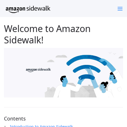
Welcome to Amazon
Sidewalk!
Contents
Introduction to Amazon Sidewalk