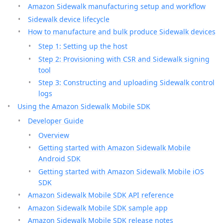
Amazon Sidewalk manufacturing setup and workflow
Sidewalk device lifecycle
How to manufacture and bulk produce Sidewalk devices
Step 1: Setting up the host
Step 2: Provisioning with CSR and Sidewalk signing
tool
Step 3: Constructing and uploading Sidewalk control
logs
Using the Amazon Sidewalk Mobile SDK
Developer Guide
Overview
Getting started with Amazon Sidewalk Mobile
Android SDK
Getting started with Amazon Sidewalk Mobile iOS
SDK
Amazon Sidewalk Mobile SDK API reference
Amazon Sidewalk Mobile SDK sample app
Amazon Sidewalk Mobile SDK release notes