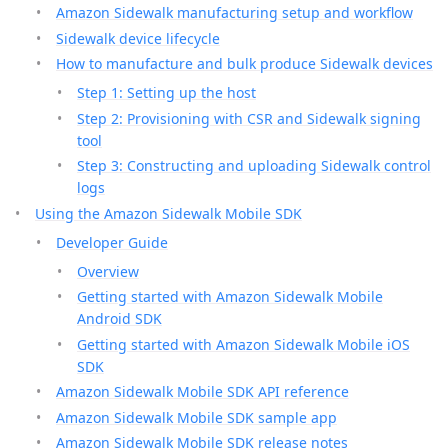
Amazon Sidewalk manufacturing setup and workflow
Sidewalk device lifecycle
How to manufacture and bulk produce Sidewalk devices
Step 1: Setting up the host
Step 2: Provisioning with CSR and Sidewalk signing
tool
Step 3: Constructing and uploading Sidewalk control
logs
Using the Amazon Sidewalk Mobile SDK
Developer Guide
Overview
Getting started with Amazon Sidewalk Mobile
Android SDK
Getting started with Amazon Sidewalk Mobile iOS
SDK
Amazon Sidewalk Mobile SDK API reference
Amazon Sidewalk Mobile SDK sample app
Amazon Sidewalk Mobile SDK release notes