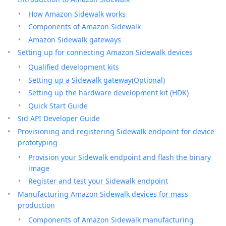
How Amazon Sidewalk works
Components of Amazon Sidewalk
Amazon Sidewalk gateways
Setting up for connecting Amazon Sidewalk devices
Qualified development kits
Setting up a Sidewalk gateway(Optional)
Setting up the hardware development kit (HDK)
Quick Start Guide
Sid API Developer Guide
Provisioning and registering Sidewalk endpoint for device
prototyping
Provision your Sidewalk endpoint and flash the binary
image
Register and test your Sidewalk endpoint
Manufacturing Amazon Sidewalk devices for mass
production
Components of Amazon Sidewalk manufacturing