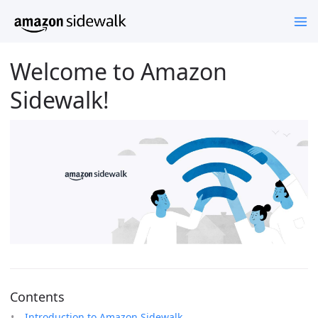
Welcome to Amazon
Sidewalk!
Contents
Introduction to Amazon Sidewalk