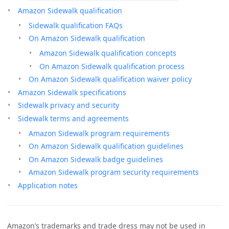
Amazon Sidewalk qualification
Sidewalk qualification FAQs
On Amazon Sidewalk qualification
Amazon Sidewalk qualification concepts
On Amazon Sidewalk qualification process
On Amazon Sidewalk qualification waiver policy
Amazon Sidewalk specifications
Sidewalk privacy and security
Sidewalk terms and agreements
Amazon Sidewalk program requirements
On Amazon Sidewalk qualification guidelines
On Amazon Sidewalk badge guidelines
Amazon Sidewalk program security requirements
Application notes
Amazon’s trademarks and trade dress may not be used in