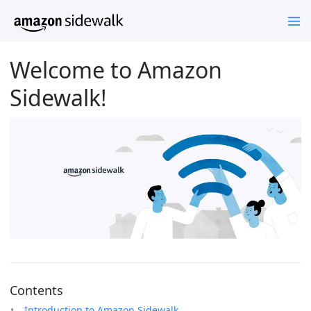
Welcome to Amazon
Sidewalk!
Contents
Introduction to Amazon Sidewalk