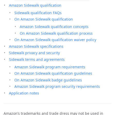
Amazon Sidewalk qualification
Sidewalk qualification FAQs
On Amazon Sidewalk qualification
Amazon Sidewalk qualification concepts
On Amazon Sidewalk qualification process
On Amazon Sidewalk qualification waiver policy
Amazon Sidewalk specifications
Sidewalk privacy and security
Sidewalk terms and agreements
Amazon Sidewalk program requirements
On Amazon Sidewalk qualification guidelines
On Amazon Sidewalk badge guidelines
Amazon Sidewalk program security requirements
Application notes
Amazon’s trademarks and trade dress may not be used in