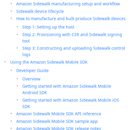
Amazon Sidewalk manufacturing setup and workflow
Sidewalk device lifecycle
How to manufacture and bulk produce Sidewalk devices
Step 1: Setting up the host
Step 2: Provisioning with CSR and Sidewalk signing
tool
Step 3: Constructing and uploading Sidewalk control
logs
Using the Amazon Sidewalk Mobile SDK
Developer Guide
Overview
Getting started with Amazon Sidewalk Mobile
Android SDK
Getting started with Amazon Sidewalk Mobile iOS
SDK
Amazon Sidewalk Mobile SDK API reference
Amazon Sidewalk Mobile SDK sample app
Amazon Sidewalk Mobile SDK release notes