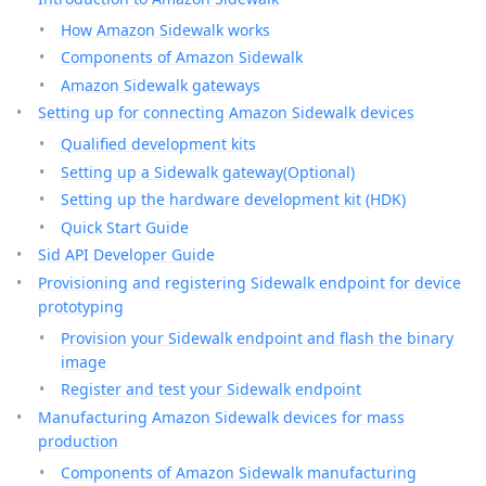
How Amazon Sidewalk works
Components of Amazon Sidewalk
Amazon Sidewalk gateways
Setting up for connecting Amazon Sidewalk devices
Qualified development kits
Setting up a Sidewalk gateway(Optional)
Setting up the hardware development kit (HDK)
Quick Start Guide
Sid API Developer Guide
Provisioning and registering Sidewalk endpoint for device
prototyping
Provision your Sidewalk endpoint and flash the binary
image
Register and test your Sidewalk endpoint
Manufacturing Amazon Sidewalk devices for mass
production
Components of Amazon Sidewalk manufacturing