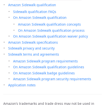
Amazon Sidewalk qualification
Sidewalk qualification FAQs
On Amazon Sidewalk qualification
Amazon Sidewalk qualification concepts
On Amazon Sidewalk qualification process
On Amazon Sidewalk qualification waiver policy
Amazon Sidewalk specifications
Sidewalk privacy and security
Sidewalk terms and agreements
Amazon Sidewalk program requirements
On Amazon Sidewalk qualification guidelines
On Amazon Sidewalk badge guidelines
Amazon Sidewalk program security requirements
Application notes
Amazon’s trademarks and trade dress may not be used in