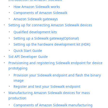
How Amazon Sidewalk works
Components of Amazon Sidewalk
Amazon Sidewalk gateways
Setting up for connecting Amazon Sidewalk devices
Qualified development kits
Setting up a Sidewalk gateway(Optional)
Setting up the hardware development kit (HDK)
Quick Start Guide
Sid API Developer Guide
Provisioning and registering Sidewalk endpoint for device
prototyping
Provision your Sidewalk endpoint and flash the binary
image
Register and test your Sidewalk endpoint
Manufacturing Amazon Sidewalk devices for mass
production
Components of Amazon Sidewalk manufacturing