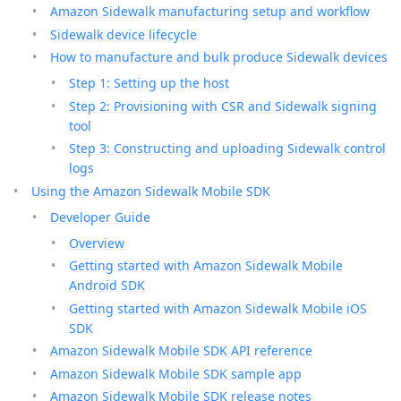
Amazon Sidewalk manufacturing setup and workflow
Sidewalk device lifecycle
How to manufacture and bulk produce Sidewalk devices
Step 1: Setting up the host
Step 2: Provisioning with CSR and Sidewalk signing
tool
Step 3: Constructing and uploading Sidewalk control
logs
Using the Amazon Sidewalk Mobile SDK
Developer Guide
Overview
Getting started with Amazon Sidewalk Mobile
Android SDK
Getting started with Amazon Sidewalk Mobile iOS
SDK
Amazon Sidewalk Mobile SDK API reference
Amazon Sidewalk Mobile SDK sample app
Amazon Sidewalk Mobile SDK release notes