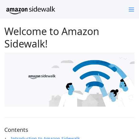
Welcome to Amazon
Sidewalk!
Contents
Introduction to Amazon Sidewalk