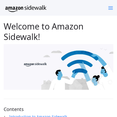
Welcome to Amazon
Sidewalk!
Contents
Introduction to Amazon Sidewalk