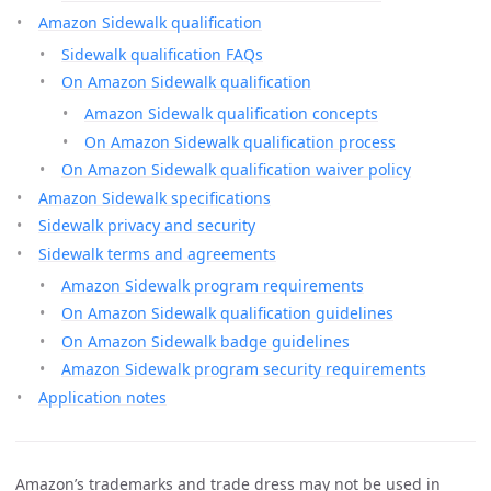
Amazon Sidewalk qualification
Sidewalk qualification FAQs
On Amazon Sidewalk qualification
Amazon Sidewalk qualification concepts
On Amazon Sidewalk qualification process
On Amazon Sidewalk qualification waiver policy
Amazon Sidewalk specifications
Sidewalk privacy and security
Sidewalk terms and agreements
Amazon Sidewalk program requirements
On Amazon Sidewalk qualification guidelines
On Amazon Sidewalk badge guidelines
Amazon Sidewalk program security requirements
Application notes
Amazon’s trademarks and trade dress may not be used in