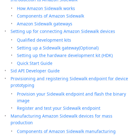
How Amazon Sidewalk works
Components of Amazon Sidewalk
Amazon Sidewalk gateways
Setting up for connecting Amazon Sidewalk devices
Qualified development kits
Setting up a Sidewalk gateway(Optional)
Setting up the hardware development kit (HDK)
Quick Start Guide
Sid API Developer Guide
Provisioning and registering Sidewalk endpoint for device
prototyping
Provision your Sidewalk endpoint and flash the binary
image
Register and test your Sidewalk endpoint
Manufacturing Amazon Sidewalk devices for mass
production
Components of Amazon Sidewalk manufacturing