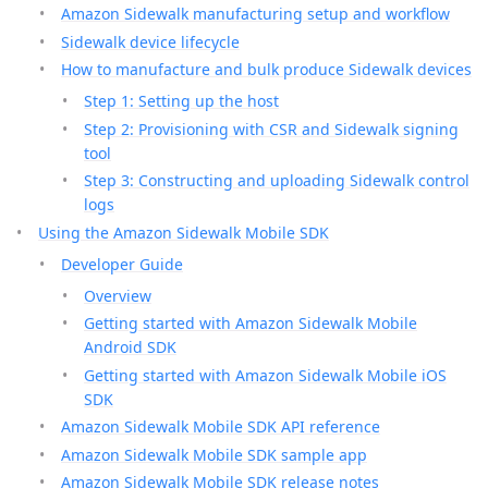
Amazon Sidewalk manufacturing setup and workflow
Sidewalk device lifecycle
How to manufacture and bulk produce Sidewalk devices
Step 1: Setting up the host
Step 2: Provisioning with CSR and Sidewalk signing
tool
Step 3: Constructing and uploading Sidewalk control
logs
Using the Amazon Sidewalk Mobile SDK
Developer Guide
Overview
Getting started with Amazon Sidewalk Mobile
Android SDK
Getting started with Amazon Sidewalk Mobile iOS
SDK
Amazon Sidewalk Mobile SDK API reference
Amazon Sidewalk Mobile SDK sample app
Amazon Sidewalk Mobile SDK release notes