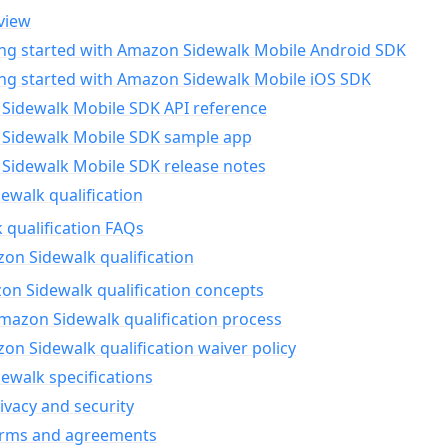
view
ing started with Amazon Sidewalk Mobile Android SDK
ing started with Amazon Sidewalk Mobile iOS SDK
Sidewalk Mobile SDK API reference
Sidewalk Mobile SDK sample app
Sidewalk Mobile SDK release notes
walk qualification
 qualification FAQs
on Sidewalk qualification
n Sidewalk qualification concepts
mazon Sidewalk qualification process
n Sidewalk qualification waiver policy
ewalk specifications
ivacy and security
erms and agreements