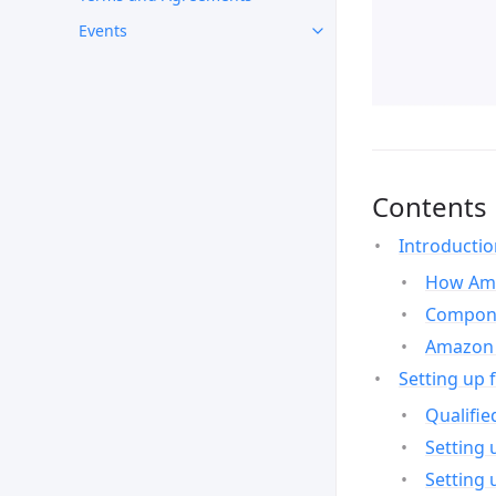
Events
Contents
Introducti
How Ama
Compone
Amazon 
Setting up 
Qualifie
Setting 
Setting 