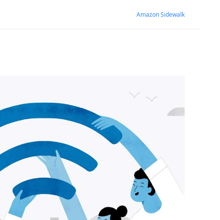
Amazon Sidewalk