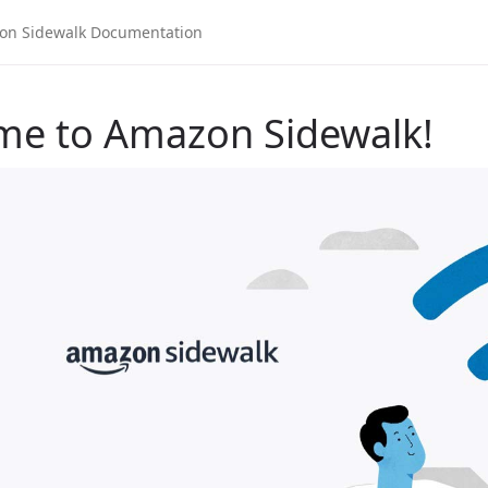
me to Amazon Sidewalk!