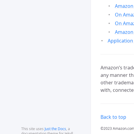
Amazon 
On Amazo
On Amaz
Amazon 
Application
Amazon’s trade
any manner tha
other trademar
with, connecte
Back to top
©2023 Amazon.com, In
This site uses
Just the Docs
, a
documentation theme for Jekyll.