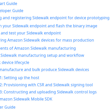
art Guide
eloper Guide
g and registering Sidewalk endpoint for device prototyping
n your Sidewalk endpoint and flash the binary image
 and test your Sidewalk endpoint
ing Amazon Sidewalk devices for mass production
nts of Amazon Sidewalk manufacturing
Sidewalk manufacturing setup and workflow
 device lifecycle
manufacture and bulk produce Sidewalk devices
1: Setting up the host
2: Provisioning with CSR and Sidewalk signing tool
3: Constructing and uploading Sidewalk control logs
Amazon Sidewalk Mobile SDK
er Guide