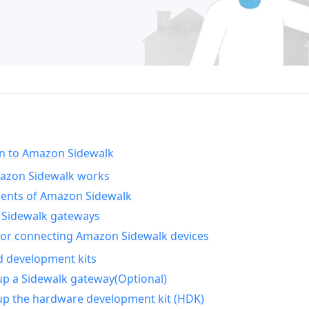
on to Amazon Sidewalk
zon Sidewalk works
nts of Amazon Sidewalk
Sidewalk gateways
for connecting Amazon Sidewalk devices
d development kits
up a Sidewalk gateway(Optional)
up the hardware development kit (HDK)