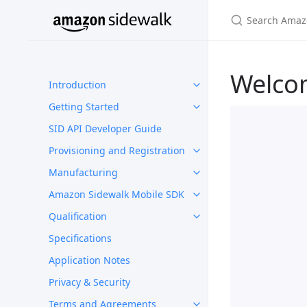
Welco
Introduction
Getting Started
SID API Developer Guide
Provisioning and Registration
Manufacturing
Amazon Sidewalk Mobile SDK
Qualification
Specifications
Application Notes
Privacy & Security
Terms and Agreements