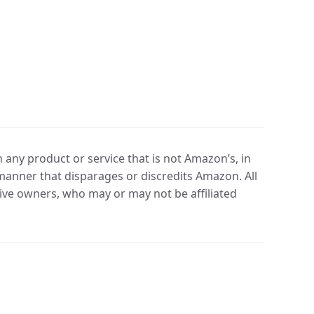
any product or service that is not Amazon’s, in
manner that disparages or discredits Amazon. All
ve owners, who may or may not be affiliated