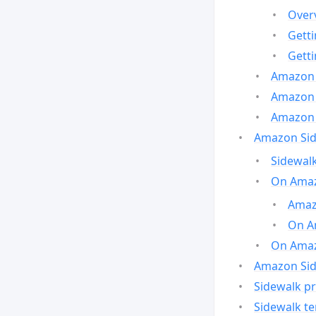
Over
Gett
Gett
Amazon 
Amazon 
Amazon 
Amazon Side
Sidewalk
On Amaz
Amazo
On A
On Amazo
Amazon Sid
Sidewalk pr
Sidewalk t