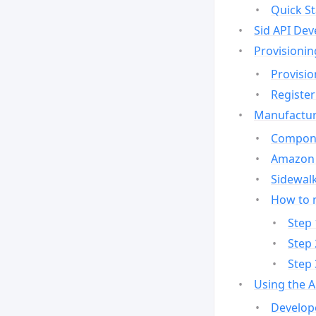
Quick St
Sid API Dev
Provisionin
Provisio
Register
Manufactur
Compone
Amazon 
Sidewalk
How to 
Step 
Step 
Step 
Using the 
Develop