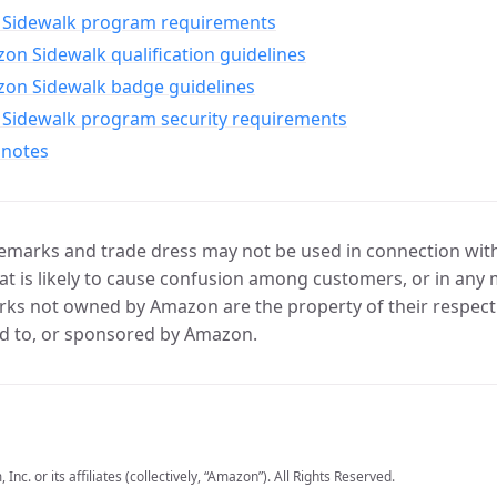
Sidewalk program requirements
n Sidewalk qualification guidelines
on Sidewalk badge guidelines
Sidewalk program security requirements
 notes
marks and trade dress may not be used in connection with 
t is likely to cause confusion among customers, or in any 
ks not owned by Amazon are the property of their respecti
d to, or sponsored by Amazon.
c. or its affiliates (collectively, “Amazon”). All Rights Reserved.