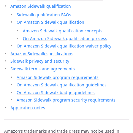
Amazon Sidewalk qualification
Sidewalk qualification FAQs
On Amazon Sidewalk qualification
Amazon Sidewalk qualification concepts
On Amazon Sidewalk qualification process
On Amazon Sidewalk qualification waiver policy
Amazon Sidewalk specifications
Sidewalk privacy and security
Sidewalk terms and agreements
Amazon Sidewalk program requirements
On Amazon Sidewalk qualification guidelines
On Amazon Sidewalk badge guidelines
Amazon Sidewalk program security requirements
Application notes
Amazon’s trademarks and trade dress may not be used in