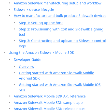
Amazon Sidewalk manufacturing setup and workflow
Sidewalk device lifecycle
How to manufacture and bulk produce Sidewalk devices
Step 1: Setting up the host
Step 2: Provisioning with CSR and Sidewalk signing
tool
Step 3: Constructing and uploading Sidewalk control
logs
Using the Amazon Sidewalk Mobile SDK
Developer Guide
Overview
Getting started with Amazon Sidewalk Mobile
Android SDK
Getting started with Amazon Sidewalk Mobile iOS
SDK
Amazon Sidewalk Mobile SDK API reference
Amazon Sidewalk Mobile SDK sample app
Amazon Sidewalk Mobile SDK release notes