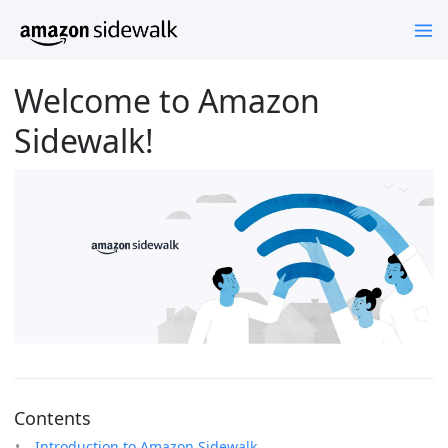
Welcome to Amazon
Sidewalk!
Contents
Introduction to Amazon Sidewalk