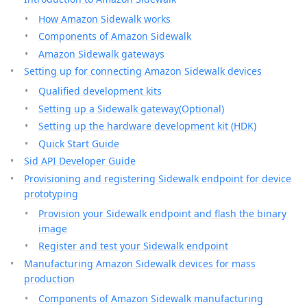
How Amazon Sidewalk works
Components of Amazon Sidewalk
Amazon Sidewalk gateways
Setting up for connecting Amazon Sidewalk devices
Qualified development kits
Setting up a Sidewalk gateway(Optional)
Setting up the hardware development kit (HDK)
Quick Start Guide
Sid API Developer Guide
Provisioning and registering Sidewalk endpoint for device
prototyping
Provision your Sidewalk endpoint and flash the binary
image
Register and test your Sidewalk endpoint
Manufacturing Amazon Sidewalk devices for mass
production
Components of Amazon Sidewalk manufacturing