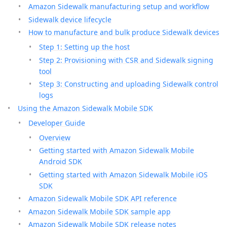
Amazon Sidewalk manufacturing setup and workflow
Sidewalk device lifecycle
How to manufacture and bulk produce Sidewalk devices
Step 1: Setting up the host
Step 2: Provisioning with CSR and Sidewalk signing
tool
Step 3: Constructing and uploading Sidewalk control
logs
Using the Amazon Sidewalk Mobile SDK
Developer Guide
Overview
Getting started with Amazon Sidewalk Mobile
Android SDK
Getting started with Amazon Sidewalk Mobile iOS
SDK
Amazon Sidewalk Mobile SDK API reference
Amazon Sidewalk Mobile SDK sample app
Amazon Sidewalk Mobile SDK release notes