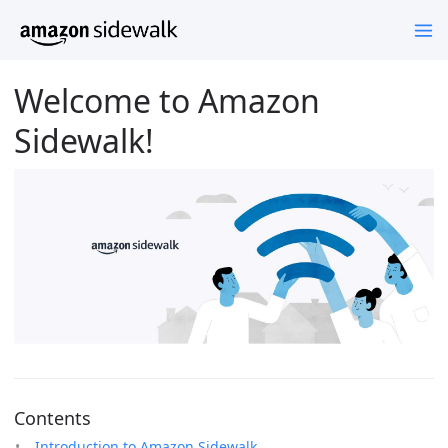
Welcome to Amazon
Sidewalk!
Contents
Introduction to Amazon Sidewalk