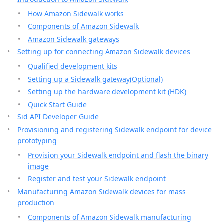
How Amazon Sidewalk works
Components of Amazon Sidewalk
Amazon Sidewalk gateways
Setting up for connecting Amazon Sidewalk devices
Qualified development kits
Setting up a Sidewalk gateway(Optional)
Setting up the hardware development kit (HDK)
Quick Start Guide
Sid API Developer Guide
Provisioning and registering Sidewalk endpoint for device
prototyping
Provision your Sidewalk endpoint and flash the binary
image
Register and test your Sidewalk endpoint
Manufacturing Amazon Sidewalk devices for mass
production
Components of Amazon Sidewalk manufacturing