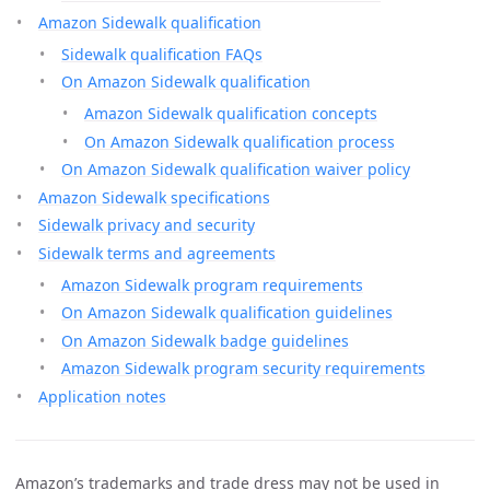
Amazon Sidewalk qualification
Sidewalk qualification FAQs
On Amazon Sidewalk qualification
Amazon Sidewalk qualification concepts
On Amazon Sidewalk qualification process
On Amazon Sidewalk qualification waiver policy
Amazon Sidewalk specifications
Sidewalk privacy and security
Sidewalk terms and agreements
Amazon Sidewalk program requirements
On Amazon Sidewalk qualification guidelines
On Amazon Sidewalk badge guidelines
Amazon Sidewalk program security requirements
Application notes
Amazon’s trademarks and trade dress may not be used in