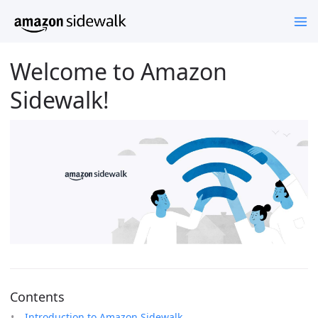
Welcome to Amazon
Sidewalk!
Contents
Introduction to Amazon Sidewalk