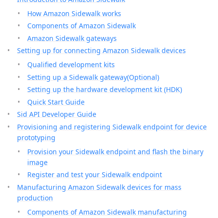
How Amazon Sidewalk works
Components of Amazon Sidewalk
Amazon Sidewalk gateways
Setting up for connecting Amazon Sidewalk devices
Qualified development kits
Setting up a Sidewalk gateway(Optional)
Setting up the hardware development kit (HDK)
Quick Start Guide
Sid API Developer Guide
Provisioning and registering Sidewalk endpoint for device
prototyping
Provision your Sidewalk endpoint and flash the binary
image
Register and test your Sidewalk endpoint
Manufacturing Amazon Sidewalk devices for mass
production
Components of Amazon Sidewalk manufacturing