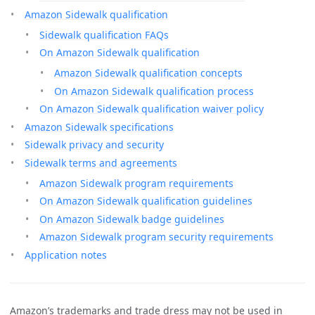
Amazon Sidewalk qualification
Sidewalk qualification FAQs
On Amazon Sidewalk qualification
Amazon Sidewalk qualification concepts
On Amazon Sidewalk qualification process
On Amazon Sidewalk qualification waiver policy
Amazon Sidewalk specifications
Sidewalk privacy and security
Sidewalk terms and agreements
Amazon Sidewalk program requirements
On Amazon Sidewalk qualification guidelines
On Amazon Sidewalk badge guidelines
Amazon Sidewalk program security requirements
Application notes
Amazon’s trademarks and trade dress may not be used in