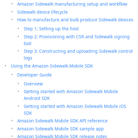
Amazon Sidewalk manufacturing setup and workflow
Sidewalk device lifecycle
How to manufacture and bulk produce Sidewalk devices
Step 1: Setting up the host
Step 2: Provisioning with CSR and Sidewalk signing
tool
Step 3: Constructing and uploading Sidewalk control
logs
Using the Amazon Sidewalk Mobile SDK
Developer Guide
Overview
Getting started with Amazon Sidewalk Mobile
Android SDK
Getting started with Amazon Sidewalk Mobile iOS
SDK
Amazon Sidewalk Mobile SDK API reference
Amazon Sidewalk Mobile SDK sample app
Amazon Sidewalk Mobile SDK release notes