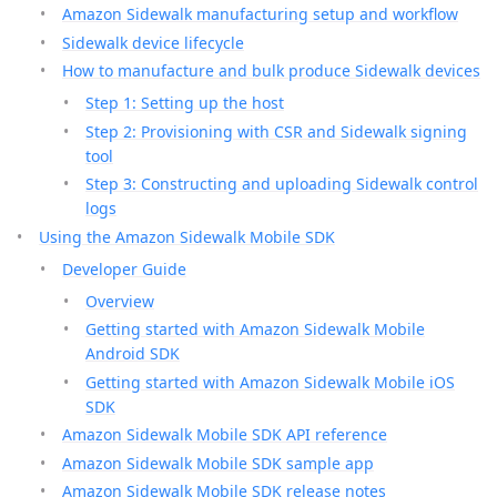
Amazon Sidewalk manufacturing setup and workflow
Sidewalk device lifecycle
How to manufacture and bulk produce Sidewalk devices
Step 1: Setting up the host
Step 2: Provisioning with CSR and Sidewalk signing
tool
Step 3: Constructing and uploading Sidewalk control
logs
Using the Amazon Sidewalk Mobile SDK
Developer Guide
Overview
Getting started with Amazon Sidewalk Mobile
Android SDK
Getting started with Amazon Sidewalk Mobile iOS
SDK
Amazon Sidewalk Mobile SDK API reference
Amazon Sidewalk Mobile SDK sample app
Amazon Sidewalk Mobile SDK release notes