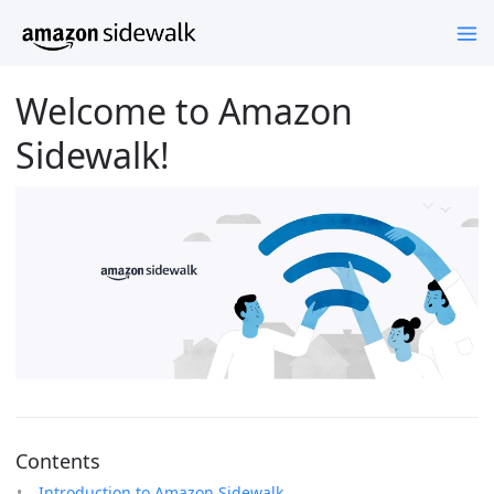
Welcome to Amazon
Sidewalk!
Contents
Introduction to Amazon Sidewalk