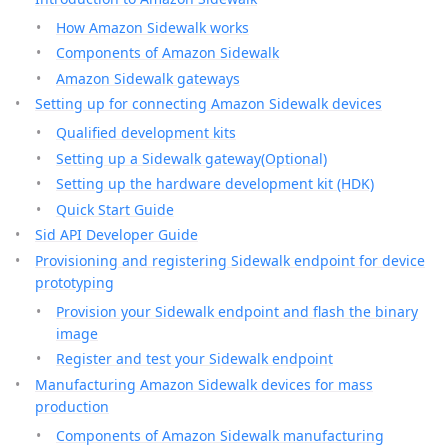
How Amazon Sidewalk works
Components of Amazon Sidewalk
Amazon Sidewalk gateways
Setting up for connecting Amazon Sidewalk devices
Qualified development kits
Setting up a Sidewalk gateway(Optional)
Setting up the hardware development kit (HDK)
Quick Start Guide
Sid API Developer Guide
Provisioning and registering Sidewalk endpoint for device
prototyping
Provision your Sidewalk endpoint and flash the binary
image
Register and test your Sidewalk endpoint
Manufacturing Amazon Sidewalk devices for mass
production
Components of Amazon Sidewalk manufacturing