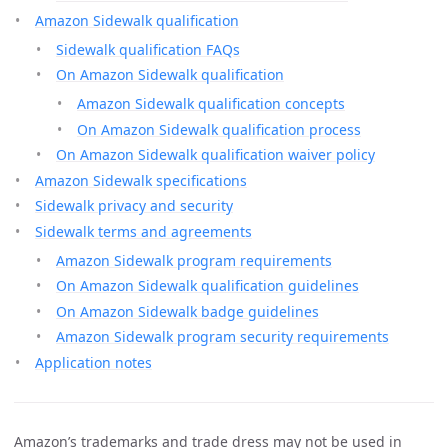
Amazon Sidewalk qualification
Sidewalk qualification FAQs
On Amazon Sidewalk qualification
Amazon Sidewalk qualification concepts
On Amazon Sidewalk qualification process
On Amazon Sidewalk qualification waiver policy
Amazon Sidewalk specifications
Sidewalk privacy and security
Sidewalk terms and agreements
Amazon Sidewalk program requirements
On Amazon Sidewalk qualification guidelines
On Amazon Sidewalk badge guidelines
Amazon Sidewalk program security requirements
Application notes
Amazon’s trademarks and trade dress may not be used in