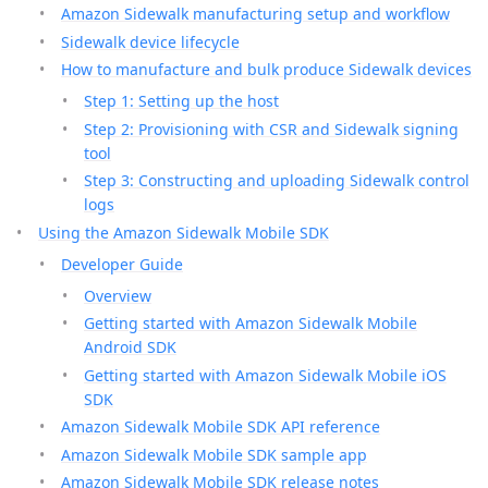
Amazon Sidewalk manufacturing setup and workflow
Sidewalk device lifecycle
How to manufacture and bulk produce Sidewalk devices
Step 1: Setting up the host
Step 2: Provisioning with CSR and Sidewalk signing
tool
Step 3: Constructing and uploading Sidewalk control
logs
Using the Amazon Sidewalk Mobile SDK
Developer Guide
Overview
Getting started with Amazon Sidewalk Mobile
Android SDK
Getting started with Amazon Sidewalk Mobile iOS
SDK
Amazon Sidewalk Mobile SDK API reference
Amazon Sidewalk Mobile SDK sample app
Amazon Sidewalk Mobile SDK release notes