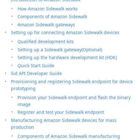
How Amazon Sidewalk works
Components of Amazon Sidewalk
Amazon Sidewalk gateways
Setting up for connecting Amazon Sidewalk devices
Qualified development kits
Setting up a Sidewalk gateway(Optional)
Setting up the hardware development kit (HDK)
Quick Start Guide
Sid API Developer Guide
Provisioning and registering Sidewalk endpoint for device
prototyping
Provision your Sidewalk endpoint and flash the binary
image
Register and test your Sidewalk endpoint
Manufacturing Amazon Sidewalk devices for mass
production
Components of Amazon Sidewalk manufacturing