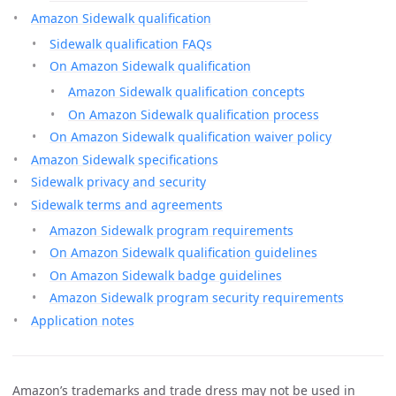
Amazon Sidewalk qualification
Sidewalk qualification FAQs
On Amazon Sidewalk qualification
Amazon Sidewalk qualification concepts
On Amazon Sidewalk qualification process
On Amazon Sidewalk qualification waiver policy
Amazon Sidewalk specifications
Sidewalk privacy and security
Sidewalk terms and agreements
Amazon Sidewalk program requirements
On Amazon Sidewalk qualification guidelines
On Amazon Sidewalk badge guidelines
Amazon Sidewalk program security requirements
Application notes
Amazon’s trademarks and trade dress may not be used in