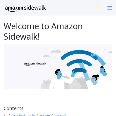
Welcome to Amazon
Sidewalk!
Contents
Introduction to Amazon Sidewalk