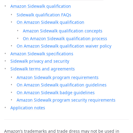
Amazon Sidewalk qualification
Sidewalk qualification FAQs
On Amazon Sidewalk qualification
Amazon Sidewalk qualification concepts
On Amazon Sidewalk qualification process
On Amazon Sidewalk qualification waiver policy
Amazon Sidewalk specifications
Sidewalk privacy and security
Sidewalk terms and agreements
Amazon Sidewalk program requirements
On Amazon Sidewalk qualification guidelines
On Amazon Sidewalk badge guidelines
Amazon Sidewalk program security requirements
Application notes
Amazon’s trademarks and trade dress may not be used in