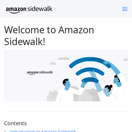
Welcome to Amazon
Sidewalk!
Contents
Introduction to Amazon Sidewalk