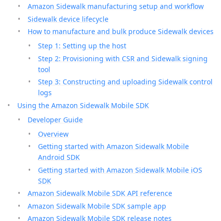
Amazon Sidewalk manufacturing setup and workflow
Sidewalk device lifecycle
How to manufacture and bulk produce Sidewalk devices
Step 1: Setting up the host
Step 2: Provisioning with CSR and Sidewalk signing
tool
Step 3: Constructing and uploading Sidewalk control
logs
Using the Amazon Sidewalk Mobile SDK
Developer Guide
Overview
Getting started with Amazon Sidewalk Mobile
Android SDK
Getting started with Amazon Sidewalk Mobile iOS
SDK
Amazon Sidewalk Mobile SDK API reference
Amazon Sidewalk Mobile SDK sample app
Amazon Sidewalk Mobile SDK release notes