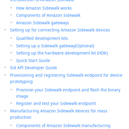
How Amazon Sidewalk works
Components of Amazon Sidewalk
Amazon Sidewalk gateways
Setting up for connecting Amazon Sidewalk devices
Qualified development kits
Setting up a Sidewalk gateway(Optional)
Setting up the hardware development kit (HDK)
Quick Start Guide
Sid API Developer Guide
Provisioning and registering Sidewalk endpoint for device
prototyping
Provision your Sidewalk endpoint and flash the binary
image
Register and test your Sidewalk endpoint
Manufacturing Amazon Sidewalk devices for mass
production
Components of Amazon Sidewalk manufacturing