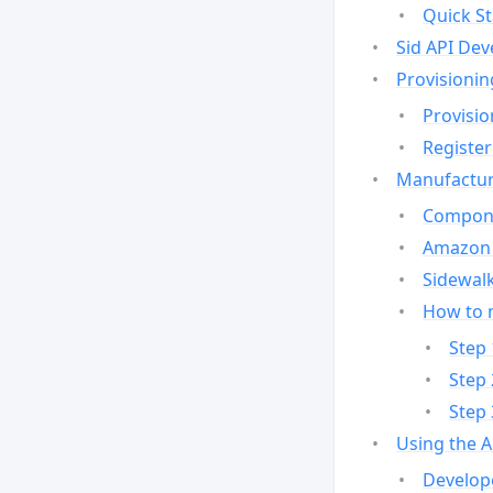
Quick St
Sid API Dev
Provisionin
Provisio
Register
Manufactur
Compone
Amazon 
Sidewalk
How to 
Step 
Step 
Step 
Using the 
Develop