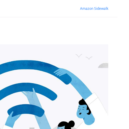
Amazon Sidewalk