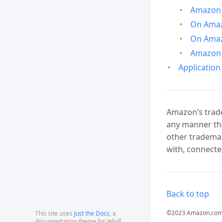
Amazon 
On Amazo
On Amaz
Amazon 
Application
Amazon’s trade
any manner tha
other trademar
with, connecte
Back to top
©2023 Amazon.com, In
This site uses
Just the Docs
, a
documentation theme for Jekyll.