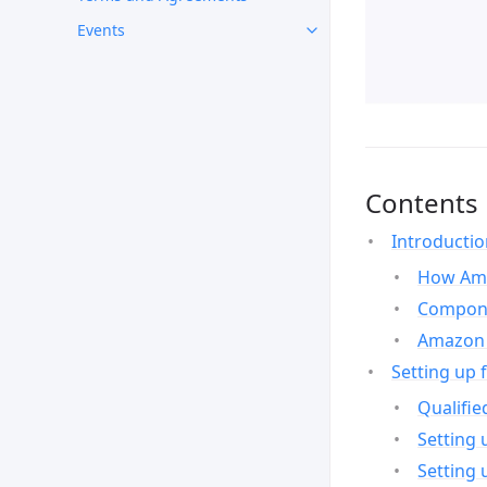
Events
Contents
Introducti
How Ama
Compone
Amazon 
Setting up 
Qualifie
Setting 
Setting 