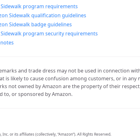
Sidewalk program requirements
n Sidewalk qualification guidelines
on Sidewalk badge guidelines
Sidewalk program security requirements
 notes
marks and trade dress may not be used in connection with 
t is likely to cause confusion among customers, or in any 
ks not owned by Amazon are the property of their respecti
d to, or sponsored by Amazon.
c. or its affiliates (collectively, “Amazon”). All Rights Reserved.