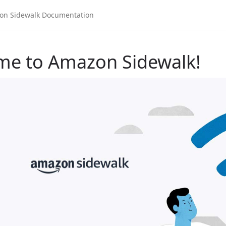
me to Amazon Sidewalk!