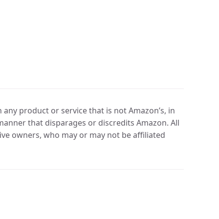
any product or service that is not Amazon’s, in
manner that disparages or discredits Amazon. All
ve owners, who may or may not be affiliated