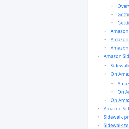
Over
Gett
Gett
Amazon 
Amazon 
Amazon 
Amazon Side
Sidewalk
On Amaz
Amazo
On A
On Amazo
Amazon Sid
Sidewalk pr
Sidewalk t