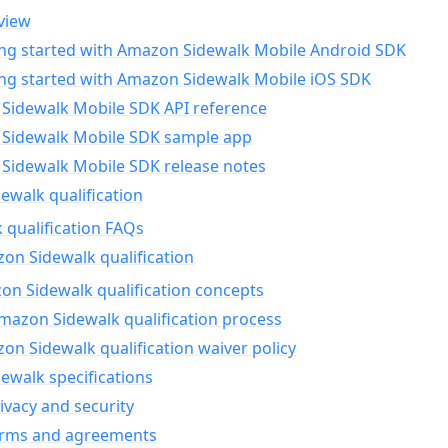
view
ing started with Amazon Sidewalk Mobile Android SDK
ing started with Amazon Sidewalk Mobile iOS SDK
Sidewalk Mobile SDK API reference
Sidewalk Mobile SDK sample app
Sidewalk Mobile SDK release notes
walk qualification
 qualification FAQs
on Sidewalk qualification
n Sidewalk qualification concepts
mazon Sidewalk qualification process
n Sidewalk qualification waiver policy
ewalk specifications
ivacy and security
erms and agreements