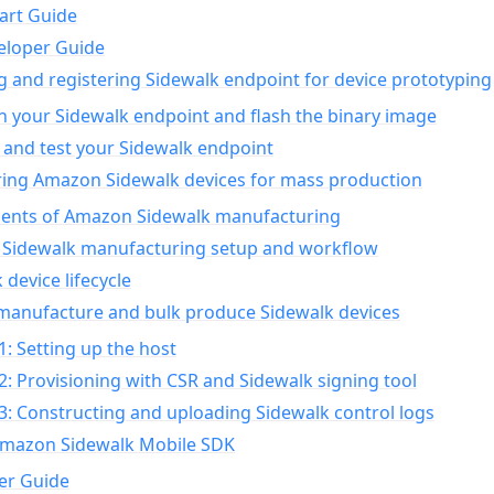
art Guide
eloper Guide
g and registering Sidewalk endpoint for device prototyping
n your Sidewalk endpoint and flash the binary image
 and test your Sidewalk endpoint
ing Amazon Sidewalk devices for mass production
nts of Amazon Sidewalk manufacturing
Sidewalk manufacturing setup and workflow
 device lifecycle
manufacture and bulk produce Sidewalk devices
1: Setting up the host
2: Provisioning with CSR and Sidewalk signing tool
3: Constructing and uploading Sidewalk control logs
Amazon Sidewalk Mobile SDK
er Guide