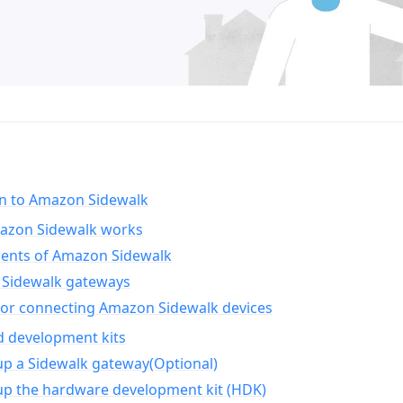
on to Amazon Sidewalk
zon Sidewalk works
nts of Amazon Sidewalk
Sidewalk gateways
for connecting Amazon Sidewalk devices
d development kits
up a Sidewalk gateway(Optional)
up the hardware development kit (HDK)