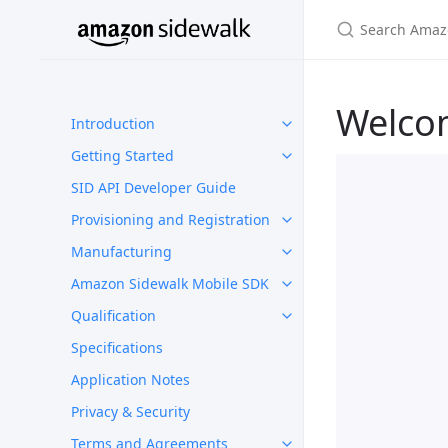
Welco
Introduction
Getting Started
SID API Developer Guide
Provisioning and Registration
Manufacturing
Amazon Sidewalk Mobile SDK
Qualification
Specifications
Application Notes
Privacy & Security
Terms and Agreements