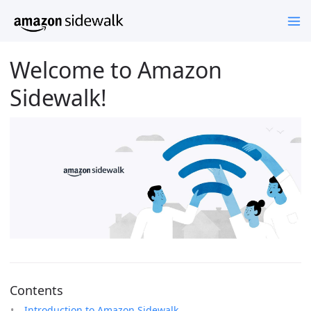
Welcome to Amazon
Sidewalk!
Contents
Introduction to Amazon Sidewalk