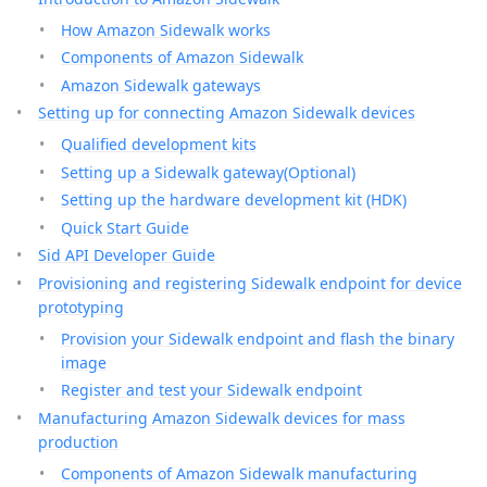
How Amazon Sidewalk works
Components of Amazon Sidewalk
Amazon Sidewalk gateways
Setting up for connecting Amazon Sidewalk devices
Qualified development kits
Setting up a Sidewalk gateway(Optional)
Setting up the hardware development kit (HDK)
Quick Start Guide
Sid API Developer Guide
Provisioning and registering Sidewalk endpoint for device
prototyping
Provision your Sidewalk endpoint and flash the binary
image
Register and test your Sidewalk endpoint
Manufacturing Amazon Sidewalk devices for mass
production
Components of Amazon Sidewalk manufacturing