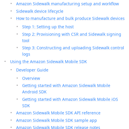
Amazon Sidewalk manufacturing setup and workflow
Sidewalk device lifecycle
How to manufacture and bulk produce Sidewalk devices
Step 1: Setting up the host
Step 2: Provisioning with CSR and Sidewalk signing
tool
Step 3: Constructing and uploading Sidewalk control
logs
Using the Amazon Sidewalk Mobile SDK
Developer Guide
Overview
Getting started with Amazon Sidewalk Mobile
Android SDK
Getting started with Amazon Sidewalk Mobile iOS
SDK
Amazon Sidewalk Mobile SDK API reference
Amazon Sidewalk Mobile SDK sample app
Amazon Sidewalk Mobile SDK release notes