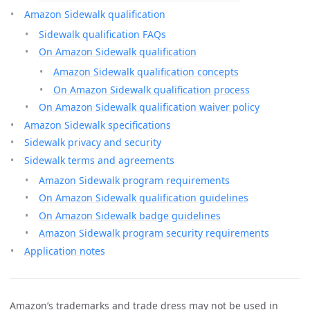
Amazon Sidewalk qualification
Sidewalk qualification FAQs
On Amazon Sidewalk qualification
Amazon Sidewalk qualification concepts
On Amazon Sidewalk qualification process
On Amazon Sidewalk qualification waiver policy
Amazon Sidewalk specifications
Sidewalk privacy and security
Sidewalk terms and agreements
Amazon Sidewalk program requirements
On Amazon Sidewalk qualification guidelines
On Amazon Sidewalk badge guidelines
Amazon Sidewalk program security requirements
Application notes
Amazon’s trademarks and trade dress may not be used in