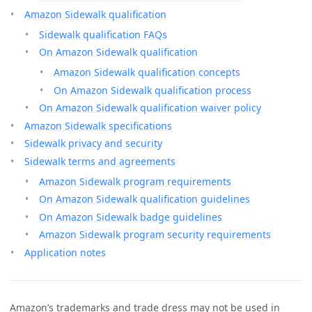
Amazon Sidewalk qualification
Sidewalk qualification FAQs
On Amazon Sidewalk qualification
Amazon Sidewalk qualification concepts
On Amazon Sidewalk qualification process
On Amazon Sidewalk qualification waiver policy
Amazon Sidewalk specifications
Sidewalk privacy and security
Sidewalk terms and agreements
Amazon Sidewalk program requirements
On Amazon Sidewalk qualification guidelines
On Amazon Sidewalk badge guidelines
Amazon Sidewalk program security requirements
Application notes
Amazon’s trademarks and trade dress may not be used in