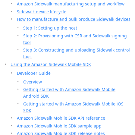
Amazon Sidewalk manufacturing setup and workflow
Sidewalk device lifecycle
How to manufacture and bulk produce Sidewalk devices
Step 1: Setting up the host
Step 2: Provisioning with CSR and Sidewalk signing
tool
Step 3: Constructing and uploading Sidewalk control
logs
Using the Amazon Sidewalk Mobile SDK
Developer Guide
Overview
Getting started with Amazon Sidewalk Mobile
Android SDK
Getting started with Amazon Sidewalk Mobile iOS
SDK
Amazon Sidewalk Mobile SDK API reference
Amazon Sidewalk Mobile SDK sample app
Amazon Sidewalk Mobile SDK release notes