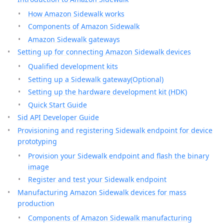
How Amazon Sidewalk works
Components of Amazon Sidewalk
Amazon Sidewalk gateways
Setting up for connecting Amazon Sidewalk devices
Qualified development kits
Setting up a Sidewalk gateway(Optional)
Setting up the hardware development kit (HDK)
Quick Start Guide
Sid API Developer Guide
Provisioning and registering Sidewalk endpoint for device
prototyping
Provision your Sidewalk endpoint and flash the binary
image
Register and test your Sidewalk endpoint
Manufacturing Amazon Sidewalk devices for mass
production
Components of Amazon Sidewalk manufacturing