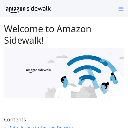
Welcome to Amazon
Sidewalk!
Contents
Introduction to Amazon Sidewalk