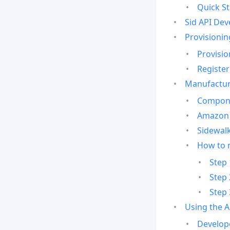
Quick St
Sid API Dev
Provisionin
Provisio
Register
Manufactur
Compone
Amazon 
Sidewalk
How to 
Step 
Step 
Step 
Using the 
Develop