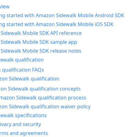
view
ing started with Amazon Sidewalk Mobile Android SDK
ing started with Amazon Sidewalk Mobile iOS SDK
Sidewalk Mobile SDK API reference
Sidewalk Mobile SDK sample app
Sidewalk Mobile SDK release notes
walk qualification
 qualification FAQs
on Sidewalk qualification
n Sidewalk qualification concepts
mazon Sidewalk qualification process
n Sidewalk qualification waiver policy
ewalk specifications
ivacy and security
erms and agreements