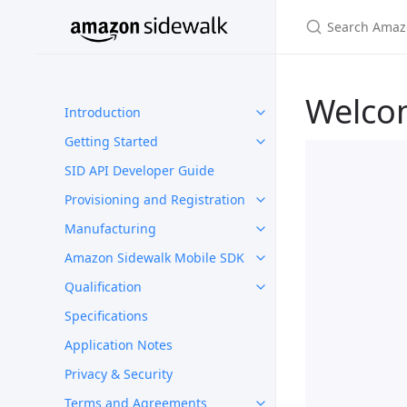
Welco
Introduction
Getting Started
SID API Developer Guide
Provisioning and Registration
Manufacturing
Amazon Sidewalk Mobile SDK
Qualification
Specifications
Application Notes
Privacy & Security
Terms and Agreements