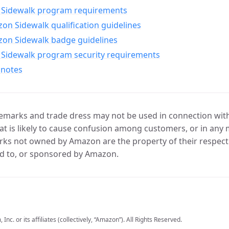
Sidewalk program requirements
n Sidewalk qualification guidelines
on Sidewalk badge guidelines
Sidewalk program security requirements
 notes
marks and trade dress may not be used in connection with 
t is likely to cause confusion among customers, or in any 
ks not owned by Amazon are the property of their respecti
d to, or sponsored by Amazon.
c. or its affiliates (collectively, “Amazon”). All Rights Reserved.