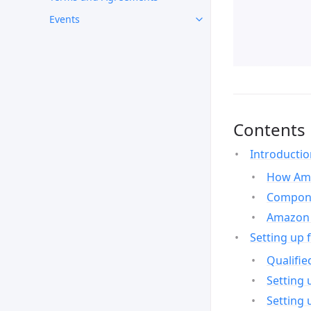
Events
Contents
Introducti
How Ama
Compone
Amazon 
Setting up 
Qualifie
Setting 
Setting 