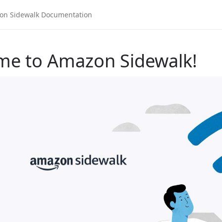
me to Amazon Sidewalk!