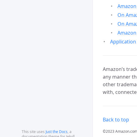
Amazon 
On Amazo
On Amaz
Amazon 
Application
Amazon’s trade
any manner tha
other trademar
with, connecte
Back to top
©2023 Amazon.com, In
This site uses
Just the Docs
, a
documentation theme for Jekyll.