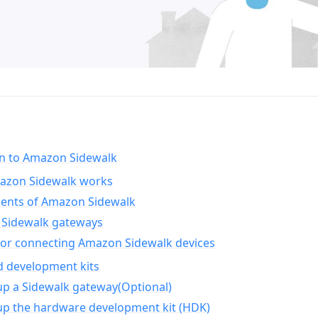
on to Amazon Sidewalk
zon Sidewalk works
nts of Amazon Sidewalk
Sidewalk gateways
for connecting Amazon Sidewalk devices
d development kits
up a Sidewalk gateway(Optional)
up the hardware development kit (HDK)