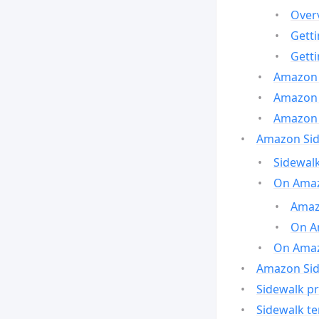
Over
Gett
Gett
Amazon 
Amazon 
Amazon 
Amazon Side
Sidewalk
On Amaz
Amazo
On A
On Amazo
Amazon Sid
Sidewalk pr
Sidewalk t