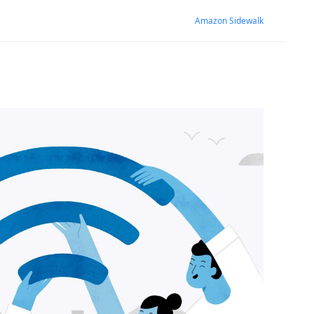
Amazon Sidewalk