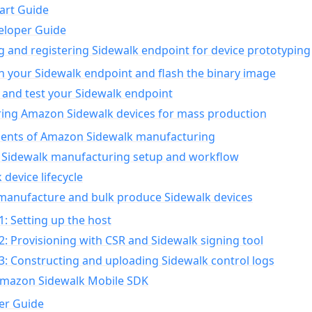
art Guide
eloper Guide
g and registering Sidewalk endpoint for device prototyping
n your Sidewalk endpoint and flash the binary image
 and test your Sidewalk endpoint
ing Amazon Sidewalk devices for mass production
nts of Amazon Sidewalk manufacturing
Sidewalk manufacturing setup and workflow
 device lifecycle
manufacture and bulk produce Sidewalk devices
1: Setting up the host
2: Provisioning with CSR and Sidewalk signing tool
3: Constructing and uploading Sidewalk control logs
Amazon Sidewalk Mobile SDK
er Guide