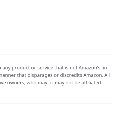
any product or service that is not Amazon’s, in
manner that disparages or discredits Amazon. All
ve owners, who may or may not be affiliated