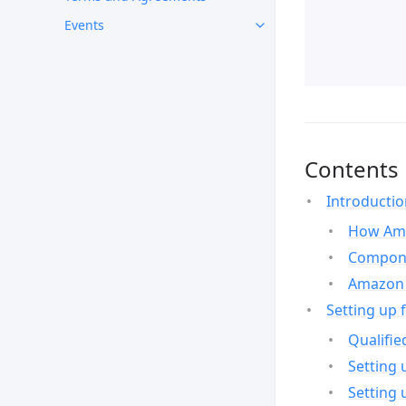
Events
Contents
Introducti
How Ama
Compone
Amazon 
Setting up 
Qualifie
Setting 
Setting 