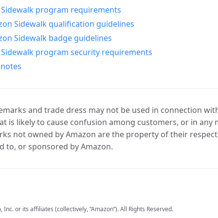
Sidewalk program requirements
n Sidewalk qualification guidelines
on Sidewalk badge guidelines
Sidewalk program security requirements
 notes
marks and trade dress may not be used in connection with 
t is likely to cause confusion among customers, or in any 
ks not owned by Amazon are the property of their respecti
d to, or sponsored by Amazon.
c. or its affiliates (collectively, “Amazon”). All Rights Reserved.