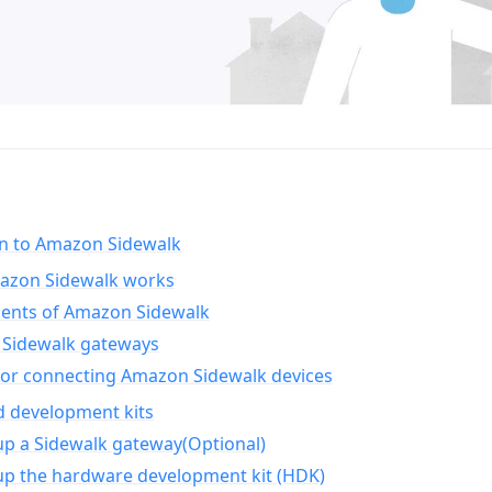
on to Amazon Sidewalk
zon Sidewalk works
nts of Amazon Sidewalk
Sidewalk gateways
for connecting Amazon Sidewalk devices
d development kits
up a Sidewalk gateway(Optional)
up the hardware development kit (HDK)