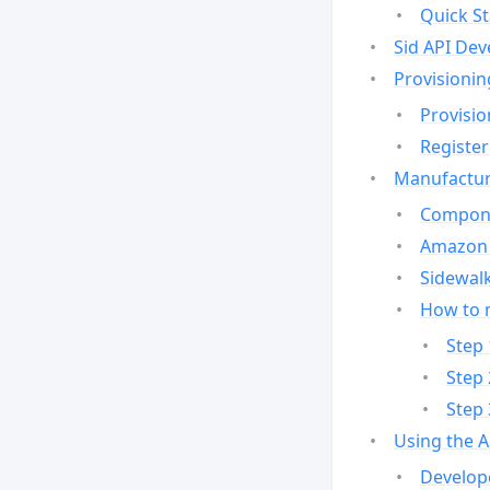
Quick St
Sid API Dev
Provisionin
Provisio
Register
Manufactur
Compone
Amazon 
Sidewalk
How to 
Step 
Step 
Step 
Using the 
Develop