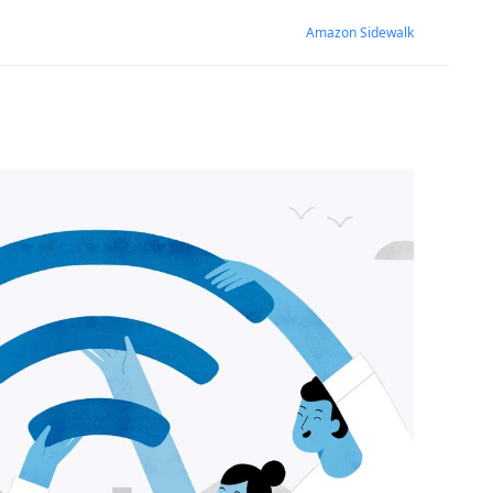
Amazon Sidewalk