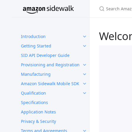
Welco
Introduction
Getting Started
SID API Developer Guide
Provisioning and Registration
Manufacturing
Amazon Sidewalk Mobile SDK
Qualification
Specifications
Application Notes
Privacy & Security
Terms and Agreements