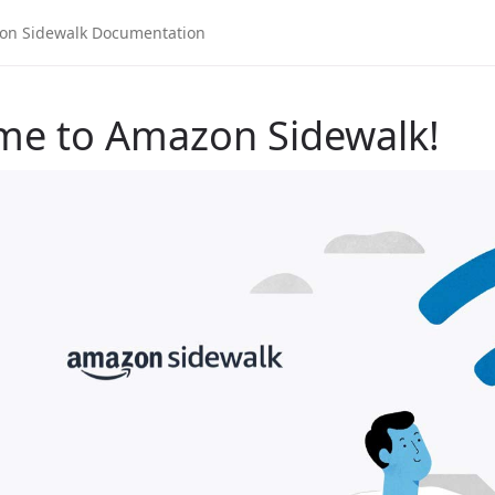
me to Amazon Sidewalk!