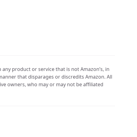
any product or service that is not Amazon’s, in
manner that disparages or discredits Amazon. All
ve owners, who may or may not be affiliated