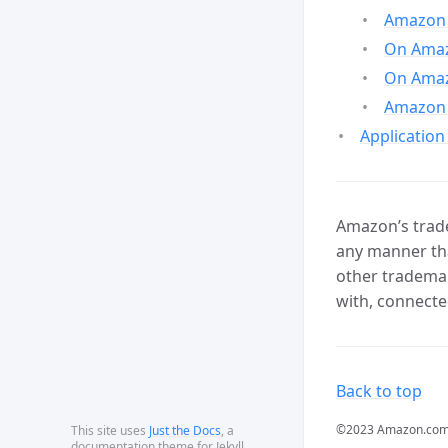
Amazon 
On Amazo
On Amaz
Amazon 
Application
Amazon’s trade
any manner tha
other trademar
with, connecte
Back to top
©2023 Amazon.com, In
This site uses
Just the Docs
, a
documentation theme for Jekyll.