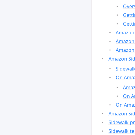
Over
Gett
Gett
Amazon 
Amazon 
Amazon 
Amazon Side
Sidewalk
On Amaz
Amazo
On A
On Amazo
Amazon Sid
Sidewalk pr
Sidewalk t