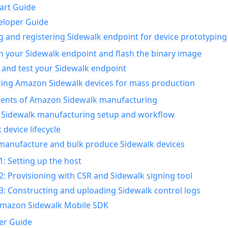
art Guide
eloper Guide
g and registering Sidewalk endpoint for device prototyping
n your Sidewalk endpoint and flash the binary image
 and test your Sidewalk endpoint
ing Amazon Sidewalk devices for mass production
nts of Amazon Sidewalk manufacturing
Sidewalk manufacturing setup and workflow
 device lifecycle
manufacture and bulk produce Sidewalk devices
1: Setting up the host
2: Provisioning with CSR and Sidewalk signing tool
3: Constructing and uploading Sidewalk control logs
Amazon Sidewalk Mobile SDK
er Guide