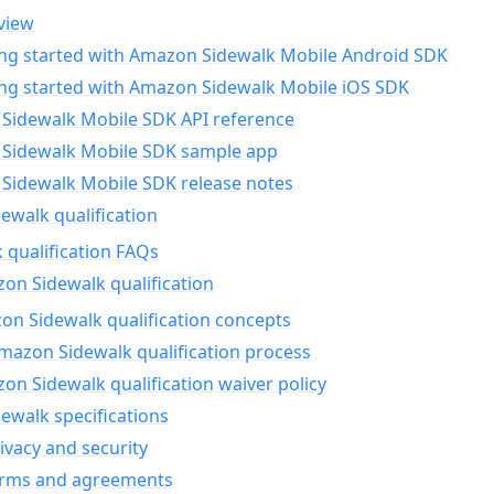
view
ing started with Amazon Sidewalk Mobile Android SDK
ing started with Amazon Sidewalk Mobile iOS SDK
Sidewalk Mobile SDK API reference
Sidewalk Mobile SDK sample app
Sidewalk Mobile SDK release notes
walk qualification
 qualification FAQs
on Sidewalk qualification
n Sidewalk qualification concepts
mazon Sidewalk qualification process
n Sidewalk qualification waiver policy
ewalk specifications
ivacy and security
erms and agreements