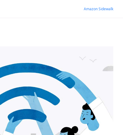
Amazon Sidewalk