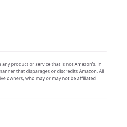
any product or service that is not Amazon’s, in
manner that disparages or discredits Amazon. All
ve owners, who may or may not be affiliated