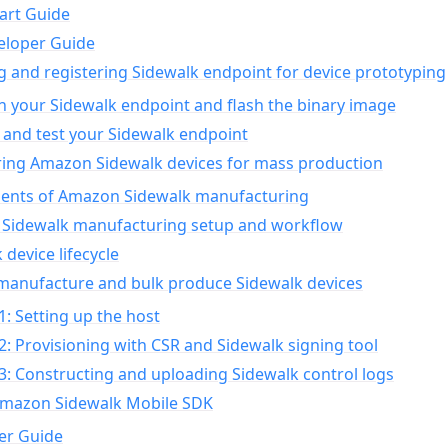
art Guide
eloper Guide
g and registering Sidewalk endpoint for device prototyping
n your Sidewalk endpoint and flash the binary image
 and test your Sidewalk endpoint
ing Amazon Sidewalk devices for mass production
nts of Amazon Sidewalk manufacturing
Sidewalk manufacturing setup and workflow
 device lifecycle
manufacture and bulk produce Sidewalk devices
1: Setting up the host
2: Provisioning with CSR and Sidewalk signing tool
3: Constructing and uploading Sidewalk control logs
Amazon Sidewalk Mobile SDK
er Guide