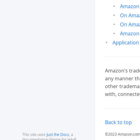
Amazon 
On Amazo
On Amaz
Amazon 
Application
Amazon’s trade
any manner tha
other trademar
with, connecte
Back to top
©2023 Amazon.com, In
This site uses
Just the Docs
, a
documentation theme for Jekyll.