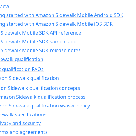
view
ing started with Amazon Sidewalk Mobile Android SDK
ing started with Amazon Sidewalk Mobile iOS SDK
Sidewalk Mobile SDK API reference
Sidewalk Mobile SDK sample app
Sidewalk Mobile SDK release notes
walk qualification
 qualification FAQs
on Sidewalk qualification
n Sidewalk qualification concepts
mazon Sidewalk qualification process
n Sidewalk qualification waiver policy
ewalk specifications
ivacy and security
erms and agreements