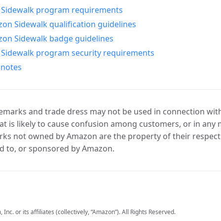
Sidewalk program requirements
n Sidewalk qualification guidelines
on Sidewalk badge guidelines
Sidewalk program security requirements
 notes
marks and trade dress may not be used in connection with 
t is likely to cause confusion among customers, or in any 
ks not owned by Amazon are the property of their respecti
d to, or sponsored by Amazon.
c. or its affiliates (collectively, “Amazon”). All Rights Reserved.