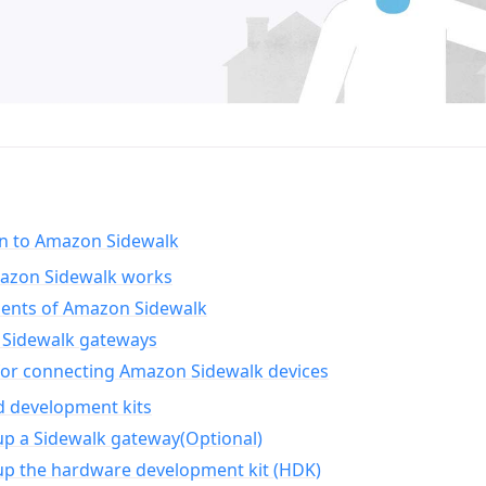
on to Amazon Sidewalk
zon Sidewalk works
nts of Amazon Sidewalk
Sidewalk gateways
for connecting Amazon Sidewalk devices
d development kits
up a Sidewalk gateway(Optional)
up the hardware development kit (HDK)