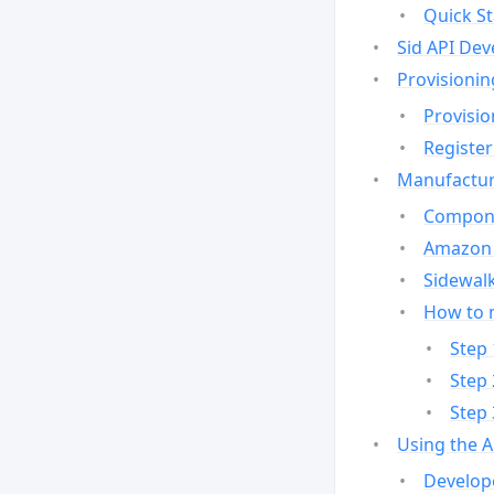
Quick St
Sid API Dev
Provisionin
Provisio
Register
Manufactur
Compone
Amazon 
Sidewalk
How to 
Step 
Step 
Step 
Using the 
Develop