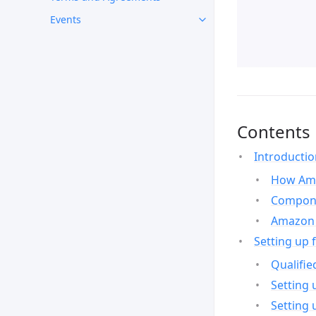
Events
Contents
Introducti
How Ama
Compone
Amazon 
Setting up 
Qualifie
Setting 
Setting 