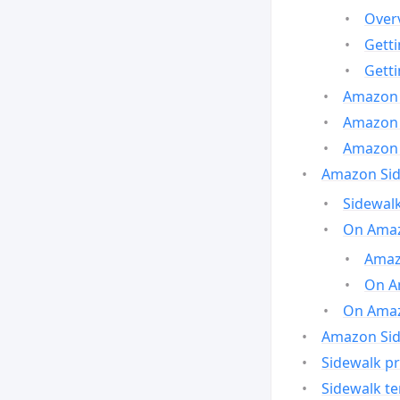
Over
Gett
Gett
Amazon 
Amazon 
Amazon 
Amazon Side
Sidewalk
On Amaz
Amazo
On A
On Amazo
Amazon Sid
Sidewalk pr
Sidewalk t