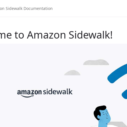
me to Amazon Sidewalk!