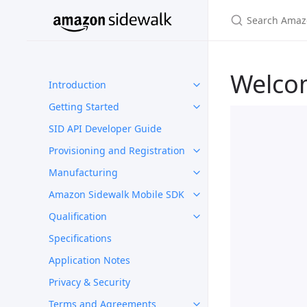
Welco
Introduction
Getting Started
SID API Developer Guide
Provisioning and Registration
Manufacturing
Amazon Sidewalk Mobile SDK
Qualification
Specifications
Application Notes
Privacy & Security
Terms and Agreements