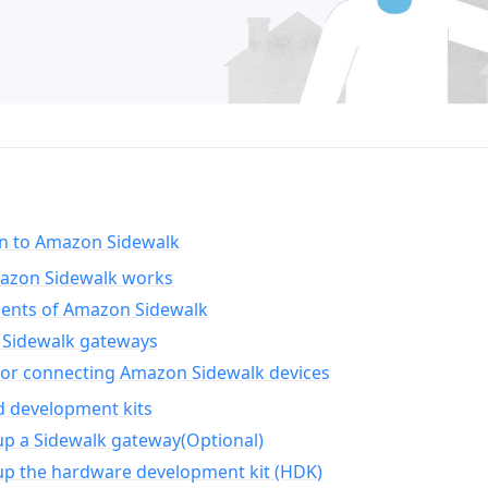
on to Amazon Sidewalk
zon Sidewalk works
nts of Amazon Sidewalk
Sidewalk gateways
for connecting Amazon Sidewalk devices
d development kits
up a Sidewalk gateway(Optional)
up the hardware development kit (HDK)