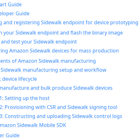
art Guide
eloper Guide
g and registering Sidewalk endpoint for device prototyping
n your Sidewalk endpoint and flash the binary image
 and test your Sidewalk endpoint
ing Amazon Sidewalk devices for mass production
nts of Amazon Sidewalk manufacturing
Sidewalk manufacturing setup and workflow
 device lifecycle
manufacture and bulk produce Sidewalk devices
1: Setting up the host
2: Provisioning with CSR and Sidewalk signing tool
3: Constructing and uploading Sidewalk control logs
Amazon Sidewalk Mobile SDK
er Guide