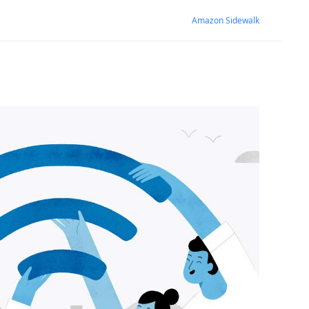
Amazon Sidewalk