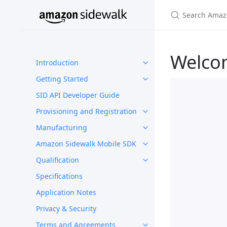
Welco
Introduction
Getting Started
SID API Developer Guide
Provisioning and Registration
Manufacturing
Amazon Sidewalk Mobile SDK
Qualification
Specifications
Application Notes
Privacy & Security
Terms and Agreements