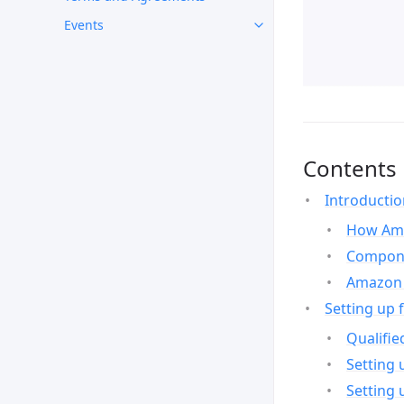
Events
Contents
Introducti
How Ama
Compone
Amazon 
Setting up 
Qualifie
Setting 
Setting 