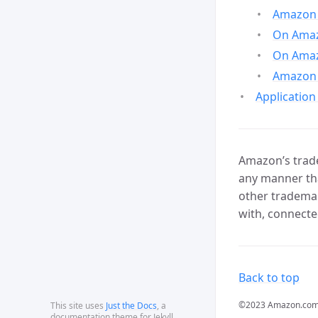
Amazon 
On Amazo
On Amaz
Amazon 
Application
Amazon’s trade
any manner tha
other trademar
with, connecte
Back to top
©2023 Amazon.com, In
This site uses
Just the Docs
, a
documentation theme for Jekyll.