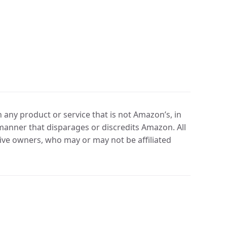
any product or service that is not Amazon’s, in
manner that disparages or discredits Amazon. All
ve owners, who may or may not be affiliated