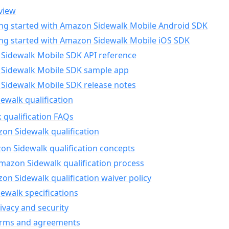
view
ing started with Amazon Sidewalk Mobile Android SDK
ing started with Amazon Sidewalk Mobile iOS SDK
Sidewalk Mobile SDK API reference
Sidewalk Mobile SDK sample app
Sidewalk Mobile SDK release notes
walk qualification
 qualification FAQs
on Sidewalk qualification
n Sidewalk qualification concepts
mazon Sidewalk qualification process
n Sidewalk qualification waiver policy
ewalk specifications
ivacy and security
erms and agreements