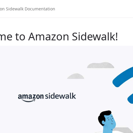
me to Amazon Sidewalk!