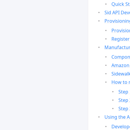
Quick St
Sid API Dev
Provisionin
Provisio
Register
Manufactur
Compone
Amazon 
Sidewalk
How to 
Step 
Step 
Step 
Using the 
Develop