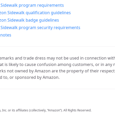
Sidewalk program requirements
n Sidewalk qualification guidelines
on Sidewalk badge guidelines
Sidewalk program security requirements
 notes
marks and trade dress may not be used in connection with 
t is likely to cause confusion among customers, or in any 
ks not owned by Amazon are the property of their respecti
d to, or sponsored by Amazon.
c. or its affiliates (collectively, “Amazon”). All Rights Reserved.