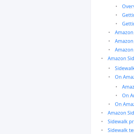
Over
Gett
Gett
Amazon 
Amazon 
Amazon 
Amazon Side
Sidewalk
On Amaz
Amazo
On A
On Amazo
Amazon Sid
Sidewalk pr
Sidewalk t