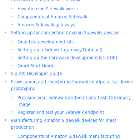
How Amazon Sidewalk works
Components of Amazon Sidewalk
Amazon Sidewalk gateways
Setting up for connecting Amazon Sidewalk devices
Qualified development kits
Setting up a Sidewalk gateway(Optional)
Setting up the hardware development kit (HDK)
Quick Start Guide
Sid API Developer Guide
Provisioning and registering Sidewalk endpoint for device
prototyping
Provision your Sidewalk endpoint and flash the binary
image
Register and test your Sidewalk endpoint
Manufacturing Amazon Sidewalk devices for mass
production
Components of Amazon Sidewalk manufacturing