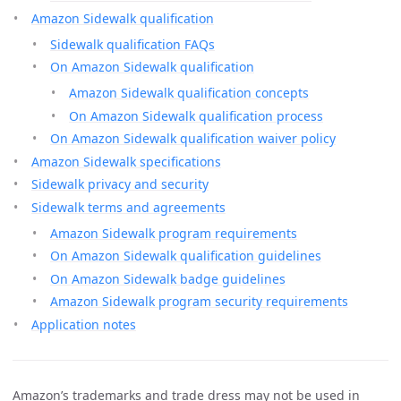
Amazon Sidewalk qualification
Sidewalk qualification FAQs
On Amazon Sidewalk qualification
Amazon Sidewalk qualification concepts
On Amazon Sidewalk qualification process
On Amazon Sidewalk qualification waiver policy
Amazon Sidewalk specifications
Sidewalk privacy and security
Sidewalk terms and agreements
Amazon Sidewalk program requirements
On Amazon Sidewalk qualification guidelines
On Amazon Sidewalk badge guidelines
Amazon Sidewalk program security requirements
Application notes
Amazon’s trademarks and trade dress may not be used in