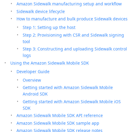
Amazon Sidewalk manufacturing setup and workflow
Sidewalk device lifecycle
How to manufacture and bulk produce Sidewalk devices
Step 1: Setting up the host
Step 2: Provisioning with CSR and Sidewalk signing
tool
Step 3: Constructing and uploading Sidewalk control
logs
Using the Amazon Sidewalk Mobile SDK
Developer Guide
Overview
Getting started with Amazon Sidewalk Mobile
Android SDK
Getting started with Amazon Sidewalk Mobile iOS
SDK
Amazon Sidewalk Mobile SDK API reference
Amazon Sidewalk Mobile SDK sample app
Amazon Sidewalk Mobile SDK release notes