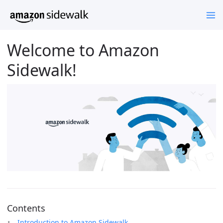
Welcome to Amazon
Sidewalk!
Contents
Introduction to Amazon Sidewalk