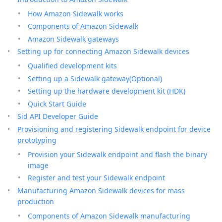
How Amazon Sidewalk works
Components of Amazon Sidewalk
Amazon Sidewalk gateways
Setting up for connecting Amazon Sidewalk devices
Qualified development kits
Setting up a Sidewalk gateway(Optional)
Setting up the hardware development kit (HDK)
Quick Start Guide
Sid API Developer Guide
Provisioning and registering Sidewalk endpoint for device
prototyping
Provision your Sidewalk endpoint and flash the binary
image
Register and test your Sidewalk endpoint
Manufacturing Amazon Sidewalk devices for mass
production
Components of Amazon Sidewalk manufacturing