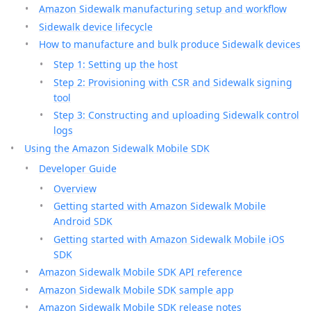
Amazon Sidewalk manufacturing setup and workflow
Sidewalk device lifecycle
How to manufacture and bulk produce Sidewalk devices
Step 1: Setting up the host
Step 2: Provisioning with CSR and Sidewalk signing
tool
Step 3: Constructing and uploading Sidewalk control
logs
Using the Amazon Sidewalk Mobile SDK
Developer Guide
Overview
Getting started with Amazon Sidewalk Mobile
Android SDK
Getting started with Amazon Sidewalk Mobile iOS
SDK
Amazon Sidewalk Mobile SDK API reference
Amazon Sidewalk Mobile SDK sample app
Amazon Sidewalk Mobile SDK release notes