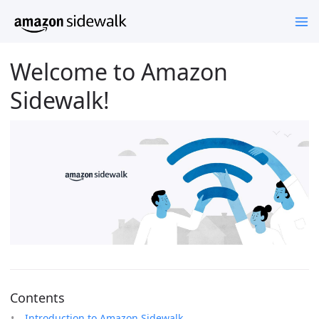
Welcome to Amazon
Sidewalk!
Contents
Introduction to Amazon Sidewalk