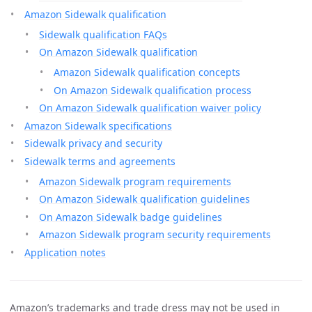
Amazon Sidewalk qualification
Sidewalk qualification FAQs
On Amazon Sidewalk qualification
Amazon Sidewalk qualification concepts
On Amazon Sidewalk qualification process
On Amazon Sidewalk qualification waiver policy
Amazon Sidewalk specifications
Sidewalk privacy and security
Sidewalk terms and agreements
Amazon Sidewalk program requirements
On Amazon Sidewalk qualification guidelines
On Amazon Sidewalk badge guidelines
Amazon Sidewalk program security requirements
Application notes
Amazon’s trademarks and trade dress may not be used in