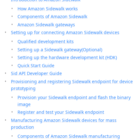
How Amazon Sidewalk works
Components of Amazon Sidewalk
Amazon Sidewalk gateways
Setting up for connecting Amazon Sidewalk devices
Qualified development kits
Setting up a Sidewalk gateway(Optional)
Setting up the hardware development kit (HDK)
Quick Start Guide
Sid API Developer Guide
Provisioning and registering Sidewalk endpoint for device
prototyping
Provision your Sidewalk endpoint and flash the binary
image
Register and test your Sidewalk endpoint
Manufacturing Amazon Sidewalk devices for mass
production
Components of Amazon Sidewalk manufacturing