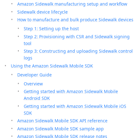
Amazon Sidewalk manufacturing setup and workflow
Sidewalk device lifecycle
How to manufacture and bulk produce Sidewalk devices
Step 1: Setting up the host
Step 2: Provisioning with CSR and Sidewalk signing
tool
Step 3: Constructing and uploading Sidewalk control
logs
Using the Amazon Sidewalk Mobile SDK
Developer Guide
Overview
Getting started with Amazon Sidewalk Mobile
Android SDK
Getting started with Amazon Sidewalk Mobile iOS
SDK
Amazon Sidewalk Mobile SDK API reference
Amazon Sidewalk Mobile SDK sample app
Amazon Sidewalk Mobile SDK release notes