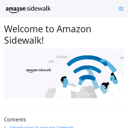
Welcome to Amazon
Sidewalk!
Contents
Introduction to Amazon Sidewalk