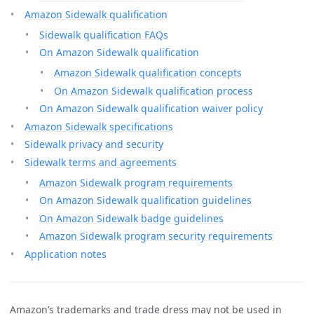
Amazon Sidewalk qualification
Sidewalk qualification FAQs
On Amazon Sidewalk qualification
Amazon Sidewalk qualification concepts
On Amazon Sidewalk qualification process
On Amazon Sidewalk qualification waiver policy
Amazon Sidewalk specifications
Sidewalk privacy and security
Sidewalk terms and agreements
Amazon Sidewalk program requirements
On Amazon Sidewalk qualification guidelines
On Amazon Sidewalk badge guidelines
Amazon Sidewalk program security requirements
Application notes
Amazon’s trademarks and trade dress may not be used in