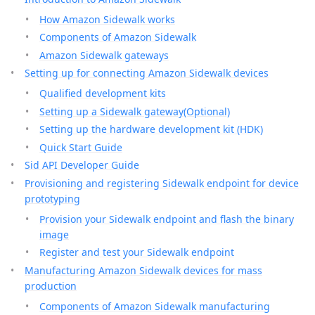
How Amazon Sidewalk works
Components of Amazon Sidewalk
Amazon Sidewalk gateways
Setting up for connecting Amazon Sidewalk devices
Qualified development kits
Setting up a Sidewalk gateway(Optional)
Setting up the hardware development kit (HDK)
Quick Start Guide
Sid API Developer Guide
Provisioning and registering Sidewalk endpoint for device
prototyping
Provision your Sidewalk endpoint and flash the binary
image
Register and test your Sidewalk endpoint
Manufacturing Amazon Sidewalk devices for mass
production
Components of Amazon Sidewalk manufacturing