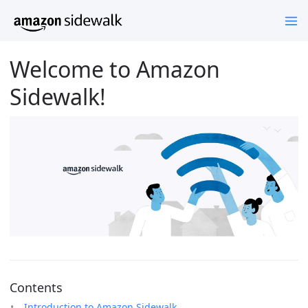
Welcome to Amazon
Sidewalk!
Contents
Introduction to Amazon Sidewalk