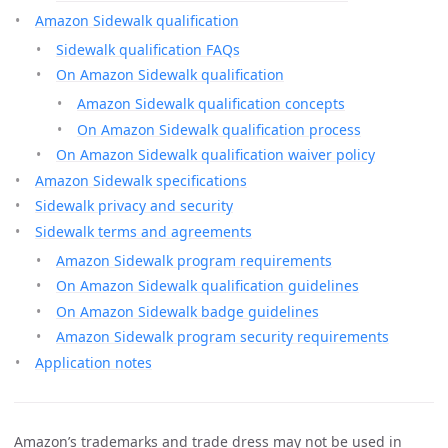
Amazon Sidewalk qualification
Sidewalk qualification FAQs
On Amazon Sidewalk qualification
Amazon Sidewalk qualification concepts
On Amazon Sidewalk qualification process
On Amazon Sidewalk qualification waiver policy
Amazon Sidewalk specifications
Sidewalk privacy and security
Sidewalk terms and agreements
Amazon Sidewalk program requirements
On Amazon Sidewalk qualification guidelines
On Amazon Sidewalk badge guidelines
Amazon Sidewalk program security requirements
Application notes
Amazon’s trademarks and trade dress may not be used in