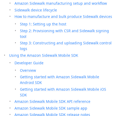
Amazon Sidewalk manufacturing setup and workflow
Sidewalk device lifecycle
How to manufacture and bulk produce Sidewalk devices
Step 1: Setting up the host
Step 2: Provisioning with CSR and Sidewalk signing
tool
Step 3: Constructing and uploading Sidewalk control
logs
Using the Amazon Sidewalk Mobile SDK
Developer Guide
Overview
Getting started with Amazon Sidewalk Mobile
Android SDK
Getting started with Amazon Sidewalk Mobile iOS
SDK
Amazon Sidewalk Mobile SDK API reference
Amazon Sidewalk Mobile SDK sample app
Amazon Sidewalk Mobile SDK release notes