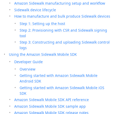
Amazon Sidewalk manufacturing setup and workflow
Sidewalk device lifecycle
How to manufacture and bulk produce Sidewalk devices
Step 1: Setting up the host
Step 2: Provisioning with CSR and Sidewalk signing
tool
Step 3: Constructing and uploading Sidewalk control
logs
Using the Amazon Sidewalk Mobile SDK
Developer Guide
Overview
Getting started with Amazon Sidewalk Mobile
Android SDK
Getting started with Amazon Sidewalk Mobile iOS
SDK
Amazon Sidewalk Mobile SDK API reference
Amazon Sidewalk Mobile SDK sample app
Amazon Sidewalk Mobile SDK release notes