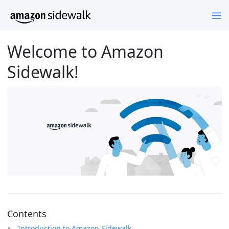
Welcome to Amazon
Sidewalk!
Contents
Introduction to Amazon Sidewalk