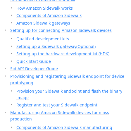
How Amazon Sidewalk works
Components of Amazon Sidewalk
Amazon Sidewalk gateways
Setting up for connecting Amazon Sidewalk devices
Qualified development kits
Setting up a Sidewalk gateway(Optional)
Setting up the hardware development kit (HDK)
Quick Start Guide
Sid API Developer Guide
Provisioning and registering Sidewalk endpoint for device
prototyping
Provision your Sidewalk endpoint and flash the binary
image
Register and test your Sidewalk endpoint
Manufacturing Amazon Sidewalk devices for mass
production
Components of Amazon Sidewalk manufacturing