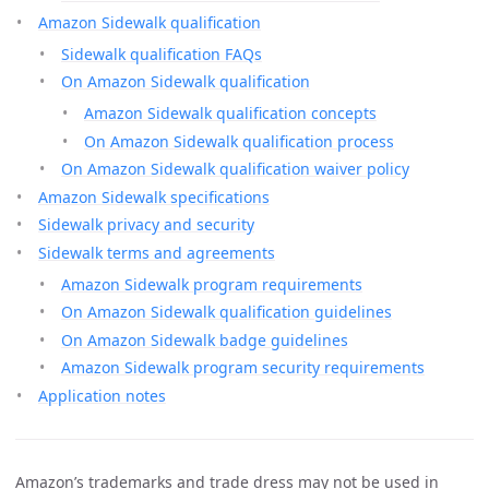
Amazon Sidewalk qualification
Sidewalk qualification FAQs
On Amazon Sidewalk qualification
Amazon Sidewalk qualification concepts
On Amazon Sidewalk qualification process
On Amazon Sidewalk qualification waiver policy
Amazon Sidewalk specifications
Sidewalk privacy and security
Sidewalk terms and agreements
Amazon Sidewalk program requirements
On Amazon Sidewalk qualification guidelines
On Amazon Sidewalk badge guidelines
Amazon Sidewalk program security requirements
Application notes
Amazon’s trademarks and trade dress may not be used in