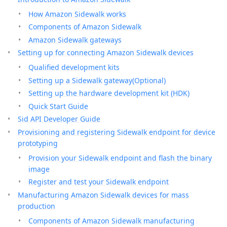
How Amazon Sidewalk works
Components of Amazon Sidewalk
Amazon Sidewalk gateways
Setting up for connecting Amazon Sidewalk devices
Qualified development kits
Setting up a Sidewalk gateway(Optional)
Setting up the hardware development kit (HDK)
Quick Start Guide
Sid API Developer Guide
Provisioning and registering Sidewalk endpoint for device
prototyping
Provision your Sidewalk endpoint and flash the binary
image
Register and test your Sidewalk endpoint
Manufacturing Amazon Sidewalk devices for mass
production
Components of Amazon Sidewalk manufacturing