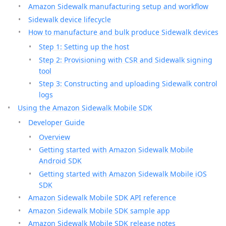
Amazon Sidewalk manufacturing setup and workflow
Sidewalk device lifecycle
How to manufacture and bulk produce Sidewalk devices
Step 1: Setting up the host
Step 2: Provisioning with CSR and Sidewalk signing
tool
Step 3: Constructing and uploading Sidewalk control
logs
Using the Amazon Sidewalk Mobile SDK
Developer Guide
Overview
Getting started with Amazon Sidewalk Mobile
Android SDK
Getting started with Amazon Sidewalk Mobile iOS
SDK
Amazon Sidewalk Mobile SDK API reference
Amazon Sidewalk Mobile SDK sample app
Amazon Sidewalk Mobile SDK release notes