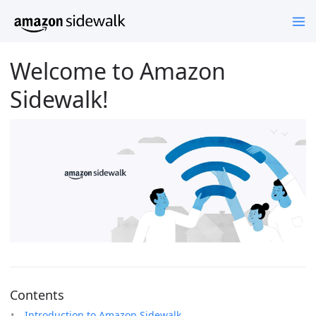
Welcome to Amazon
Sidewalk!
Contents
Introduction to Amazon Sidewalk