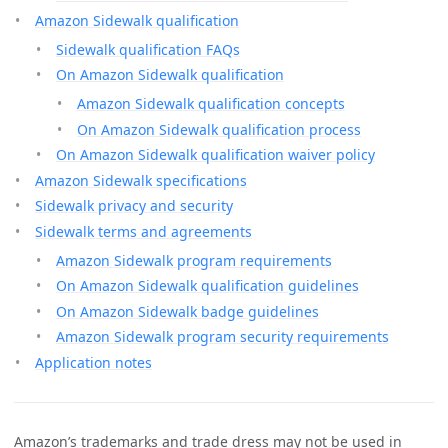
Amazon Sidewalk qualification
Sidewalk qualification FAQs
On Amazon Sidewalk qualification
Amazon Sidewalk qualification concepts
On Amazon Sidewalk qualification process
On Amazon Sidewalk qualification waiver policy
Amazon Sidewalk specifications
Sidewalk privacy and security
Sidewalk terms and agreements
Amazon Sidewalk program requirements
On Amazon Sidewalk qualification guidelines
On Amazon Sidewalk badge guidelines
Amazon Sidewalk program security requirements
Application notes
Amazon’s trademarks and trade dress may not be used in