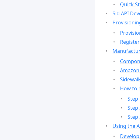
Quick St
Sid API Dev
Provisionin
Provisio
Register
Manufactur
Compone
Amazon 
Sidewalk
How to 
Step 
Step 
Step 
Using the 
Develop