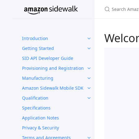
Welco
Introduction
Getting Started
SID API Developer Guide
Provisioning and Registration
Manufacturing
Amazon Sidewalk Mobile SDK
Qualification
Specifications
Application Notes
Privacy & Security
Terms and Agreements