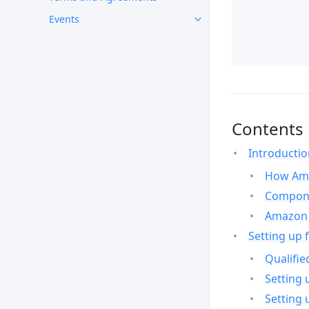
Events
Contents
Introducti
How Ama
Compone
Amazon 
Setting up 
Qualifie
Setting 
Setting 