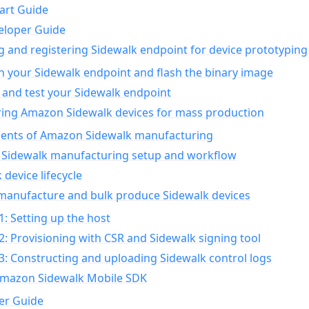
art Guide
eloper Guide
g and registering Sidewalk endpoint for device prototyping
n your Sidewalk endpoint and flash the binary image
 and test your Sidewalk endpoint
ing Amazon Sidewalk devices for mass production
nts of Amazon Sidewalk manufacturing
Sidewalk manufacturing setup and workflow
 device lifecycle
manufacture and bulk produce Sidewalk devices
1: Setting up the host
2: Provisioning with CSR and Sidewalk signing tool
3: Constructing and uploading Sidewalk control logs
Amazon Sidewalk Mobile SDK
er Guide