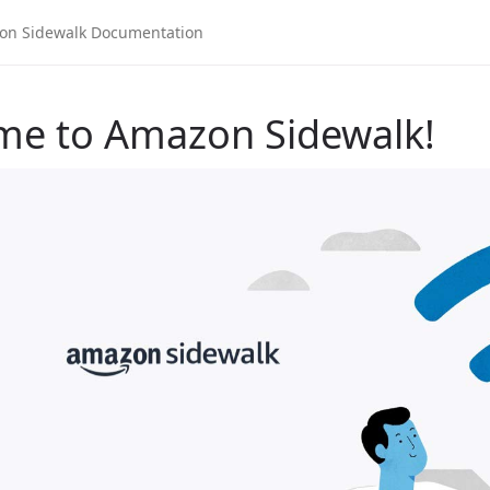
me to Amazon Sidewalk!