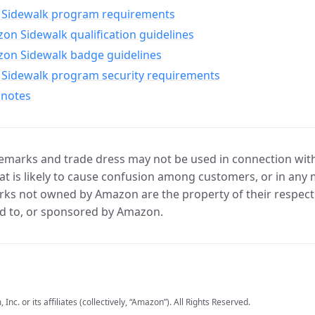
Sidewalk program requirements
n Sidewalk qualification guidelines
on Sidewalk badge guidelines
Sidewalk program security requirements
 notes
marks and trade dress may not be used in connection with 
t is likely to cause confusion among customers, or in any 
ks not owned by Amazon are the property of their respecti
d to, or sponsored by Amazon.
c. or its affiliates (collectively, “Amazon”). All Rights Reserved.