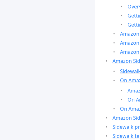
Over
Gett
Gett
Amazon 
Amazon 
Amazon 
Amazon Side
Sidewalk
On Amaz
Amazo
On A
On Amazo
Amazon Sid
Sidewalk pr
Sidewalk t