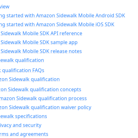
view
ing started with Amazon Sidewalk Mobile Android SDK
ing started with Amazon Sidewalk Mobile iOS SDK
Sidewalk Mobile SDK API reference
Sidewalk Mobile SDK sample app
Sidewalk Mobile SDK release notes
walk qualification
 qualification FAQs
on Sidewalk qualification
n Sidewalk qualification concepts
mazon Sidewalk qualification process
n Sidewalk qualification waiver policy
ewalk specifications
ivacy and security
erms and agreements