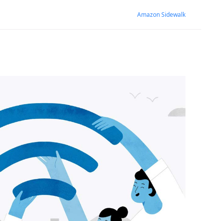
Amazon Sidewalk