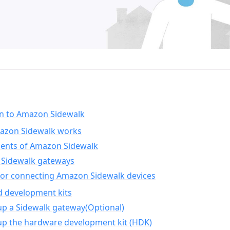
on to Amazon Sidewalk
zon Sidewalk works
nts of Amazon Sidewalk
Sidewalk gateways
for connecting Amazon Sidewalk devices
d development kits
up a Sidewalk gateway(Optional)
up the hardware development kit (HDK)