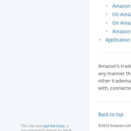
Amazon 
On Amazo
On Amaz
Amazon 
Application
Amazon’s trade
any manner tha
other trademar
with, connecte
Back to top
©2023 Amazon.com, In
This site uses
Just the Docs
, a
documentation theme for Jekyll.