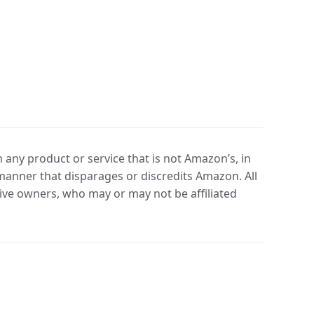
any product or service that is not Amazon’s, in
manner that disparages or discredits Amazon. All
ve owners, who may or may not be affiliated