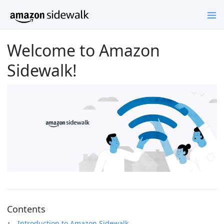
Welcome to Amazon
Sidewalk!
Contents
Introduction to Amazon Sidewalk