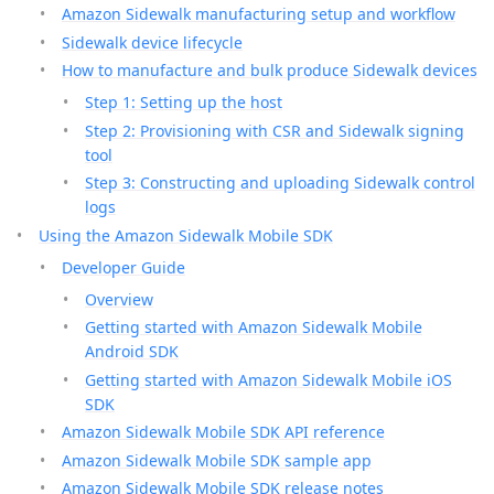
Amazon Sidewalk manufacturing setup and workflow
Sidewalk device lifecycle
How to manufacture and bulk produce Sidewalk devices
Step 1: Setting up the host
Step 2: Provisioning with CSR and Sidewalk signing
tool
Step 3: Constructing and uploading Sidewalk control
logs
Using the Amazon Sidewalk Mobile SDK
Developer Guide
Overview
Getting started with Amazon Sidewalk Mobile
Android SDK
Getting started with Amazon Sidewalk Mobile iOS
SDK
Amazon Sidewalk Mobile SDK API reference
Amazon Sidewalk Mobile SDK sample app
Amazon Sidewalk Mobile SDK release notes