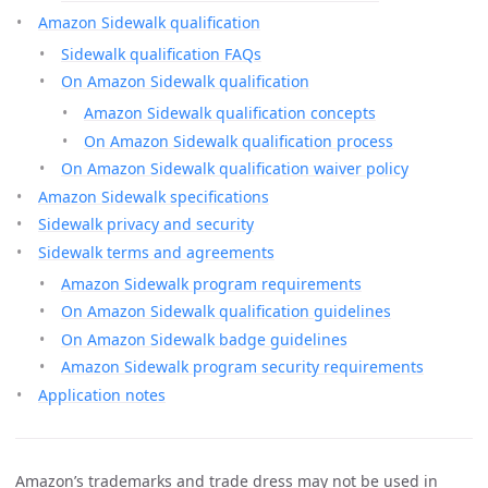
Amazon Sidewalk qualification
Sidewalk qualification FAQs
On Amazon Sidewalk qualification
Amazon Sidewalk qualification concepts
On Amazon Sidewalk qualification process
On Amazon Sidewalk qualification waiver policy
Amazon Sidewalk specifications
Sidewalk privacy and security
Sidewalk terms and agreements
Amazon Sidewalk program requirements
On Amazon Sidewalk qualification guidelines
On Amazon Sidewalk badge guidelines
Amazon Sidewalk program security requirements
Application notes
Amazon’s trademarks and trade dress may not be used in