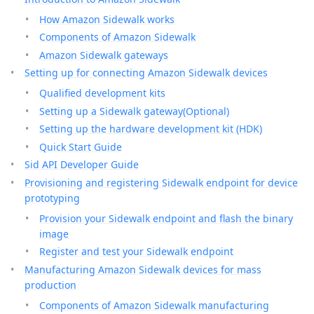
How Amazon Sidewalk works
Components of Amazon Sidewalk
Amazon Sidewalk gateways
Setting up for connecting Amazon Sidewalk devices
Qualified development kits
Setting up a Sidewalk gateway(Optional)
Setting up the hardware development kit (HDK)
Quick Start Guide
Sid API Developer Guide
Provisioning and registering Sidewalk endpoint for device
prototyping
Provision your Sidewalk endpoint and flash the binary
image
Register and test your Sidewalk endpoint
Manufacturing Amazon Sidewalk devices for mass
production
Components of Amazon Sidewalk manufacturing