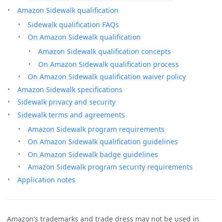
Amazon Sidewalk qualification
Sidewalk qualification FAQs
On Amazon Sidewalk qualification
Amazon Sidewalk qualification concepts
On Amazon Sidewalk qualification process
On Amazon Sidewalk qualification waiver policy
Amazon Sidewalk specifications
Sidewalk privacy and security
Sidewalk terms and agreements
Amazon Sidewalk program requirements
On Amazon Sidewalk qualification guidelines
On Amazon Sidewalk badge guidelines
Amazon Sidewalk program security requirements
Application notes
Amazon’s trademarks and trade dress may not be used in