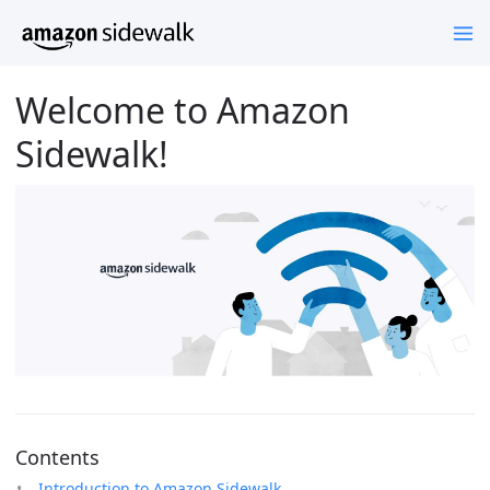
Welcome to Amazon
Sidewalk!
Contents
Introduction to Amazon Sidewalk