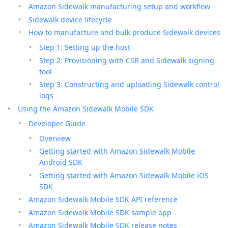
Amazon Sidewalk manufacturing setup and workflow
Sidewalk device lifecycle
How to manufacture and bulk produce Sidewalk devices
Step 1: Setting up the host
Step 2: Provisioning with CSR and Sidewalk signing
tool
Step 3: Constructing and uploading Sidewalk control
logs
Using the Amazon Sidewalk Mobile SDK
Developer Guide
Overview
Getting started with Amazon Sidewalk Mobile
Android SDK
Getting started with Amazon Sidewalk Mobile iOS
SDK
Amazon Sidewalk Mobile SDK API reference
Amazon Sidewalk Mobile SDK sample app
Amazon Sidewalk Mobile SDK release notes