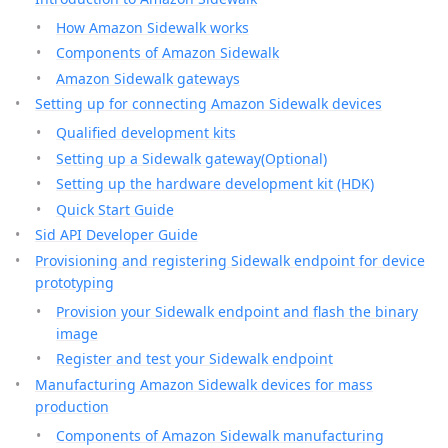
How Amazon Sidewalk works
Components of Amazon Sidewalk
Amazon Sidewalk gateways
Setting up for connecting Amazon Sidewalk devices
Qualified development kits
Setting up a Sidewalk gateway(Optional)
Setting up the hardware development kit (HDK)
Quick Start Guide
Sid API Developer Guide
Provisioning and registering Sidewalk endpoint for device
prototyping
Provision your Sidewalk endpoint and flash the binary
image
Register and test your Sidewalk endpoint
Manufacturing Amazon Sidewalk devices for mass
production
Components of Amazon Sidewalk manufacturing